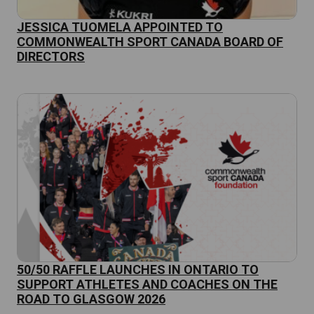
JESSICA TUOMELA APPOINTED TO
COMMONWEALTH SPORT CANADA BOARD OF
DIRECTORS
50/50 RAFFLE LAUNCHES IN ONTARIO TO
SUPPORT ATHLETES AND COACHES ON THE
ROAD TO GLASGOW 2026