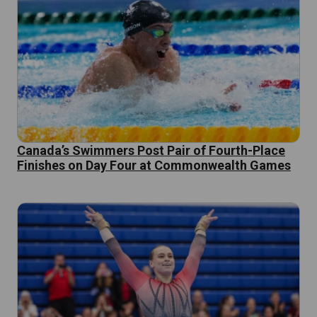
Canada’s Swimmers Post Pair of Fourth-Place
Finishes on Day Four at Commonwealth Games