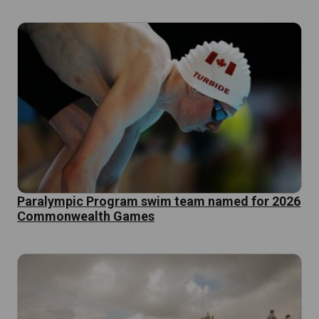
Paralympic Program swim team named for 2026
Commonwealth Games