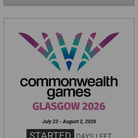
Image
July 23 - August 2, 2026
STARTED
DAYS LEFT