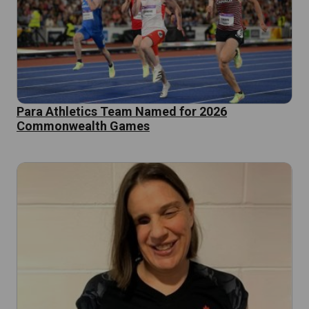
Para Athletics Team Named for 2026
Commonwealth Games