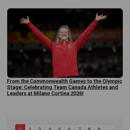
From the Commonwealth Games to the Olympic
Stage: Celebrating Team Canada Athletes and
Leaders at Milano Cortina 2026!
Current page
Page
Page
Page
Page
Page
Page
Page
Page
…
1
2
3
4
5
6
7
8
9