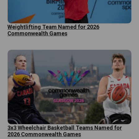
Weightlifting Team Named for 2026
Commonwealth Games
3x3 Wheelchair Basketball Teams Named for
2026 Commonwealth Games