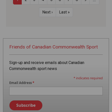
Pagination
Next page
Last page
Next ›
Last »
Friends of
Canadian
Commonwealth
Sport
Sign-up and receive emails about Canadian
Commonwealth sport news
*
indicates required
Email Address
*