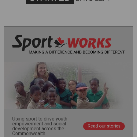
Using sport to drive youth
empowerment and social
Read our stories
development across the
Commonwealth.