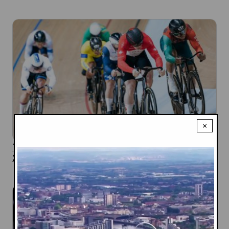
×
Track Cycling Team Announced for the Glasgow
2026 Commonwealth Games