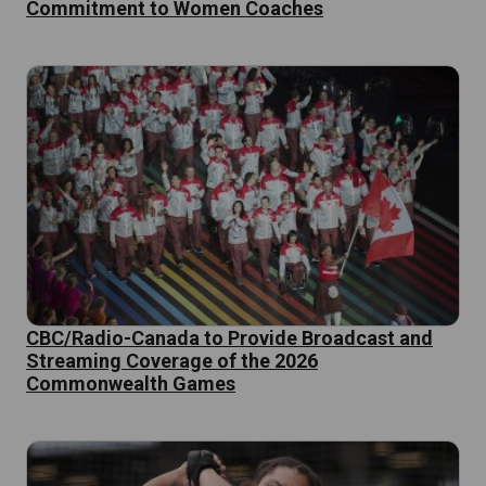
Commitment to Women Coaches
CBC/Radio-Canada to Provide Broadcast and
Streaming Coverage of the 2026
Commonwealth Games