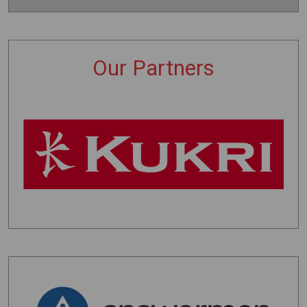
Our Partners