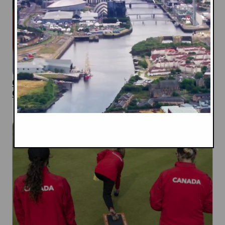
Canadian Judo Team Named for 2026
Commonwealth Games