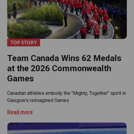
TOP STORY
Team Canada Wins 62 Medals
at the 2026 Commonwealth
Games
Canadian athletes embody the "Mighty, Together" spirit in
Glasgow's reimagined Games
Read more