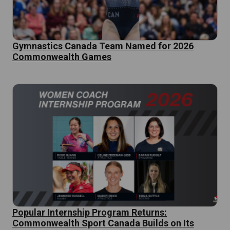
Gymnastics Canada Team Named for 2026
Commonwealth Games
Popular Internship Program Returns:
Commonwealth Sport Canada Builds on Its