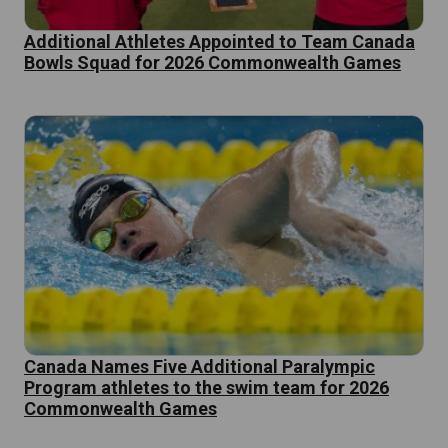
Additional Athletes Appointed to Team Canada
Bowls Squad for 2026 Commonwealth Games
Canada Names Five Additional Paralympic
Program athletes to the swim team for 2026
Commonwealth Games