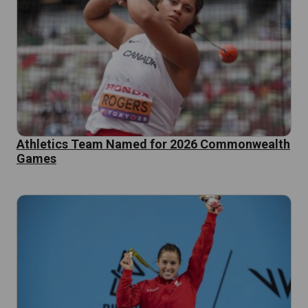
Athletics Team Named for 2026 Commonwealth
Games