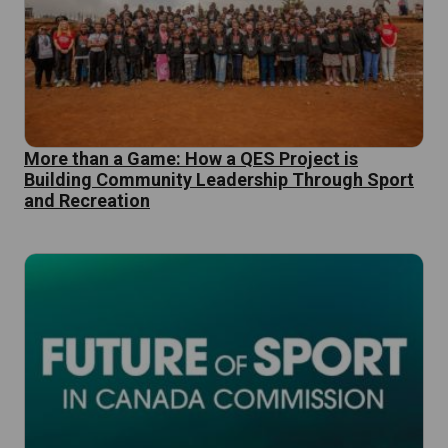
More than a Game: How a QES Project is
Building Community Leadership Through Sport
and Recreation