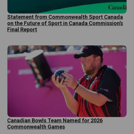
Statement from Commonwealth Sport Canada
on the Future of Sport in Canada Commission’s
Final Report
Canadian Bowls Team Named for 2026
Commonwealth Games