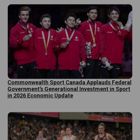
Commonwealth Sport Canada Applauds Federal
Government’s Generational Investment in Sport
in 2026 Economic Update