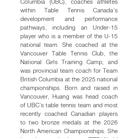
Columbia (UBC), coaches athletes
within Table Tennis Canada’s
development and performance
pathways, including an Under-15
player who is a member of the U-15
national team. She coached at the
Vancouver Table Tennis Club, the
National Girls Training Camp, and
was provincial team coach for Team
British Columbia at the 2025 national
championships. Born and raised in
Vancouver, Huang was head coach
of UBC’s table tennis team and most
recently coached Canadian players
to two bronze medals at the 2026
North American Championships. She