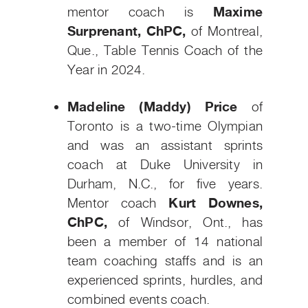
mentor coach is
Maxime
Surprenant, ChPC,
of Montreal,
Que., Table Tennis Coach of the
Year in 2024.
Madeline (Maddy) Price
of
Toronto is a two-time Olympian
and was an assistant sprints
coach at Duke University in
Durham, N.C., for five years.
Mentor coach
Kurt Downes,
ChPC,
of Windsor, Ont., has
been a member of 14 national
team coaching staffs and is an
experienced sprints, hurdles, and
combined events coach.