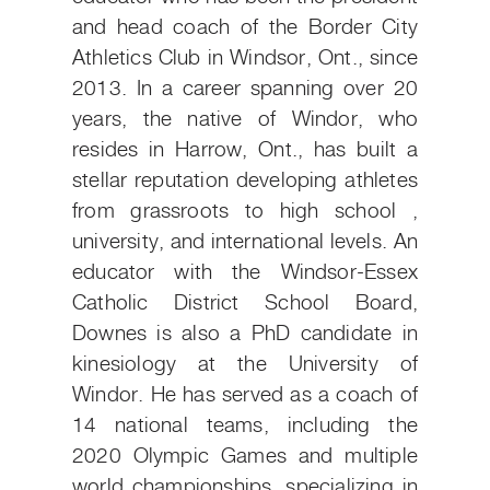
and head coach of the Border City
Athletics Club in Windsor, Ont., since
2013. In a career spanning over 20
years, the native of Windor, who
resides in Harrow, Ont., has built a
stellar reputation developing athletes
from grassroots to high school ,
university, and international levels. An
educator with the Windsor-Essex
Catholic District School Board,
Downes is also a PhD candidate in
kinesiology at the University of
Windor. He has served as a coach of
14 national teams, including the
2020 Olympic Games and multiple
world championships, specializing in