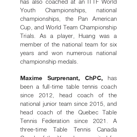
has also coached at an ITTF World
Youth Championships, national
championships, the Pan American
Cup, and World Team Championship
Trials. As a player, Huang was a
member of the national team for six
years and won numerous national
championship medals.
Maxime Surprenant, ChPC,
has
been a full-time table tennis coach
since 2012, head coach of the
national junior team since 2015, and
head coach of the Quebec Table
Tennis Federation since 2021. A
three-time Table Tennis Canada