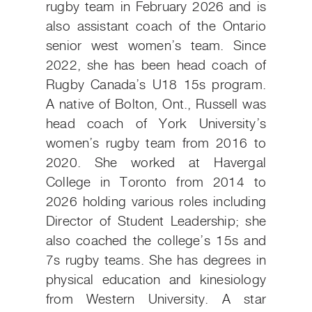
rugby team in February 2026 and is
also assistant coach of the Ontario
senior west women’s team. Since
2022, she has been head coach of
Rugby Canada’s U18 15s program.
A native of Bolton, Ont., Russell was
head coach of York University’s
women’s rugby team from 2016 to
2020. She worked at Havergal
College in Toronto from 2014 to
2026 holding various roles including
Director of Student Leadership; she
also coached the college’s 15s and
7s rugby teams. She has degrees in
physical education and kinesiology
from Western University. A star