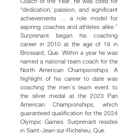
Coach of the Year, he was cited for
“dedication, passion, and significant
achievements … a role model for
aspiring coaches and athletes alike.”
Surprenant began his coaching
career in 2010 at the age of 19 in
Brossard, Que. Within a year he was
named a national team coach for the
North American Championships. A
highlight of his career to date was
coaching the men’s team event to
the silver medal at the 2023 Pan
American Championships, which
guaranteed qualification for the 2024
Olympic Games. Surprenant resides
in Saint-Jean-sur-Richelieu, Que.