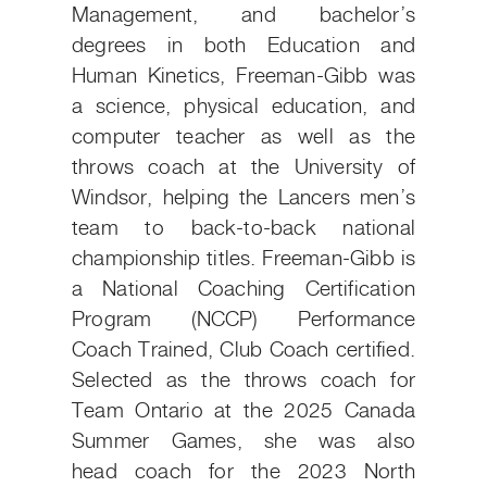
Management, and bachelor’s
degrees in both Education and
Human Kinetics, Freeman-Gibb was
a science, physical education, and
computer teacher as well as the
throws coach at the University of
Windsor, helping the Lancers men’s
team to back-to-back national
championship titles. Freeman-Gibb is
a National Coaching Certification
Program (NCCP) Performance
Coach Trained, Club Coach certified.
Selected as the throws coach for
Team Ontario at the 2025 Canada
Summer Games, she was also
head coach for the 2023 North