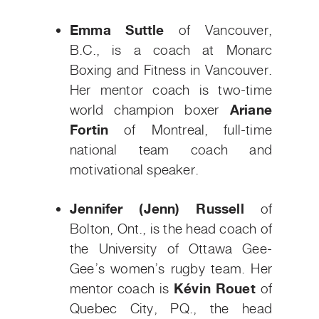
Emma Suttle
of Vancouver,
B.C.,
is a coach at Monarc
Boxing and Fitness in Vancouver.
Her mentor coach is two-time
world champion boxer
Ariane
Fortin
of Montreal, full-time
national team coach and
motivational speaker.
Jennifer (Jenn) Russell
of
Bolton, Ont., is the head coach of
the University of Ottawa Gee-
Gee’s women’s rugby team. Her
mentor coach is
Kévin Rouet
of
Quebec City, PQ., the head