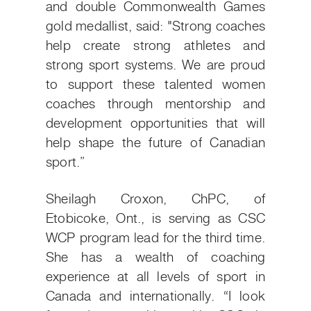
and double Commonwealth Games
gold medallist, said:
"Strong coaches
help create strong athletes and
strong sport systems. We are proud
to support these talented women
coaches through mentorship and
development opportunities that will
help shape the future of Canadian
sport.”
Sheilagh Croxon, ChPC, of
Etobicoke, Ont., is serving as CSC
WCP program lead for the third time.
She has a wealth of coaching
experience at all levels of sport in
Canada and internationally.
“I look