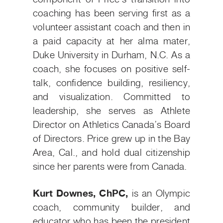
coaching has been serving first as a
volunteer assistant coach and then in
a paid capacity at her alma mater,
Duke University in Durham, N.C. As a
coach, she focuses on positive self-
talk, confidence building, resiliency,
and visualization. Committed to
leadership, she serves as Athlete
Director on Athletics Canada’s Board
of Directors. Price grew up in the Bay
Area, Cal., and hold dual citizenship
since her parents were from Canada.
Kurt Downes, ChPC,
is an Olympic
coach, community builder, and
educator who has been the president