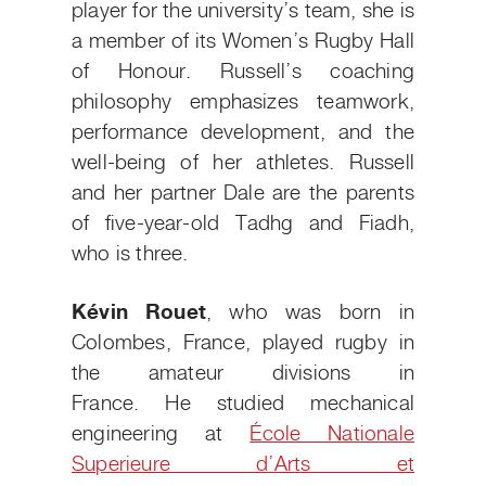
player for the university’s team, she is
a member of its Women’s Rugby Hall
of Honour. Russell’s coaching
philosophy emphasizes teamwork,
performance development, and the
well-being of her athletes. Russell
and her partner Dale are the parents
of five-year-old Tadhg and Fiadh,
who is three.
Kévin Rouet
, who was born in
Colombes, France,
played rugby in
the amateur divisions in
France.
He
studied mechanical
engineering at
École Nationale
Superieure d’Arts et