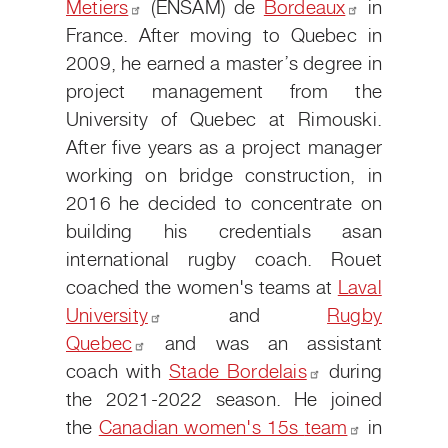
Metiers
(ENSAM) de
Bordeaux
in
France. After moving to Quebec in
2009, he earned a master’s degree in
project management from the
University of Quebec at Rimouski.
After five years as a project manager
working on bridge construction, in
2016 he decided to concentrate on
building his credentials as
an
international rugby coach. Rouet
coached the women's teams at
Laval
University
and
Rugby
Quebec
and was an assistant
coach with
Stade
Bordelais
during
the 2021-2022 season. He joined
the
Canadian women's 15s
team
in