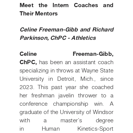
Meet the Intern Coaches and
Their Mentors
Celine Freeman-Gibb and Richard
Parkinson, ChPC - Athletics
Celine Freeman-Gibb,
ChPC,
has been an assistant coach
specializing in throws at Wayne State
University in Detroit, Mich., since
2023. This past year she coached
her freshman javelin thrower to a
conference championship win. A
graduate of the University of Windsor
with a master’s degree
in Human Kinetics-Sport