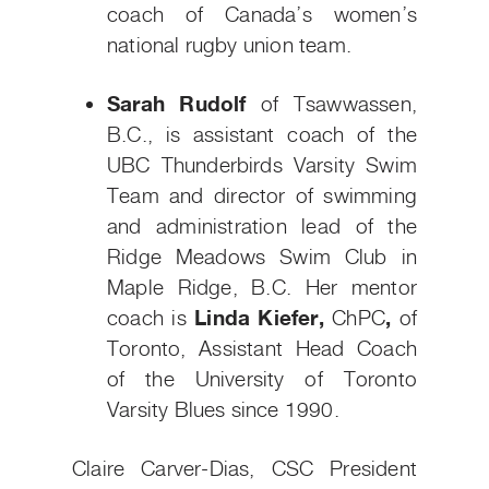
coach of Canada’s women’s
national rugby union team.
Sarah Rudolf
of Tsawwassen,
B.C., is assistant coach of the
UBC Thunderbirds Varsity Swim
Team and director of swimming
and administration lead of the
Ridge Meadows Swim Club in
Maple Ridge, B.C. Her mentor
coach is
Linda Kiefer,
ChPC
,
of
Toronto, Assistant Head Coach
of the University of Toronto
Varsity Blues since 1990.
Claire Carver-Dias, CSC President