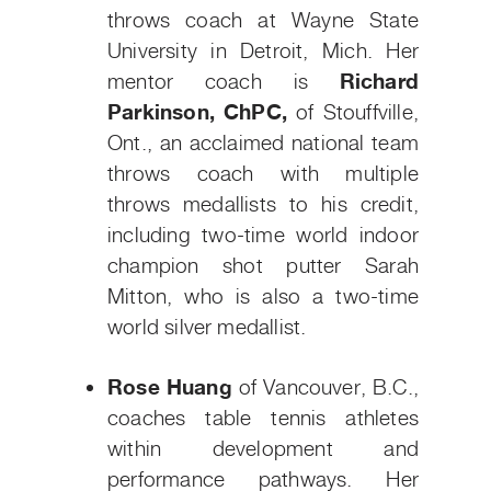
throws coach at Wayne State
University in Detroit, Mich. Her
mentor coach is
Richard
Parkinson, ChPC,
of Stouffville,
Ont., an acclaimed national team
throws coach with multiple
throws medallists to his credit,
including two-time world indoor
champion shot putter Sarah
Mitton, who is also a two-time
world silver medallist.
Rose Huang
of Vancouver, B.C.,
coaches table tennis athletes
within development and
performance pathways. Her