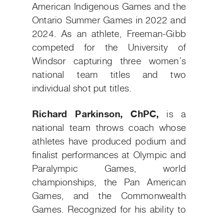
American Indigenous Games and the
Ontario Summer Games in 2022 and
2024. As an athlete, Freeman-Gibb
competed for the University of
Windsor capturing three women’s
national team titles and two
individual shot put titles.
Richard Parkinson, ChPC,
is a
national team throws coach whose
athletes have produced podium and
finalist performances at Olympic and
Paralympic Games, world
championships, the Pan American
Games, and the Commonwealth
Games. Recognized for his ability to