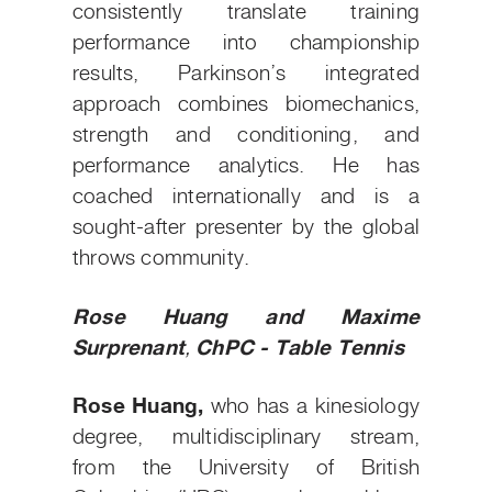
consistently translate training
performance into championship
results, Parkinson’s integrated
approach combines biomechanics,
strength and conditioning, and
performance analytics. He has
coached internationally and is a
sought-after presenter by the global
throws community.
Rose Huang
and Maxime
Surprenant
,
ChPC - Table Tennis
Rose Huang,
who has a kinesiology
degree, multidisciplinary stream,
from the University of British