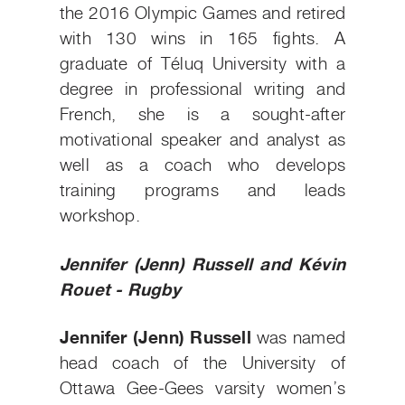
the 2016 Olympic Games and retired
with 130 wins in 165 fights. A
graduate of Téluq University with a
degree in professional writing and
French, she is a sought-after
motivational speaker and analyst as
well as a coach who develops
training programs and leads
workshop.
Jennifer (Jenn) Russell and Kévin
Rouet - Rugby
Jennifer (Jenn) Russell
was named
head coach of the University of
Ottawa Gee-Gees varsity women’s