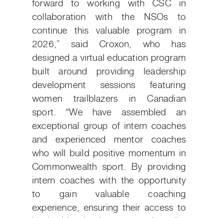
forward to working with CSC in
collaboration with the NSOs to
continue this valuable program in
2026,” said Croxon, who has
designed a virtual education program
built around providing leadership
development sessions featuring
women trailblazers in Canadian
sport. “We have assembled an
exceptional group of intern coaches
and experienced mentor coaches
who will build positive momentum in
Commonwealth sport. By providing
intern coaches with the opportunity
to gain valuable coaching
experience, ensuring their access to