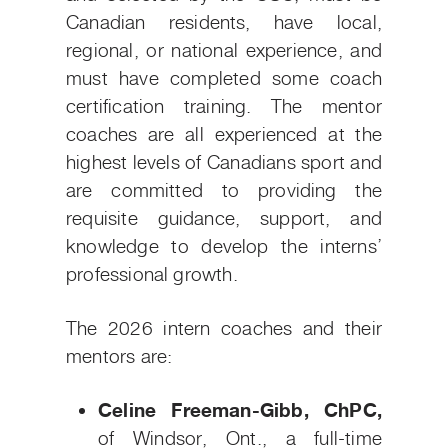
Canadian residents, have local,
regional, or national experience, and
must have completed some coach
certification training. The mentor
coaches are all experienced at the
highest levels of Canadians sport and
are committed to providing the
requisite guidance, support, and
knowledge to develop the interns’
professional growth.
The 2026 intern coaches and their
mentors are:
Celine Freeman-Gibb, ChPC,
of Windsor, Ont., a full-time