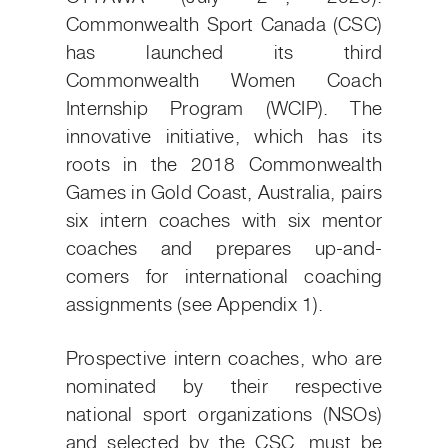
Commonwealth Sport Canada (CSC)
has launched its third
Commonwealth Women Coach
Internship Program (WCIP). The
innovative initiative, which has its
roots in the 2018 Commonwealth
Games in Gold Coast, Australia, pairs
six intern coaches with six mentor
coaches and prepares up-and-
comers for international coaching
assignments (see Appendix 1).
Prospective intern coaches, who are
nominated by their respective
national sport organizations (NSOs)
and selected by the CSC, must be