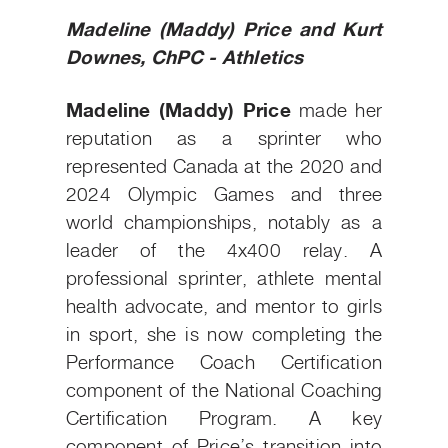
Madeline (Maddy) Price and Kurt
Downes, ChPC - Athletics
Madeline (Maddy) Price
made her
reputation as a sprinter who
represented Canada at the 2020 and
2024 Olympic Games and three
world championships, notably as a
leader of the 4x400 relay. A
professional sprinter, athlete mental
health advocate, and mentor to girls
in sport, she is now completing the
Performance Coach Certification
component of the National Coaching
Certification Program. A key
component of Price’s transition into