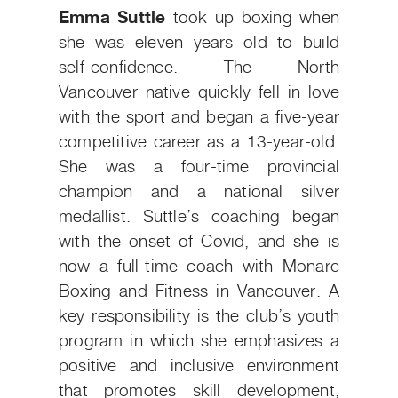
Emma Suttle
took up boxing when
she was eleven years old to build
self-confidence. The North
Vancouver native quickly fell in love
with the sport and began a five-year
competitive career as a 13-year-old.
She was a four-time provincial
champion and a national silver
medallist. Suttle’s coaching began
with the onset of Covid, and she is
now a full-time coach with Monarc
Boxing and Fitness in Vancouver. A
key responsibility is the club’s youth
program in which she emphasizes a
positive and inclusive environment
that promotes skill development,