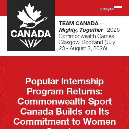
Skip to main content
FRANÇAIS
TEAM CANADA -
Mighty, Together
- 2026
Commonwealth Games
Glasgow, Scotland (July
23 - August 2, 2026)
Popular Internship
Program Returns:
Commonwealth Sport
Canada Builds on Its
Commitment to Women