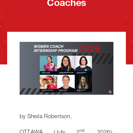
Coaches
by Sheila Robertson,
nd
OTTAWA (July 2
, 2026):