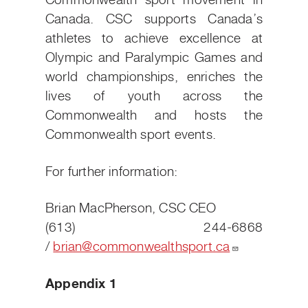
Commonwealth sport movement in
Canada. CSC supports Canada’s
athletes to achieve excellence at
Olympic and Paralympic Games and
world championships, enriches the
lives of youth across the
Commonwealth and hosts the
Commonwealth sport events.
For further information:
Brian MacPherson, CSC CEO
(613) 244-6868
/
brian@commonwealthsport.ca
Appendix 1