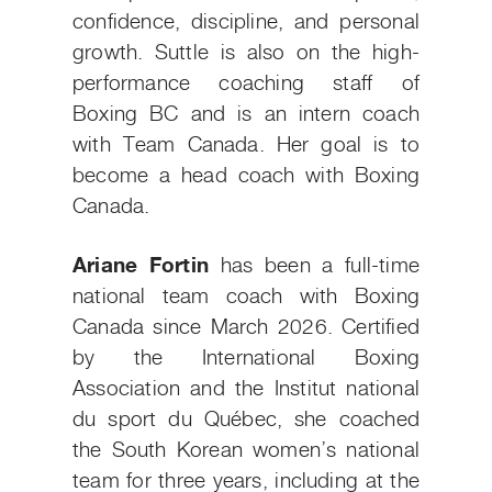
confidence, discipline, and personal
growth. Suttle is also on the high-
performance coaching staff of
Boxing BC and is an intern coach
with Team Canada. Her goal is to
become a head coach with Boxing
Canada.
Ariane Fortin
has been a full-time
national team coach with Boxing
Canada since March 2026. Certified
by the International Boxing
Association and the Institut national
du sport du Québec, she coached
the South Korean women’s national
team for three years, including at the