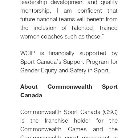
leadership development and quality
mentorship, I am confident that
future national teams will benefit from
the inclusion of talented, trained
women coaches such as these.”
WCIP is financially supported by
Sport Canada’s Support Program for
Gender Equity and Safety in Sport.
About Commonwealth Sport
Canada
Commonwealth Sport Canada (CSC)
is the franchise holder for the
Commonwealth Games and the