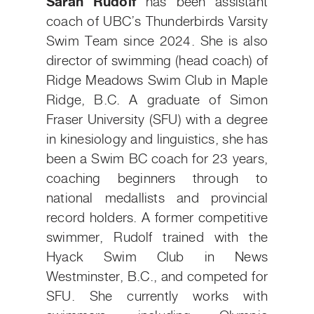
Sarah Rudolf
has been assistant
coach of UBC’s Thunderbirds Varsity
Swim Team since 2024. She is also
director of swimming (head coach) of
Ridge Meadows Swim Club in Maple
Ridge, B.C. A graduate of Simon
Fraser University (SFU) with a degree
in kinesiology and linguistics, she has
been a Swim BC coach for 23 years,
coaching beginners through to
national medallists and provincial
record holders. A former competitive
swimmer, Rudolf trained with the
Hyack Swim Club in News
Westminster, B.C., and competed for
SFU. She currently works with