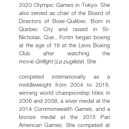
2020 Olympic Games in Tokyo. She
also served as chair of the Board of
Directors of Boxe-Québec. Born in
Quebec City and raised in St-
Nicholas, Que., Fortin began boxing
at the age of 16 at the Levis Boxing
Club after watching
the
movie
Girlfight
(
La pugiliste
). She
competed internationally as a
middleweight from 2004 to 2016,
winning world championship titles in
2006 and 2008, a silver medal at the
2014 Commonwealth Games, and a
bronze medal at the 2015 Pan
American Games. She competed at