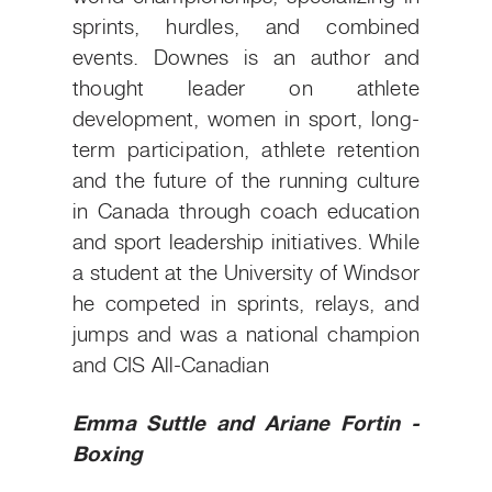
sprints, hurdles, and combined
events. Downes is an author and
thought leader on athlete
development, women in sport, long-
term participation, athlete retention
and the future of the running culture
in Canada through coach education
and sport leadership initiatives. While
a student at the University of Windsor
he competed in sprints, relays, and
jumps and was a national champion
and CIS All-Canadian
Emma Suttle and Ariane Fortin -
Boxing