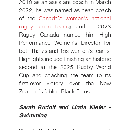
2019 as an assistant coach In March
2022, he was named as head coach
of the
Canada’s women's national
rugby union
team
and in 2023
Rugby Canada named him High
Performance Women’s Director for
both the 7s and 15s women’s teams.
Highlights include finishing an historic
second at the 2025 Rugby World
Cup and coaching the team to its
first-ever victory over the New
Zealand’s fabled Black Ferns.
Sarah Rudolf and Linda Kiefer –
Swimming