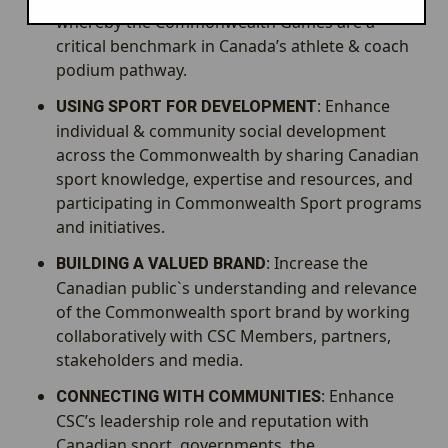
whereby the Commonwealth Games are a
critical benchmark in Canada’s athlete & coach
podium pathway.
: Enhance
USING SPORT FOR DEVELOPMENT
individual & community social development
across the Commonwealth by sharing Canadian
sport knowledge, expertise and resources, and
participating in Commonwealth Sport programs
and initiatives.
: Increase the
BUILDING A VALUED BRAND
Canadian public`s understanding and relevance
of the Commonwealth sport brand by working
collaboratively with CSC Members, partners,
stakeholders and media.
: Enhance
CONNECTING WITH COMMUNITIES
CSC’s leadership role and reputation with
Canadian sport, governments, the