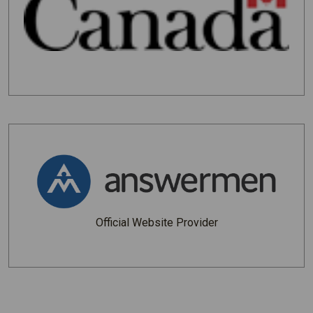
Official Website Provider