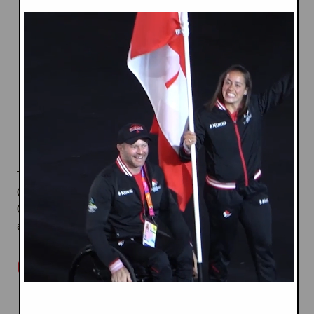
and nations;
Respecting
we promote fairness, non-
Equality
discrimination and inclusion in all that we do;
Inspired by
we combine high-
Destiny
performance and social development sport,
helping Commonwealth athletes, citizens and
communities realize their aspirations and
ambitions.
These
Values
uphold the ideals of Today's
Commonwealth and underpin Commonwealth Games
Canada's programs and collaboration with organizations
and Canadians.
OUR FOCUS
: Create an
SUPPORTING SPORT EXCELLENCE
exceptional Team Canada program environment