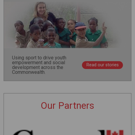
Using sport to drive youth
empowerment and social
Read our stories
development across the
Commonwealth.
Our Partners