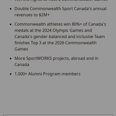
Double Commonwealth Sport Canada's annual
revenues to $2M+
Commonwealth athletes win 80%+ of Canada's
medals at the 2024 Olympic Games and
Canada's gender-balanced and inclusive Team
finishes Top 3 at the 2026 Commonwealth
Games
More SportWORKS projects, abroad and in
Canada
1,000+ Alumni Program members