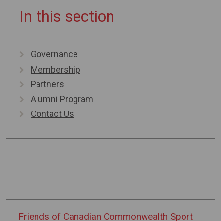
In this section
Governance
Membership
Partners
Alumni Program
Contact Us
Friends of
Canadian
Commonwealth
Sport