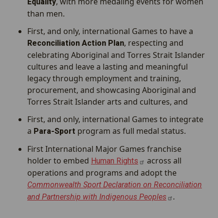
, with more medaling events for women
Equality
than men.
First, and only, international Games to have a
, respecting and
Reconciliation Action Plan
celebrating Aboriginal and Torres Strait Islander
cultures and leave a lasting and meaningful
legacy through employment and training,
procurement, and showcasing Aboriginal and
Torres Strait Islander arts and cultures, and
First, and only, international Games to integrate
a
program as full medal status.
Para-Sport
First International Major Games franchise
holder to embed
across all
Human
Rights
operations and programs and adopt the
Commonwealth Sport Declaration on Reconciliation
.
and Partnership with Indigenous
Peoples