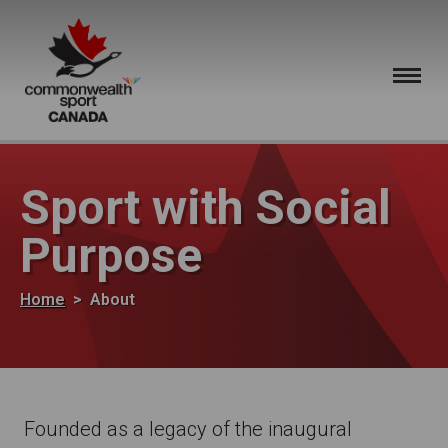
Skip to main content
Sport with Social
Purpose
Breadcrumb
Home
About
Founded as a legacy of the inaugural