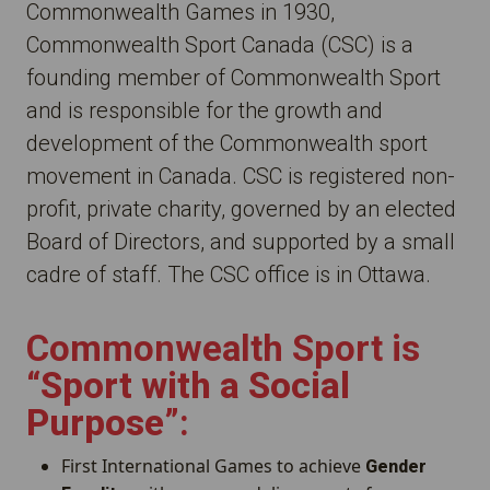
Commonwealth Games in 1930,
Commonwealth Sport Canada (CSC) is a
founding member of Commonwealth Sport
and is responsible for the growth and
development of the Commonwealth sport
movement in Canada. CSC is registered non-
profit, private charity, governed by an elected
Board of Directors, and supported by a small
cadre of staff. The CSC office is in Ottawa.
Commonwealth Sport is
“
Sport with a Social
Purpose
”:
First International Games to achieve
Gender