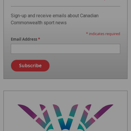
Sign-up and receive emails about Canadian
Commonwealth sport news
*
indicates required
Email Address
*
Image