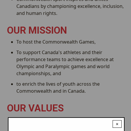
Canadians by championing excellence, inclusion,
and human rights.
OUR MISSION
To host the Commonwealth Games,
To support Canada's athletes and their
performance teams to achieve excellence at
Olympic and Paralympic games and world
championships, and
to enrich the lives of youth across the
Commonwealth and in Canada.
OUR VALUES
Driven by our
we embrace all
Humanity
×
Commonwealth athletes, citizens, communities