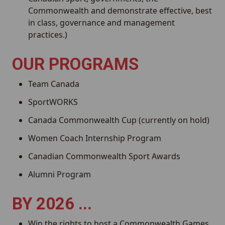
Commonwealth and demonstrate effective, best
in class, governance and management
practices.)
OUR PROGRAMS
Team Canada
SportWORKS
Canada Commonwealth Cup (currently on hold)
Women Coach Internship Program
Canadian Commonwealth Sport Awards
Alumni Program
BY 2026 ...
Win the rights to host a Commonwealth Games