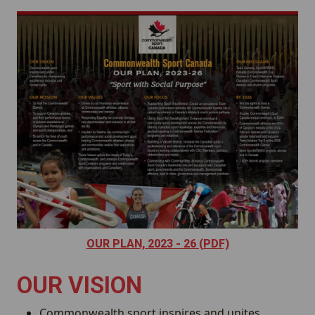
Image
OUR PLAN, 2023 - 26 (PDF)
OUR VISION
Commonwealth sport inspires and unites