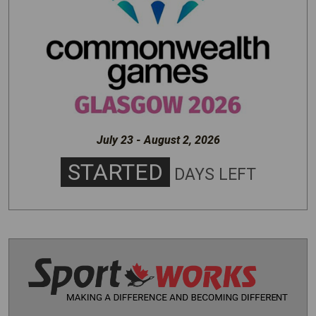
July 23 - August 2, 2026
STARTED
DAYS LEFT