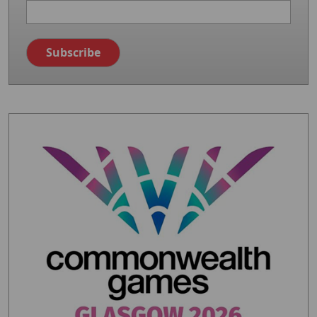
Image