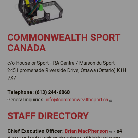
COMMONWEALTH SPORT
CANADA
c/o House or Sport - RA Centre / Maison du Sport
2451 promenade Riverside Drive, Ottawa (Ontario) K1H
7X7
Telephone: (613) 244-6868
General inquiries:
info@commonwealthsport.ca
STAFF DIRECTORY
Chief Executive Officer:
Brian
MacPherson
- x4