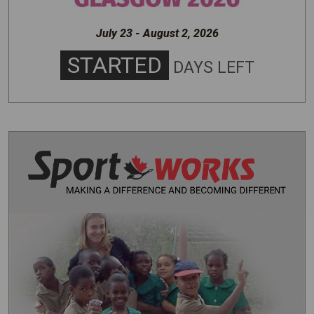
July 23 - August 2, 2026
STARTED
DAYS LEFT