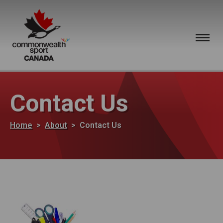
Skip to main content
Contact Us
Breadcrumb
Home
About
Contact Us