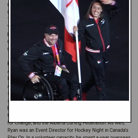
Commonwealth Sport Canada's Administrative Assistant.
Chris has also been involved with the behind-the-scenes
Team Canada logistics for four major Games and four
Youth Games - sometimes supporting from the sidelines
back in the office or onsite with the Team. Before joining
CSC in 2005, Chris worked in England in the U.K.
Government's Department for Culture, Media and Sport.
Manager, SportWORKS Program:
Ryan
Pelley
- x3
After graduating with a Masters in International Sport
Management from the Johan Cruyff Institute in
Amsterdam, Ryan is now in his tenth year of working in
sport, with a focus on the creation and management of
sport development and sport for development initiatives,
both in Canada and abroad. He has previously worked as
the Executive Director of Hockey Players for Kids, Sport
for Change, and the Alberta Curling Federation. As well,
Ryan was an Event Director for Hockey Night in Canada’s
Play On. In a volunteer capacity, he spent a year overseas