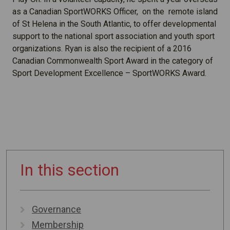
as a Canadian SportWORKS Officer, on the remote island
of St Helena in the South Atlantic, to offer developmental
support to the national sport association and youth sport
organizations. Ryan is also the recipient of a 2016
Canadian Commonwealth Sport Award in the category of
Sport Development Excellence – SportWORKS Award.
In this section
Governance
Membership