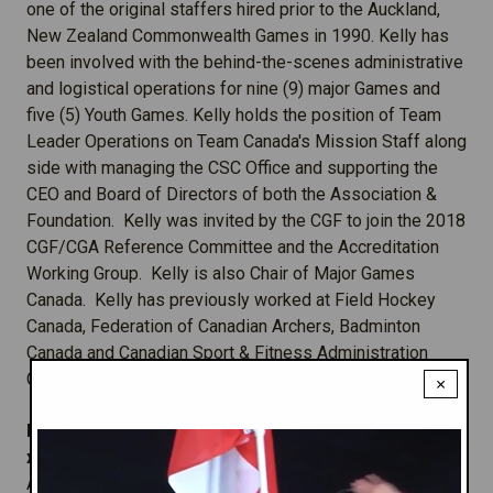
one of the original staffers hired prior to the Auckland,
New Zealand Commonwealth Games in 1990. Kelly has
been involved with the behind-the-scenes administrative
and logistical operations for nine (9) major Games and
five (5) Youth Games. Kelly holds the position of Team
Leader Operations on Team Canada's Mission Staff along
side with managing the CSC Office and supporting the
CEO and Board of Directors of both the Association &
Foundation. Kelly was invited by the CGF to join the 2018
CGF/CGA Reference Committee and the Accreditation
Working Group. Kelly is also Chair of Major Games
Canada. Kelly has previously worked at Field Hockey
Canada, Federation of Canadian Archers, Badminton
Canada and Canadian Sport & Fitness Administration
Centre.
×
Manager, Programs & Operations:
Chris
Taylor
-
x1
A graduate of Carleton University in Ottawa, Chris is