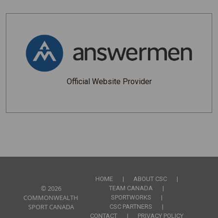
Official Website Provider
Footer Links
HOME
ABOUT CSC
© 2026
TEAM CANADA
COMMONWEALTH
SPORTWORKS
SPORT CANADA
CSC PARTNERS
CONTACT
PRIVACY POLICY