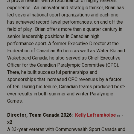
A proven leader with an abundance of highly relevant
experience. An innovator and strategic thinker, Brian has
led several national sport organizations and each one
has achieved record-level performances, on and off the
field of play. Brian offers more than a quarter century in
senior leadership positions in Canadian high
performance sport. A former Executive Director at the
Federation of Canadian Archers as well as Water Ski and
Wakeboard Canada, he also served as Chief Executive
Officer for the Canadian Paralympic Committee (CPC).
There, he built successful partnerships and
sponsorships that increased CPC revenues by a factor
of ten. During his tenure, Canadian teams produced best-
ever results in both summer and winter Paralympic
Games.
Director, Team Canada 2026:
Kelly
Laframboise
-
x2
A 33-year veteran with Commonwealth Sport Canada and