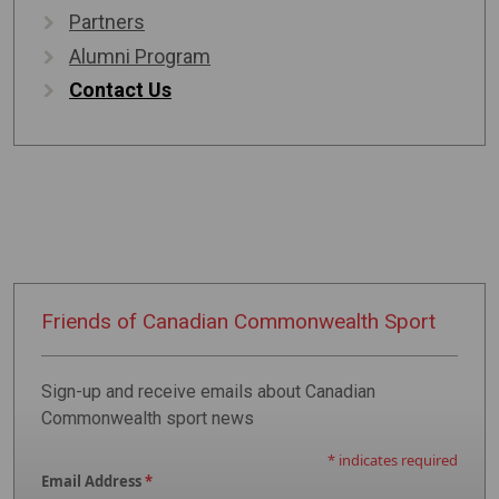
Partners
Alumni Program
Contact Us
Friends of
Canadian
Commonwealth
Sport
Sign-up and receive emails about Canadian
Commonwealth sport news
*
indicates required
Email Address
*