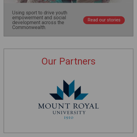
Using sport to drive youth
empowerment and social
Read our stories
development across the
Commonwealth.
Our Partners