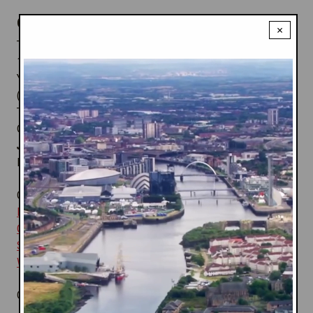
Canadian team fun facts:
×
Team Size: 255 Athletes = Male-
131; Female-124
Youngest Athlete:
Tariq Dowers
(16) Gymnastics;
Anqi Luo
(14)
Table Tennis
Oldest Athlete:
Wynn Payne
(64) Shooting;
Kin Hoi
Josephine Lee
(61) Lawn Bowls
Most Medals Won:
Tara Whitten
(1 gold; 3 bronze)
Canadian team media guide:
Archery
;
Athletics
;
Badminton
;
Boxing
;
Cycling
;
Diving
;
Field Hockey
;
Gymnastics
;
Lawn Bowls
;
Rugby 7s
;
Shooting
;
Squash
;
Swimming
;
Synchro
;
Table Tennis
;
Weightlifting
;
Wrestling
Canadian Medals:
76
= Gold 25; Silver 17; Bronze 33