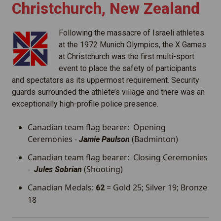
Christchurch, New Zealand
Following the massacre of Israeli athletes
at the 1972 Munich Olympics, the X Games
at Christchurch was the first multi-sport
event to place the safety of participants
and spectators as its uppermost requirement. Security
guards surrounded the athlete’s village and there was an
exceptionally high-profile police presence.
Canadian team flag bearer: Opening
Ceremonies -
(Badminton)
Jamie Paulson
Canadian team flag bearer: Closing Ceremonies
-
(Shooting)
Jules Sobrian
Canadian Medals:
= Gold 25; Silver 19; Bronze
62
18