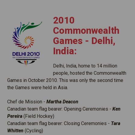
2010
Commonwealth
Games - Delhi,
India:
Delhi, India, home to 14 million
people, hosted the Commonwealth
Games in October 2010. This was only the second time
the Games were held in Asia.
Chef de Mission -
Martha Deacon
Canadian team flag bearer: Opening Ceremonies -
Ken
Pereira
(Field Hockey)
Canadian team flag bearer: Closing Ceremonies -
Tara
Whitten
(Cycling)