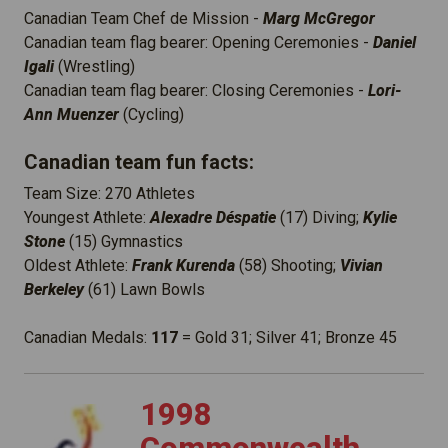
Canadian Team Chef de Mission -
Marg McGregor
Canadian team flag bearer: Opening Ceremonies -
Daniel
Igali
(Wrestling)
Canadian team flag bearer: Closing Ceremonies -
Lori-
Ann Muenzer
(Cycling)
Canadian team fun facts:
Team Size: 270 Athletes
Youngest Athlete:
Alexadre Déspatie
(17) Diving;
Kylie
Stone
(15) Gymnastics
Oldest Athlete:
Frank Kurenda
(58) Shooting;
Vivian
Berkeley
(61) Lawn Bowls
Canadian Medals:
117
= Gold 31; Silver 41; Bronze 45
1998