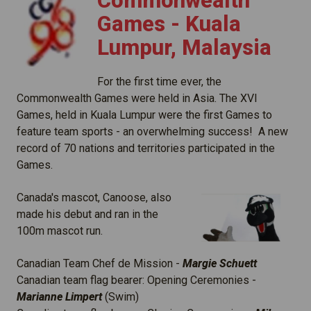
Commonwealth
Games - Kuala
Lumpur, Malaysia
For the first time ever, the
Commonwealth Games were held in Asia. The XVI
Games, held in Kuala Lumpur were the first Games to
feature team sports - an overwhelming success! A new
record of 70 nations and territories participated in the
Games.
Canada's mascot, Canoose, also
made his debut and ran in the
100m mascot run.
Canadian Team Chef de Mission -
Margie Schuett
Canadian team flag bearer: Opening Ceremonies -
Marianne Limpert
(Swim)