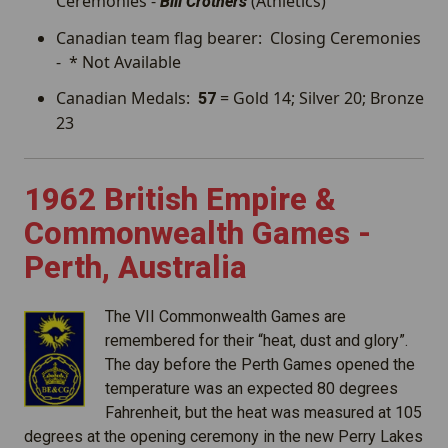
Ceremonies -
(Athletics)
Bill Crothers
Canadian team flag bearer: Closing Ceremonies
- * Not Available
Canadian Medals:
= Gold 14; Silver 20; Bronze
57
23
1962 British Empire &
Commonwealth Games -
Perth, Australia
The VII Commonwealth Games are
remembered for their “heat, dust and glory”.
The day before the Perth Games opened the
temperature was an expected 80 degrees
Fahrenheit, but the heat was measured at 105
degrees at the opening ceremony in the new Perry Lakes