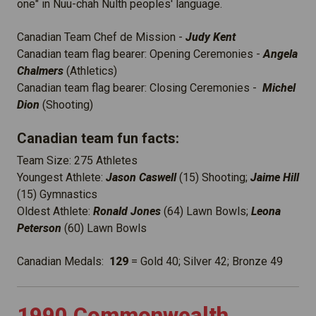
one" in Nuu-chah Nulth peoples' language.
Canadian Team Chef de Mission -
Judy Kent
Canadian team flag bearer: Opening Ceremonies -
Angela
Chalmers
(Athletics)
Canadian team flag bearer: Closing Ceremonies -
Michel
Dion
(Shooting)
Canadian team fun facts:
Team Size: 275 Athletes
Youngest Athlete:
Jason Caswell
(15) Shooting;
Jaime Hill
(15) Gymnastics
Oldest Athlete:
Ronald Jones
(64) Lawn Bowls;
Leona
Peterson
(60) Lawn Bowls
Canadian Medals:
129
= Gold 40; Silver 42; Bronze 49
1990 Commonwealth