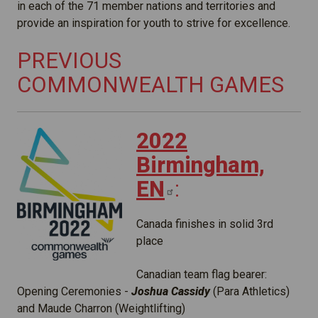
in each of the 71 member nations and territories and
provide an inspiration for youth to strive for excellence.
PREVIOUS
COMMONWEALTH GAMES
2022
Birmingham,
EN
:
Canada finishes in solid 3rd
place
Canadian team flag bearer:
Opening Ceremonies -
Joshua Cassidy
(Para Athletics)
and Maude Charron (Weightlifting)