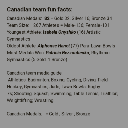
Canadian team fun facts:
Canadian Medals:
82
= Gold 32; Silver 16; Bronze 34
Team Size: 267 Athletes = Male-136; Female-131
Youngest Athlete:
Isabela Onyshko
(16) Artistic
Gymnastics
Oldest Athlete:
Alphonse Hanet
(77) Para-Lawn Bowls
Most Medals Won:
Patricia Bezzoubenko
, Rhythmic
Gymnastics (5 Gold, 1 Bronze)
Canadian team media guide:
Athletics; Badminton; Boxing; Cycling; Diving; Field
Hockey; Gymnastics; Judo; Lawn Bowls; Rugby
7s; Shooting; Squash; Swimming; Table Tennis; Triathlon;
Weightlifting; Wrestling
Canadian Medals: = Gold ; Silver ; Bronze