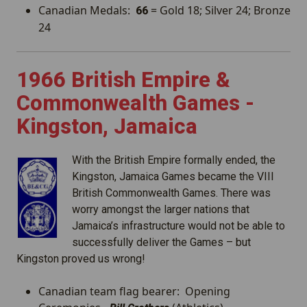
Canadian Medals:
= Gold 18; Silver 24; Bronze
66
24
1966 British Empire &
Commonwealth Games -
Kingston, Jamaica
With the British Empire formally ended, the
Kingston, Jamaica Games became the VIII
British Commonwealth Games. There was
worry amongst the larger nations that
Jamaica’s infrastructure would not be able to
successfully deliver the Games – but
Kingston proved us wrong!
Canadian team flag bearer: Opening