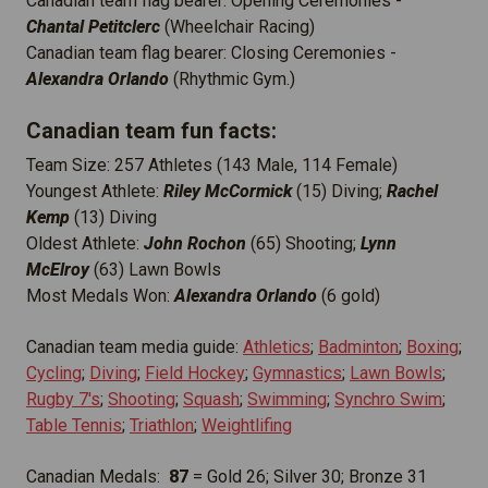
Canadian team flag bearer: Opening Ceremonies -
Chantal Petitclerc
(Wheelchair Racing)
Canadian team flag bearer: Closing Ceremonies -
Alexandra Orlando
(Rhythmic Gym.)
Canadian team fun facts:
Team Size: 257 Athletes (143 Male, 114 Female)
Youngest Athlete:
Riley McCormick
(15) Diving;
Rachel
Kemp
(13) Diving
Oldest Athlete:
John Rochon
(65) Shooting;
Lynn
McElroy
(63) Lawn Bowls
Most Medals Won:
Alexandra Orlando
(6 gold)
Canadian team media guide:
Athletics
;
Badminton
;
Boxing
;
Cycling
;
Diving
;
Field Hockey
;
Gymnastics
;
Lawn Bowls
;
Rugby 7's
;
Shooting
;
Squash
;
Swimming
;
Synchro Swim
;
Table Tennis
;
Triathlon
;
Weightlifing
Canadian Medals:
87
= Gold 26; Silver 30; Bronze 31