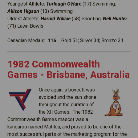
Youngest Athlete:
Turlough O'Hare
(17) Swimming;
Allison Higson
(13) Swimming
Oldest Athlete:
Harold Willsie
(58) Shooting;
Nell Hunter
(71) Lawn Bowls
Canadian Medals:
116
= Gold 51; Silver 34; Bronze 31
1982 Commonwealth
Games - Brisbane, Australia
Once again, a boycott was
avoided and the sun shone
throughout the duration of
the XII Games. The 1982
Commonwealth Games mascot was a
kangaroo named Matilda, and proved to be one of the
most successful parts of the marketing program for the