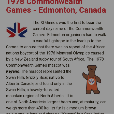
1978 Commonwealth
Games - Edmonton, Canada
The XI Games was the first to bear the
current day name of the Commonwealth
Games. Edmonton organisers had to walk
a careful tightrope in the lead up to the
Games to ensure that there was no repeat of the African
nations boycott of the 1976 Montreal Olympics caused
by a New Zealand rugby tour of South Africa
. The 1978
Commonwealth Games mascot was
Keyano
. The mascot represented the
Swan Hills Grizzly Bear, native to
Alberta, Canada, and found only in the
Swan Hills, a heavily-forested
mountain region of North Alberta. It is
one of North America's largest bears and, at maturity, can
weigh more than 400 kg. Its fur is a medium-brown