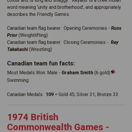
colour and is long and shaggy. ‘Keyano’ is a Cree Indian
word meaning ‘unity and brotherhood’, and appropriately
describes the Friendly Games.
Canadian team flag bearer: Opening Ceremonies -
Russ
Prior
(Weightlifting)
Canadian team flag bearer: Closing Ceremonies -
Ray
Takahashi
(Wrestling)
Canadian team fun facts:
Most Medals Won: Male -
Graham Smith
(6 gold)
Swimming
Canadian Medals:
109
= Gold 45; Silver 31; Bronze 33
1974 British
Commonwealth Games -