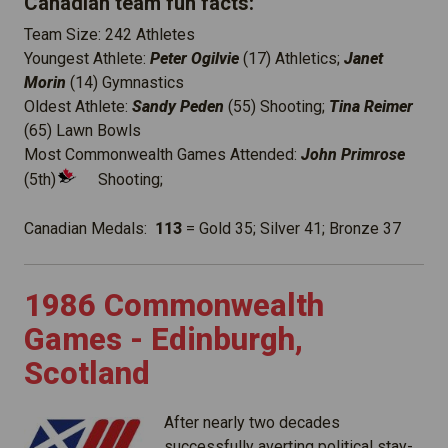
Canadian team fun facts:
Team Size: 242 Athletes
Youngest Athlete:
Peter Ogilvie
(17) Athletics;
Janet
Morin
(14) Gymnastics
Oldest Athlete:
Sandy Peden
(55) Shooting;
Tina Reimer
(65) Lawn Bowls
Most Commonwealth Games Attended:
John Primrose
(5th)
Shooting;
Canadian Medals:
113
= Gold 35; Silver 41; Bronze 37
1986 Commonwealth
Games - Edinburgh,
Scotland
After nearly two decades
successfully averting political stay-