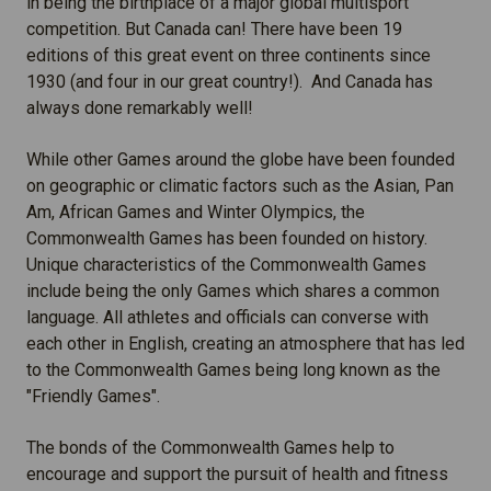
in being the birthplace of a major global multisport
competition. But Canada can! There have been 19
editions of this great event on three continents since
1930 (and four in our great country!). And Canada has
always done remarkably well!
While other Games around the globe have been founded
on geographic or climatic factors such as the Asian, Pan
Am, African Games and Winter Olympics, the
Commonwealth Games has been founded on history.
Unique characteristics of the Commonwealth Games
include being the only Games which shares a common
language. All athletes and officials can converse with
each other in English, creating an atmosphere that has led
to the Commonwealth Games being long known as the
"Friendly Games".
The bonds of the Commonwealth Games help to
encourage and support the pursuit of health and fitness