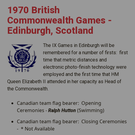
1970 British
Commonwealth Games -
Edinburgh, Scotland
The IX Games in Edinburgh will be
remembered for a number of firsts: first
time that metric distances and
electronic photo-finish technology were
employed and the first time that HM
Queen Elizabeth II attended in her capacity as Head of
the Commonwealth.
Canadian team flag bearer: Opening
Ceremonies -
(Swimming)
Ralph Hutton
Canadian team flag bearer: Closing Ceremonies
- * Not Available