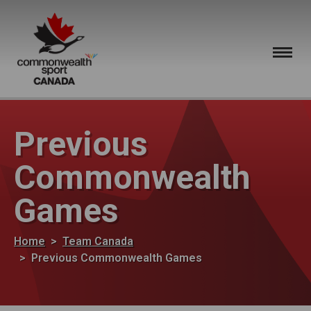
Skip to main content
Previous
Commonwealth
Games
Breadcrumb
Home
Team Canada
Previous Commonwealth Games