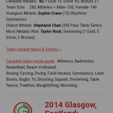
Canadian Medals:
82
= Gold 15; Silver 40; Bronze 27
Team Size: 282 Athletes = Male-136; Female-146
Youngest Athlete:
Sophie Crane
(15) Rhythmic
Gymnastics
Oldest Athlete:
Stephanie Chan
(59) Para-Table Tennis
Most Medals Won:
Taylor Ruck
, Swimming (1 Gold, 5
Silver, 2 Bronze)
Team Canada News &
Stories
Canadian team media guide
: Athletics; Badminton;
Basketball; Beach Volleyball;
Boxing; Cycling; Diving; Field Hockey; Gymnastics; Lawn
Bowls; Rugby 7s; Shooting; Squash; Swimming; Table
Tennis; Triathlon; Weightlifting; Wrestling
2014 Glasgow,