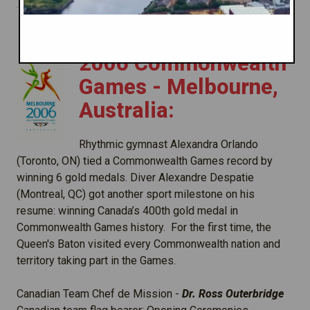
2006 Commonwealth
Games - Melbourne,
Australia:
Rhythmic gymnast Alexandra Orlando
(Toronto, ON) tied a Commonwealth Games record by
winning 6 gold medals. Diver Alexandre Despatie
(Montreal, QC) got another sport milestone on his
resume: winning Canada’s 400th gold medal in
Commonwealth Games history. For the first time, the
Queen's Baton visited every Commonwealth nation and
territory taking part in the Games.
Canadian Team Chef de Mission -
Dr. Ross Outerbridge