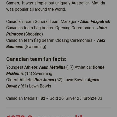
Games. It was simple, but uniquely Australian. Matilda
was popular all around the world.
Canadian Team General Team Manager -
Allan Fitzpatrick
Canadian team flag bearer: Opening Ceremonies -
John
Primrose
(Shooting)
Canadian team flag bearer: Closing Ceremonies -
Alex
Baumann
(Swimming)
Canadian team fun facts:
Youngest Athlete:
Alain Metellus
(17) Athletics;
Donna
McGinnis
(14) Swimming
Oldest Athlete:
Ron Jones
(52) Lawn Bowls;
Agnes
Bowlby
(61) Lawn Bowls
Canadian Medals:
82
= Gold 26; Silver 23; Bronze 33