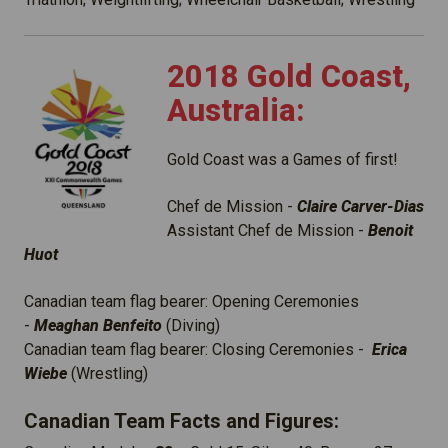
2018 Gold Coast,
Australia:
Gold Coast was a Games of first!
Chef de Mission -
Claire Carver-Dias
Assistant Chef de Mission -
Benoit
Huot
Canadian team flag bearer: Opening Ceremonies
-
Meaghan Benfeito
(Diving)
Canadian team flag bearer: Closing Ceremonies -
Erica
Wiebe
(Wrestling)
Canadian Team Facts and Figures: