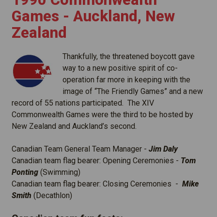
Games - Auckland, New
Zealand
Thankfully, the threatened boycott gave
way to a new positive spirit of co-
operation far more in keeping with the
image of “The Friendly Games” and a new
record of 55 nations participated. The XIV
Commonwealth Games were the third to be hosted by
New Zealand and Auckland’s second.
Canadian Team General Team Manager -
Jim Daly
Canadian team flag bearer: Opening Ceremonies -
Tom
Ponting
(Swimming)
Canadian team flag bearer: Closing Ceremonies -
Mike
Smith
(Decathlon)