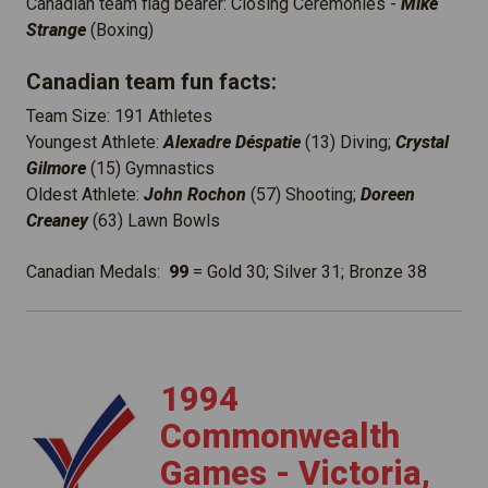
Canadian team flag bearer: Closing Ceremonies -
Mike
Strange
(Boxing)
Canadian team fun facts:
Team Size: 191 Athletes
Youngest Athlete:
Alexadre Déspatie
(13) Diving;
Crystal
Gilmore
(15) Gymnastics
Oldest Athlete:
John Rochon
(57) Shooting;
Doreen
Creaney
(63) Lawn Bowls
Canadian Medals:
99
= Gold 30; Silver 31; Bronze 38
1
994
Commonwealth
Games - Victoria,