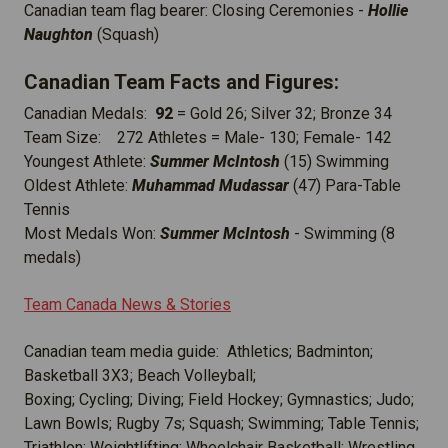
Canadian team flag bearer: Closing Ceremonies -
Hollie
Naughton
(Squash)
Canadian Team Facts and Figures:
Canadian Medals:
92
= Gold 26; Silver 32; Bronze 34
Team Size: 272 Athletes = Male- 130; Female- 142
Youngest Athlete:
Summer McIntosh
(15) Swimming
Oldest Athlete:
Muhammad Mudassar
(47) Para-Table
Tennis
Most Medals Won:
Summer McIntosh
- Swimming (8
medals)
Team Canada News & Stories
Canadian team media guide: Athletics; Badminton;
Basketball 3X3; Beach Volleyball;
Boxing; Cycling; Diving; Field Hockey; Gymnastics; Judo;
Lawn Bowls; Rugby 7s; Squash; Swimming; Table Tennis;
Triathlon; Weightlifting; Wheelchair Basketball; Wrestling