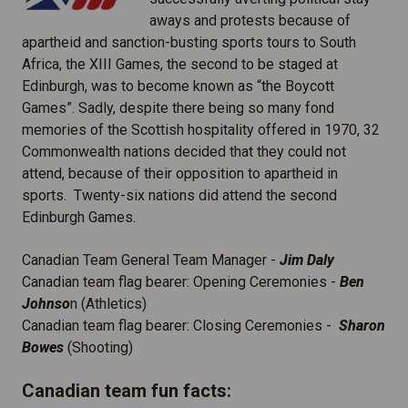
aways and protests because of
apartheid and sanction-busting sports tours to South
Africa, the XIII Games, the second to be staged at
Edinburgh, was to become known as “the Boycott
Games”. Sadly, despite there being so many fond
memories of the Scottish hospitality offered in 1970, 32
Commonwealth nations decided that they could not
attend, because of their opposition to apartheid in
sports. Twenty-six nations did attend the second
Edinburgh Games.
Canadian Team General Team Manager -
Jim Daly
Canadian team flag bearer: Opening Ceremonies -
Ben
Johnso
n (Athletics)
Canadian team flag bearer: Closing Ceremonies -
Sharon
Bowes
(Shooting)
Canadian team fun facts: