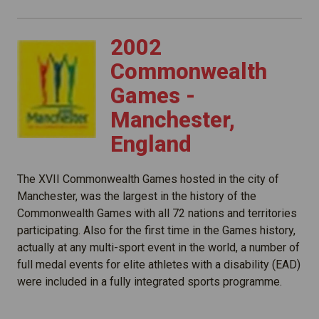
2002
Commonwealth
Games -
Manchester,
England
The XVII Commonwealth Games hosted in the city of
Manchester, was the largest in the history of the
Commonwealth Games with all 72 nations and territories
participating. Also for the first time in the Games history,
actually at any multi-sport event in the world, a number of
full medal events for elite athletes with a disability (EAD)
were included in a fully integrated sports programme.