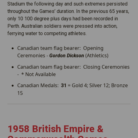
Stadium the following day and such extremes persisted
throughout the Games’ duration. In the previous 65 years,
only 10 100 degree plus days had been recorded in
Perth. Australian soldiers were pressed into action,
ferrying water to competing athletes.
Canadian team flag bearer: Opening
Ceremonies -
(Athletics)
Gordon Dickson
Canadian team flag bearer: Closing Ceremonies
- * Not Available
Canadian Medals:
= Gold 4; Silver 12; Bronze
31
15
1958 British Empire &