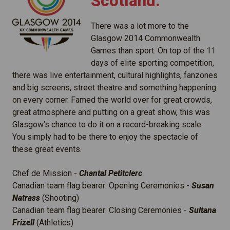
Scotland:
There was a lot more to the
Glasgow 2014 Commonwealth
Games than sport. On top of the 11
days of elite sporting competition,
there was live entertainment, cultural highlights, fanzones
and big screens, street theatre and something happening
on every corner. Famed the world over for great crowds,
great atmosphere and putting on a great show, this was
Glasgow’s chance to do it on a record-breaking scale.
You simply had to be there to enjoy the spectacle of
these great events.
Chef de Mission -
Chantal Petitclerc
Canadian team flag bearer: Opening Ceremonies -
Susan
Natrass
(Shooting)
Canadian team flag bearer: Closing Ceremonies -
Sultana
Frizell
(Athletics)