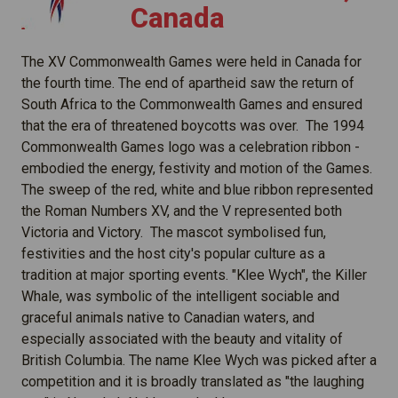
Canada
The XV Commonwealth Games were held in Canada for
the fourth time. The end of apartheid saw the return of
South Africa to the Commonwealth Games and ensured
that the era of threatened boycotts was over. The 1994
Commonwealth Games logo was a celebration ribbon -
embodied the energy, festivity and motion of the Games.
The sweep of the red, white and blue ribbon represented
the Roman Numbers XV, and the V represented both
Victoria and Victory. The mascot symbolised fun,
festivities and the host city's popular culture as a
tradition at major sporting events. "Klee Wych", the Killer
Whale, was symbolic of the intelligent sociable and
graceful animals native to Canadian waters, and
especially associated with the beauty and vitality of
British Columbia. The name Klee Wych was picked after a
competition and it is broadly translated as "the laughing