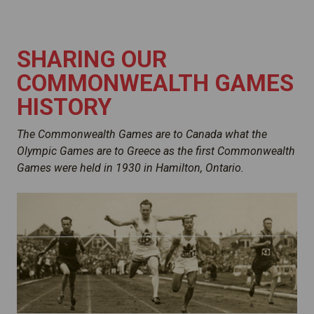
SHARING OUR
COMMONWEALTH GAMES
HISTORY
The Commonwealth Games are to Canada what the
Olympic Games are to Greece as the first Commonwealth
Games were held in 1930 in Hamilton, Ontario.