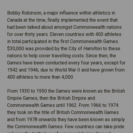
Bobby Robinson, a major influence within athletics in
Canada at the time, finally implemented the event that
had been talked about amongst Commonwealth nations
for over thirty years. Eleven countries with 400 athletes
in total participated in the first Commonwealth Games.
$30,000 was provided by the City of Hamilton to these
nations to help cover travelling costs. Since then, the
Games have been conducted every four years, except for
1942 and 1946, due to World War II and have grown from
400 athletes to more than 4,000.
From 1930 to 1950 the Games were known as the British
Empire Games, then the British Empire and
Commonwealth Games until 1962. From 1966 to 1974
they took on the title of British Commonwealth Games
and from 1978 onwards they have been known as simply
the Commonwealth Games. Few countries can take pride