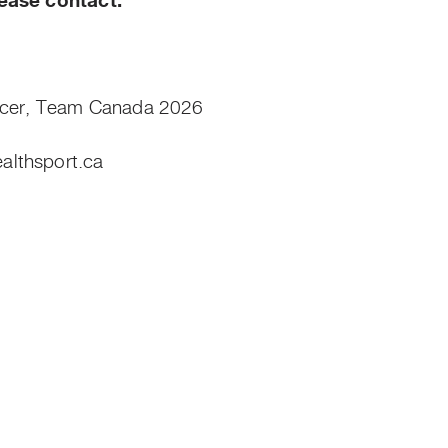
ease contact:
icer, Team Canada 2026
lthsport.ca