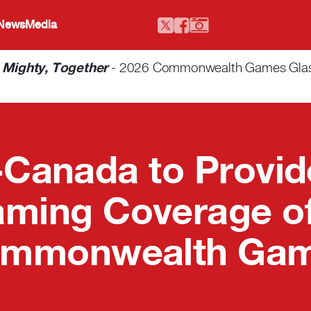
 News
Media
-
Mighty, Together
- 2026 Commonwealth Games Glasgo
Canada to Provid
aming Coverage of
mmonwealth Ga