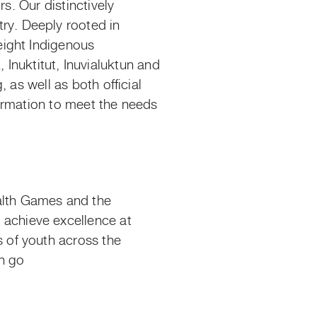
s. Our distinctively
y. Deeply rooted in
eight Indigenous
k
, Inuktitut, Inuvialuktun and
 as well as both official
ormation to meet the needs
alth Games and the
achieve excellence at
 of youth across the
n
go