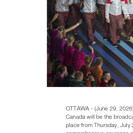
OTTAWA - (June 29, 2026
Canada will be the broad
place from Thursday, July