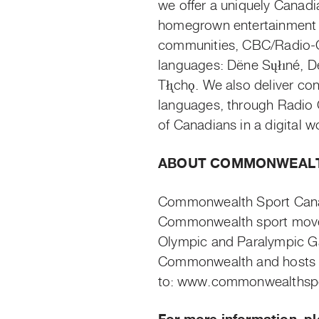
we offer a uniquely Canadia
homegrown entertainment 
communities, CBC/Radio-Ca
languages:
Dëne
Sųłıne
́, 
Tłı̨cho
̨. We also deliver co
languages, through Radio C
of Canadians in a digital w
ABOUT COMMONWEALT
Commonwealth Sport Canad
Commonwealth sport movem
Olympic and Paralympic Ga
Commonwealth and hosts 
to:
www.commonwealthspor