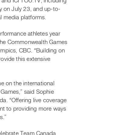
and ICI TOU.TV, including
y on July 23, and up-to-
al media platforms.
erformance
athletes
year
ts, the Commonwealth Games
lympics, CBC. “Building on
ovide this extensive
”
 on the international
Games,” said Sophie
a. “Offering live coverage
ent to providing more ways
ts.”
 celebrate Team Canada