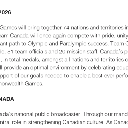
2026
es will bring together 74 nations and territories i
eam Canada will once again compete with pride, unity
rtant path to Olympic and Paralympic success. Team C
de, 81 team officials and 20 mission staff. Canada’s 
g, in total medals, amongst all nations and territori
l provide an optimal environment by celebrating equali
support of our goals needed to enable
a best ever
perf
mmonwealth Games.
NADA
a’s national public broadcaster. Through our mandat
entral role in strengthening Canadian culture. As Can