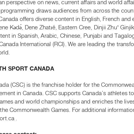
n perspective on news, current affairs and world affair
programming draws audiences from across the countr
nada offers diverse content in English, French and 
Dene
Kǝdǝ
́, Dene
Zhatıé
, Eastern Cree,
Dinjii
Zhuʼ
Ginji
ntent in Spanish, Arabic, Chinese, Punjabi and Tagalog,
anada International (RCI). We are leading the transf
orld.
H SPORT CANADA
a (CSC) is the franchise holder for the Commonwe
ent in Canada. CSC supports Canada’s athletes to 
mes and world championships and enriches the lives
the Commonwealth Games. For additional
informatio
t.ca .