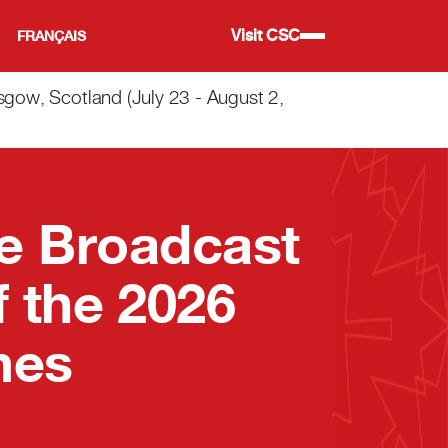
Visit CSC
FRANÇAIS
w, Scotland (July 23 - August 2,
e Broadcast
 the 2026
mes