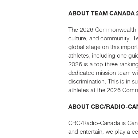
ABOUT TEAM CANADA 
The 2026 Commonwealth Gam
culture, and community. T
global stage on this impo
athletes, including one gui
2026 is a top three rankin
dedicated mission team wil
discrimination. This is in 
athletes at the 2026 Co
ABOUT CBC/RADIO-CA
CBC/Radio-Canada is Canad
and entertain, we play a c