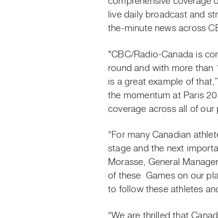
comprehensive coverage of
live daily broadcast and s
the-minute news across CB
"CBC/Radio-Canada is comm
round and with more than 
is a great example of that
the momentum at Paris 202
coverage across all of our
“For many Canadian athlete
stage and the next importa
Morasse, General Manager,
of
these Games
on our pla
to follow these athletes a
“We are thrilled that Cana