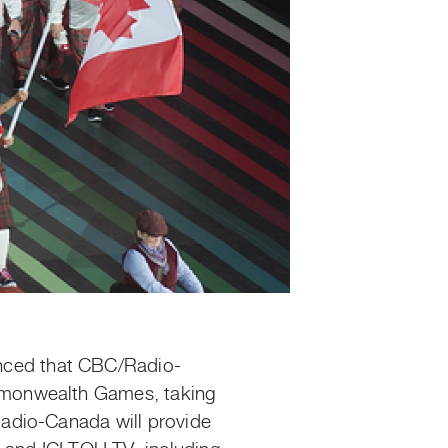
nced that CBC/Radio-
mmonwealth Games, taking
adio-Canada will provide