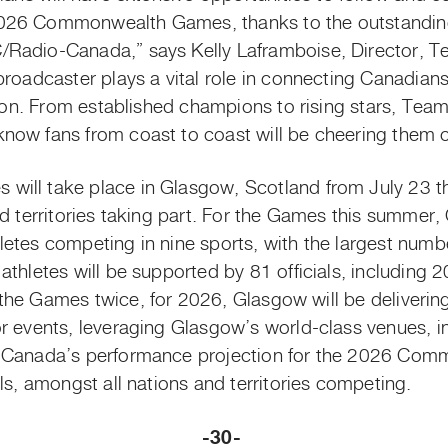
026 Commonwealth Games, thanks to the outstanding
/Radio-Canada,” says Kelly Laframboise, Director, 
broadcaster plays a vital role in connecting Canadians
ation. From established champions to rising stars, Te
ow fans from coast to coast will be cheering them o
will take place in Glasgow, Scotland from July 23
t
nd territories taking part. For the Games this summer,
etes competing in nine sports, with the largest numbe
thletes will be supported by 81 officials, including 20
the Games twice, for 2026, Glasgow will be deliverin
r events, leveraging Glasgow’s world-class venues, i
. Canada’s performance projection for the 2026 Com
ls, amongst all nations and territories competing.
-30-