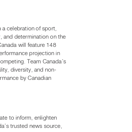
n
a celebration
of sport,
, and determination on the
anada will feature 148
performance projection in
es competing. Team Canada’s
ty, diversity, and non-
ormance by Canadian
e to inform, enlighten
ada’s trusted news source,