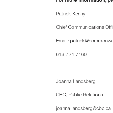
For more information, pl
Patrick Kenny
Chief Communications Off
Email:
patrick@commonwea
613 724 7160
Joanna Landsberg
CBC, Public Relations
joanna.landsberg@cbc.ca