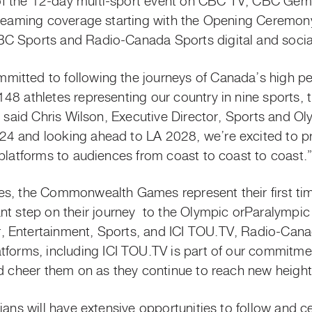
 the 12-day multi-sport event on CBC TV, CBC Gem 
treaming coverage starting with the Opening Ceremon
C Sports and Radio-Canada Sports digital and soci
itted to following the journeys of Canada’s
high p
148 athletes representing our country in nine spor
,” said Chris Wilson, Executive Director, Sports and O
4 and looking ahead to LA 2028, we’re excited to pr
 platforms to audiences from coast to coast to coast.
s, the Commonwealth Games represent their first time
nt step on their
journey to
the Olympic
orParalympic
 Entertainment, Sports, and ICI TOU.TV, Radio-Canad
tforms, including ICI TOU.TV is part of our commitm
nd cheer them on as they continue to reach new heigh
dians will have extensive opportunities to follow and