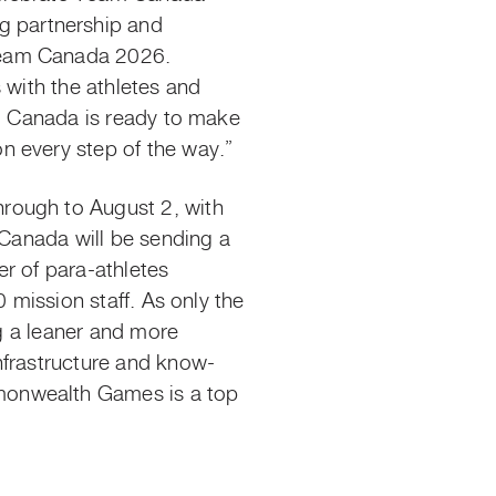
 partnership and
Team Canada 2026.
 with the athletes and
am Canada is ready to make
n every step of the way.”
hrough to
August 2, with
 Canada will be sending a
r of para-athletes
 mission staff.
As only the
g a leaner and more
nfrastructure and know-
monwealth Games is a top