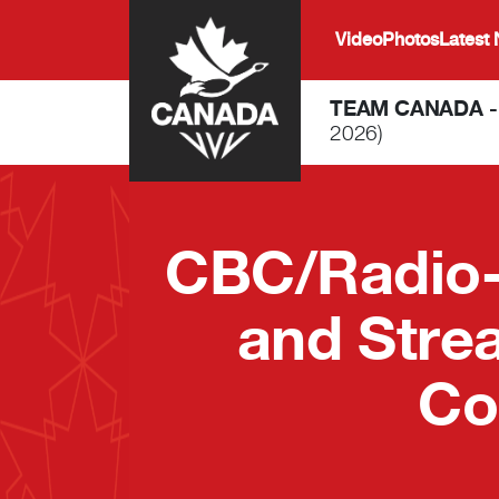
Skip to main content
Video
Photos
Latest
TEAM CANADA 
2026)
CBC/Radio-
and Stre
Co