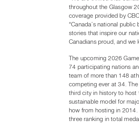
throughout the Glasgow 2
coverage provided by CBC
“Canada’s national public 
stories that inspire our n
Canadians proud, and we kn
The upcoming 2026 Games 
74 participating nations a
team of more than 148 athl
competing ever at 34. The a
third city in history
to host
sustainable model for majo
how from hosting in 2014
three ranking in total meda