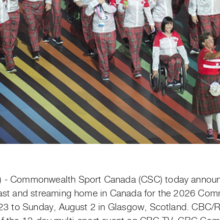
) - Commonwealth Sport Canada (CSC) today annou
cast and streaming home in Canada for the 2026 Co
 23 to Sunday, August 2 in Glasgow, Scotland. CBC/R