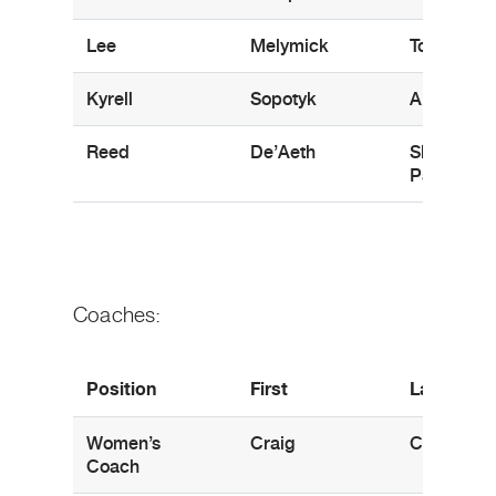
Lee
Melymick
Toronto, 
Kyrell
Sopotyk
Aberdeen,
Reed
De’Aeth
Sherwood
Park, AB
Coaches:
Position
First
Last
Women’s
Craig
Campbell
Coach