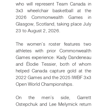
who will represent Team Canada in
3x3 wheelchair basketball at the
2026 Commonwealth Games in
Glasgow, Scotland, taking place July
23 to August 2, 2026.
The women’s roster features two
athletes with prior Commonwealth
Games experience: Kady Dandeneau
and Élodie Tessier, both of whom
helped Canada capture gold at the
2022 Games and the 2025 IWBF 3x3
Open World Championships.
On the men’s side, Garrett
Ostepchuk and Lee Melymick return