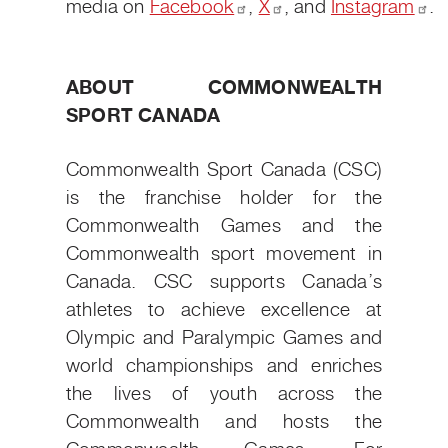
media on
Facebook
,
X
, and
Instagram
.
ABOUT COMMONWEALTH
SPORT CANADA
Commonwealth Sport Canada (CSC)
is the franchise holder for the
Commonwealth Games and the
Commonwealth sport movement in
Canada. CSC supports Canada’s
athletes to achieve excellence at
Olympic and Paralympic Games and
world championships and enriches
the lives of youth across the
Commonwealth and hosts the