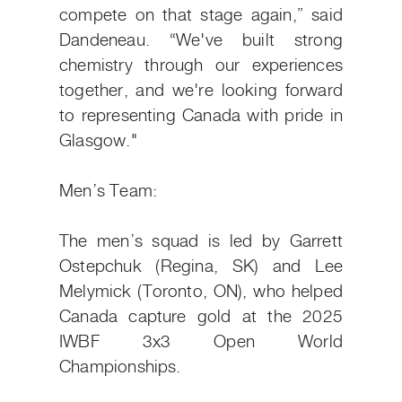
compete on that stage again,” said
Dandeneau. “We've built strong
chemistry through our experiences
together, and we're looking forward
to representing Canada with pride in
Glasgow."
Men’s Team:
The men’s squad is led by Garrett
Ostepchuk (Regina, SK) and Lee
Melymick (Toronto, ON), who helped
Canada capture gold at the 2025
IWBF 3x3 Open World
Championships.