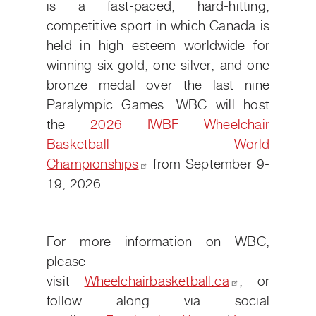
is a fast-paced, hard-hitting,
competitive sport in which Canada is
held in high esteem worldwide for
winning six gold, one silver, and one
bronze medal over the last nine
Paralympic Games. WBC will host
the
2026 IWBF Wheelchair
Basketball World
Championships
from September 9-
19, 2026.
For more information on WBC,
please
visit
Wheelchairbasketball.ca
, or
follow along via social