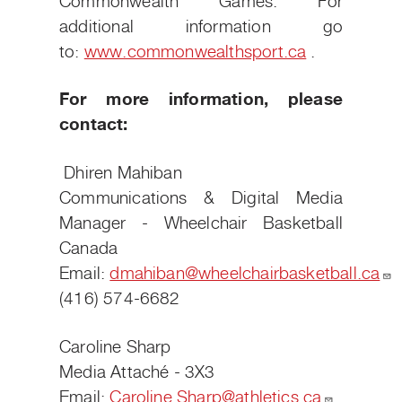
Commonwealth Games. For
additional information go
to:
www.commonwealthsport.ca
.
For more information, please
contact:
Dhiren Mahiban
Communications & Digital Media
Manager - Wheelchair Basketball
Canada
Email:
dmahiban@wheelchairbasketball.ca
(416) 574-6682
Caroline Sharp
Media Attaché - 3X3
Email:
Caroline.Sharp@athletics.ca