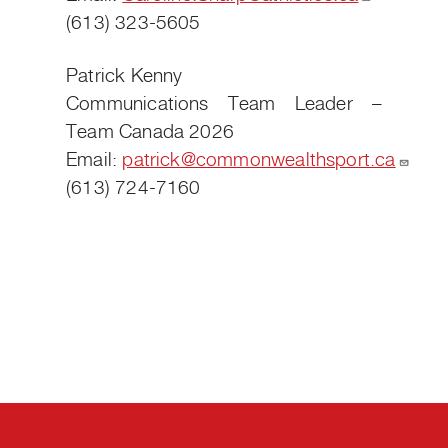
(613) 323-5605
Patrick Kenny
Communications Team Leader –
Team Canada 2026
Email:
patrick@commonwealthsport.ca
(613) 724-7160