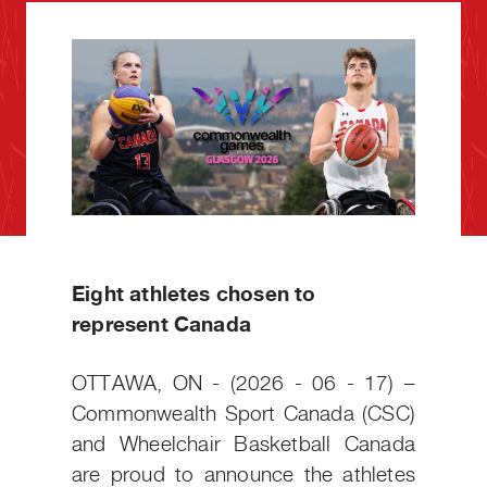
Eight athletes chosen to
represent Canada
OTTAWA, ON - (2026 - 06 - 17) –
Commonwealth Sport Canada (CSC)
and Wheelchair Basketball Canada
are proud to announce the athletes