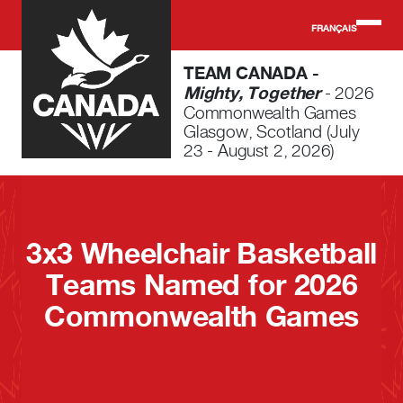
Skip to main content
FRANÇAIS
TEAM CANADA -
Mighty, Together
- 2026
Commonwealth Games
Glasgow, Scotland (July
23 - August 2, 2026)
3x3 Wheelchair Basketball
Teams Named for 2026
Commonwealth Games