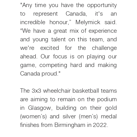
"Any time you have the opportunity
to represent Canada, it's an
incredible honour,” Melymick said.
“We have a great mix of experience
and young talent on this team, and
we're excited for the challenge
ahead. Our focus is on playing our
game, competing hard and making
Canada proud."
The 3x3 wheelchair basketball teams
are aiming to remain on the podium
in Glasgow, building on their gold
(women’s) and silver (men’s) medal
finishes from Birmingham in 2022.