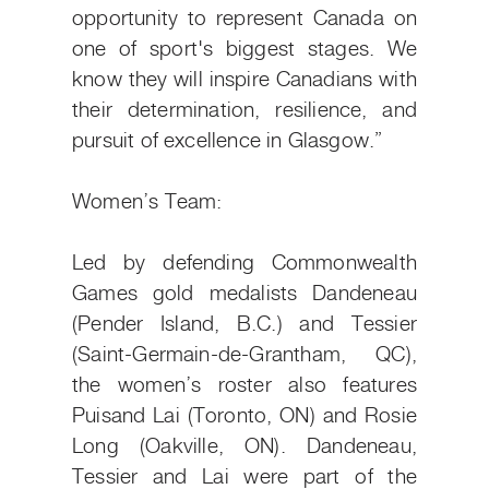
opportunity to represent Canada on
one of sport's biggest stages. We
know they will inspire Canadians with
their determination, resilience, and
pursuit of excellence in Glasgow.”
Women’s Team:
Led by defending Commonwealth
Games gold medalists Dandeneau
(Pender Island, B.C.) and Tessier
(Saint-Germain-de-Grantham, QC),
the women’s roster also features
Puisand Lai (Toronto, ON) and Rosie
Long (Oakville, ON). Dandeneau,
Tessier and Lai were part of the