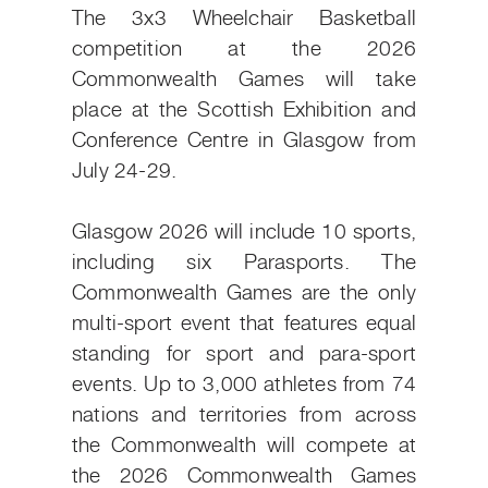
The 3x3 Wheelchair Basketball
competition at the 2026
Commonwealth Games will take
place at the Scottish Exhibition and
Conference Centre in Glasgow from
July 24-29.
Glasgow 2026 will include 10 sports,
including six Parasports. The
Commonwealth Games are the only
multi-sport event that features equal
standing for sport and para-sport
events. Up to 3,000 athletes from 74
nations and territories from across
the Commonwealth will compete at
the 2026 Commonwealth Games