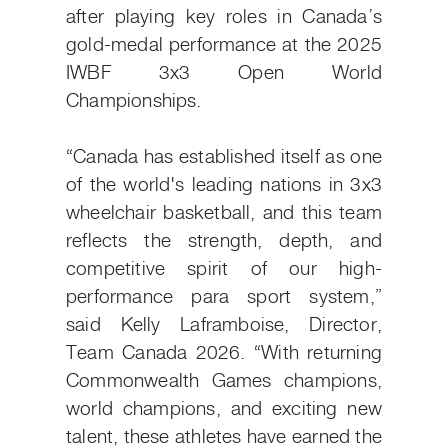
after playing key roles in Canada’s
gold-medal performance at the 2025
IWBF 3x3 Open World
Championships.
“Canada has established itself as one
of the world's leading nations in 3x3
wheelchair basketball, and this team
reflects the strength, depth, and
competitive spirit of our high-
performance para sport system,”
said Kelly Laframboise, Director,
Team Canada 2026. “With returning
Commonwealth Games champions,
world champions, and exciting new
talent, these athletes have earned the