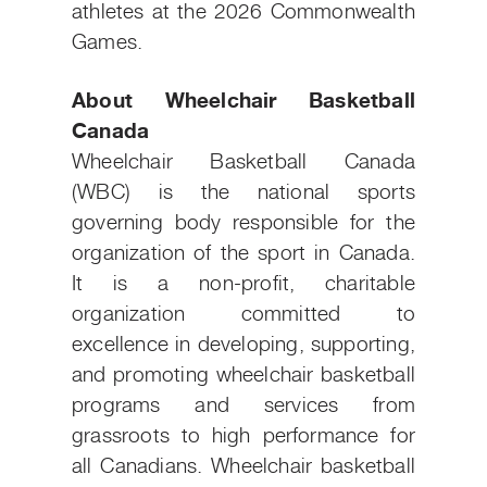
athletes at the 2026 Commonwealth
Games.
About Wheelchair Basketball
Canada
Wheelchair Basketball Canada
(WBC) is the national sports
governing body responsible for the
organization of the sport in Canada.
It is a non-profit, charitable
organization committed to
excellence in developing, supporting,
and promoting wheelchair basketball
programs and services from
grassroots to high performance for
all Canadians. Wheelchair basketball