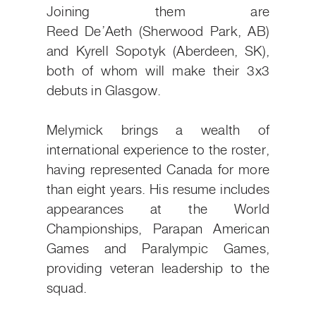
Joining them are
Reed
De’Aeth
(Sherwood Park, AB)
and Kyrell Sopotyk (Aberdeen, SK),
both of whom will make their 3x3
debuts in Glasgow.
Melymick brings a wealth of
international experience to the roster,
having represented Canada for more
than eight years. His resume includes
appearances at the World
Championships, Parapan American
Games and Paralympic Games,
providing veteran leadership to the
squad.