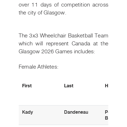
over 11 days of competition across
the city of Glasgow.
The 3x3 Wheelchair Basketball Team
which will represent Canada at the
Glasgow 2026 Games includes:
Female Athletes:
First
Last
Hometow
Kady
Dandeneau
Pender Isl
B.C.