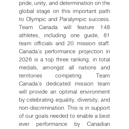
pride, unity, and determination on the
global stage on this important path
to Olympic and Paralympic success.
Team Canada will feature 148
athletes, including one guide, 81
team officials and 20 mission staff.
Canada’s performance projection in
2026 is a top three ranking, in total
medals, amongst all nations and
territories competing. Team
Canada’s dedicated mission team
will provide an optimal environment
by celebrating equality, diversity, and
non-discrimination. This is in support
of our goals needed to enable a best
ever performance by Canadian