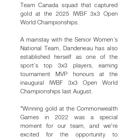
Team Canada squad that captured
gold at the 2025 IWBF 3x3 Open
World Championships.
A mainstay with the Senior Women’s
National Team, Dandeneau has also
established herself as one of the
sport’s top 3x3 players, earning
tournament MVP honours at the
inaugural IWBF 3x3 Open World
Championships last August.
"Winning gold at the Commonwealth
Games in 2022 was a special
moment for our team, and we're
excited for the opportunity to