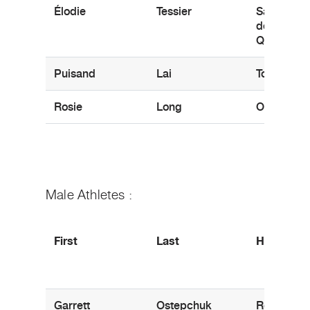
Élodie
Tessier
Saint-Ger
de-Granth
QC
Puisand
Lai
Toronto, 
Rosie
Long
Oakville, 
Male Athletes :
First
Last
Hometow
Garrett
Ostepchuk
Regina, S