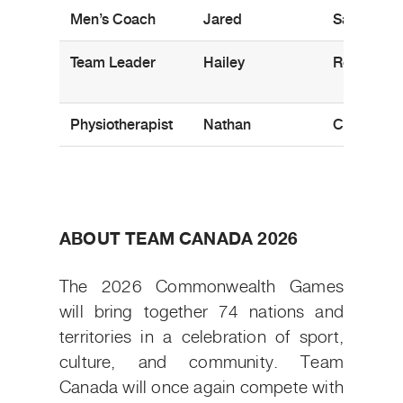
Men’s Coach
Jared
Sajtos
Team Leader
Hailey
Roll
Physiotherapist
Nathan
Cory
ABOUT TEAM CANADA 2026
The 2026 Commonwealth Games
will bring together 74 nations and
territories in a celebration of sport,
culture, and community. Team
Canada will once again compete with