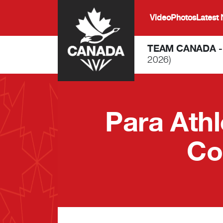
Skip to main content
Video
Photos
Latest
TEAM CANADA 
2026)
Para Ath
Co