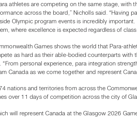
ara athletes are competing on the same stage, with 
formance across the board,” Nicholls said. “Having pa
ide Olympic program events is incredibly important. I
m, where excellence is expected regardless of classif
ommonwealth Games shows the world that Para-athletes
pete as hard as their able-bodied counterparts with 
d. “From personal experience, para integration stren
m Canada as we come together and represent Canad
74 nations and territories from across the Commonwe
over 11 days of competition across the city of Gl
hich will represent Canada at the Glasgow 2026 Game