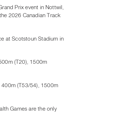
Grand Prix event in Nottwil,
t the 2026 Canadian Track
ce at Scotstoun Stadium in
1500m (T20), 1500m
), 400m (T53/54), 1500m
alth Games are the only