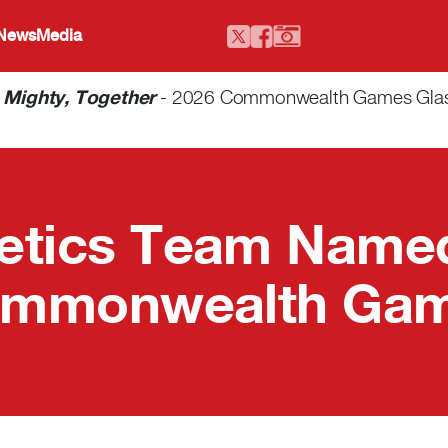
 News
Media
-
Mighty, Together
- 2026 Commonwealth Games Glasgo
letics Team Named
mmonwealth Ga