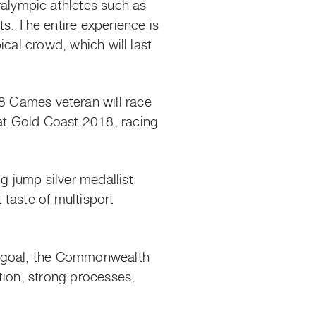
alympic athletes such as
s. The entire experience is
cal crowd, which will last
Games veteran will race
at Gold Coast 2018, racing
 jump silver medallist
taste of multisport
l goal, the Commonwealth
tion, strong processes,