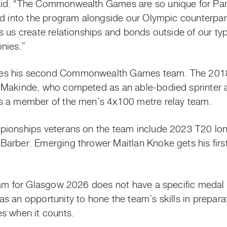
id. “The Commonwealth Games are so unique for Par
ed into the program alongside our Olympic counterpart
 us create relationships and bonds outside of our typi
nies.”
es his second Commonwealth Games team. The 2018 
 Makinde, who competed as an able-bodied sprinter 
s a member of the men’s 4x100 metre relay team.
pionships veterans on the team include 2023 T20 long
arber. Emerging thrower Maitlan Knoke gets his first 
team for Glasgow 2026 does not have a specific meda
s an opportunity to hone the team’s skills in prepara
s when it counts.