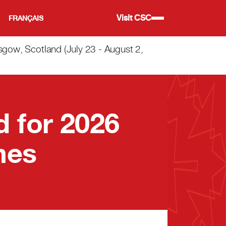
Visit CSC
FRANÇAIS
w, Scotland (July 23 - August 2,
 for 2026
mes