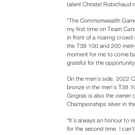
talent Christel Robichaud 
“The Commonwealth Games
my first time on Team Cana
in front of a roaring crow
the T38 100 and 200 metre 
moment for me to come bac
grateful for the opportun
On the men’s side, 2022 
bronze in the men’s T38 10
Gingras is also the owner 
Championships silver in t
“It’s always an honour to r
for the second time. I can’