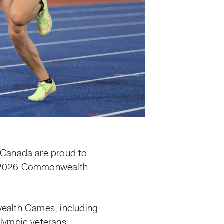
 Canada are proud to
he 2026 Commonwealth
wealth Games, including
lympic veterans.