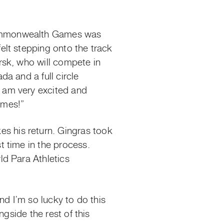
Commonwealth Games was
lt stepping onto the track
rsk, who will compete in
a and a full circle
 am very excited and
ames!”
 his return. Gingras took
 time in the process.
ld Para Athletics
nd I’m so lucky to do this
gside the rest of this