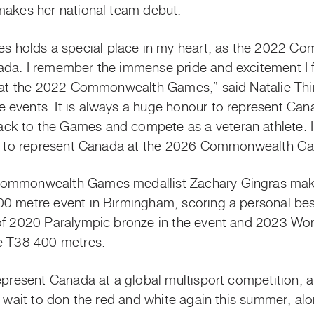
makes her national team debut.
 holds a special place in my heart, as the 2022 
da. I remember the immense pride and excitement I fe
d at the 2022 Commonwealth Games,” said Natalie Thi
events. It is always a huge honour to represent Canad
k to the Games and compete as a veteran athlete. I
ity to represent Canada at the 2026 Commonwealth G
Commonwealth Games medallist Zachary Gingras makes
0 metre event in Birmingham, scoring a personal best
of 2020 Paralympic bronze in the event and 2023 Wor
he T38 400 metres.
epresent Canada at a global multisport competition, a
t wait to don the red and white again this summer, alon