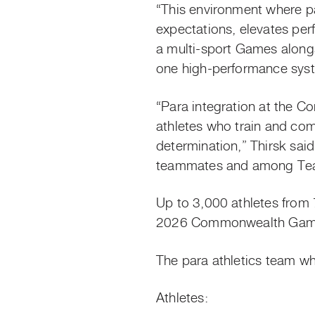
“This environment where p
expectations, elevates per
a multi-sport Games alongs
one high-performance syste
“Para integration at the C
athletes who train and com
determination,” Thirsk sai
teammates and among Tea
Up to 3,000 athletes from 
2026 Commonwealth Games 
The para athletics team w
Athletes: