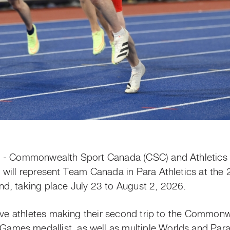
) - Commonwealth Sport Canada (CSC) and Athletics
 will represent Team Canada in Para Athletics at t
d, taking place July 23 to August 2, 2026.
five athletes making their second trip to the Common
es medallist, as well as multiple Worlds and Para