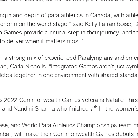
ength and depth of para athletics in Canada, with athl
erform on the world stage,” said Kelly Laframboise,
mes provide a critical step in their journey, and th
to deliver when it matters most.”
ith a strong mix of experienced Paralympians and emer
ad, Carla Nicholls. “Integrated Games aren’t just sym
letes together in one environment with shared standa
s 2022 Commonwealth Games veterans Natalie Thirsk
th
o, and Nandini Sharma who finished 7
In the women’s
ase, and World Para Athletics Championships team 
unbar, will make their Commonwealth Games debuts 