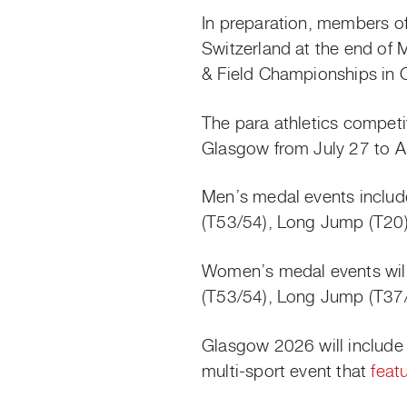
In preparation, members of 
Switzerland at the end of 
& Field Championships in Ot
The para athletics compet
Glasgow from July 27 to A
Men’s medal events inclu
(T53/54), Long Jump (T20)
Women’s medal events wil
(T53/54), Long Jump (T37/
Glasgow 2026 will include
multi-sport event that
feat