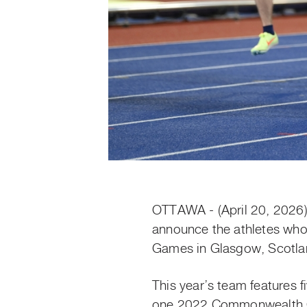
OTTAWA - (April 20, 2026
announce the athletes who
Games in Glasgow, Scotlan
This year’s team features 
one 2022 Commonwealth Gam