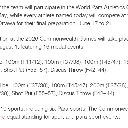
the team will participate in the World Para Athletics 
May, while every athlete named today will compete a
tawa for their final preparation, June 17 to 21.
ition at the 2026 Commonwealth Games will take pla
ugust 1, featuring 16 medal events:
de: 100m (T11/12), 100m (T37/38), 100m (T45/47), 
, Shot Put (F55–57), Discus Throw (F42–44).
l be: 100m (T37/38), 100m (T45/47), 200m (T37/38
38), Shot Put (F55–57), Discus Throw (F42–44).
 10 sports, including six Para sports. The Commonwe
ure
equal standing for sport and para-sport events.