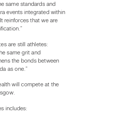
the same standards and
ra events integrated within
t reinforces that we are
ication.”
 are still athletes:
the same grit and
gthens the bonds between
a as one.”
alth will compete at the
asgow.
s includes: