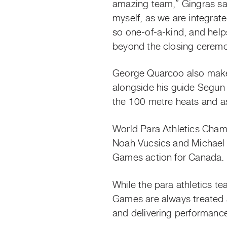
amazing team,” Gingras sa
myself, as we are integrat
so one-of-a-kind, and helps
beyond the closing ceremo
George Quarcoo also mak
alongside his guide Segun
the 100 metre heats and a
World Para Athletics Cham
Noah Vucsics and Michael B
Games action for Canada.
While the para athletics 
Games are always treated a
and delivering performance