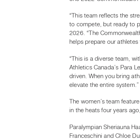
“This team reflects the str
to compete, but ready to p
2026. “The Commonwealth Ga
helps prepare our athletes 
“This is a diverse team, w
Athletics Canada’s Para Le
driven. When you bring ath
elevate the entire system.”
The women’s team feature
in the heats four years ag
Paralympian Sheriauna Ha
Franceschini and Chloe D