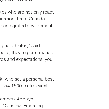
etes who are not only ready
 Director, Team Canada
is integrated environment
ging athletes,” said
bolic, they’re performance-
rds and expectations, you
, who set a personal best
 T54 1500 metre event.
members Addisyn
in Glasgow. Emerging