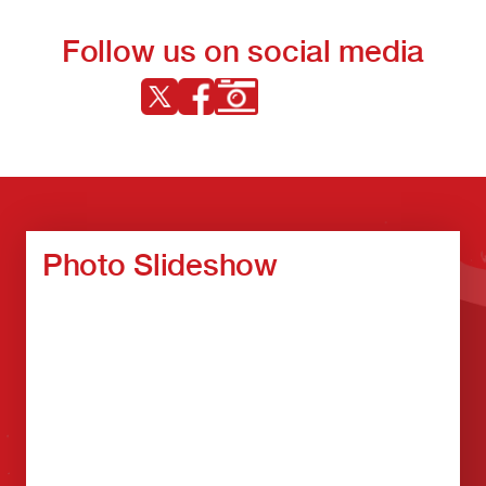
Follow us on social media
Photo Slideshow