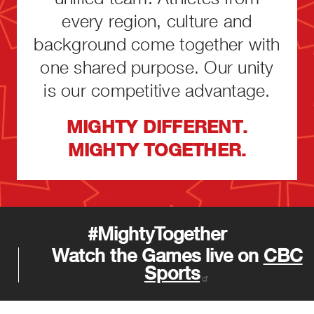
every region, culture and
background come together with
one shared purpose. Our unity
is our competitive advantage.
MIGHTY DIFFERENT.
MIGHTY TOGETHER.
#MightyTogether
Watch the Games live on
CBC
Sports