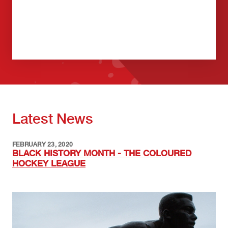
Latest News
FEBRUARY 23, 2020
BLACK HISTORY MONTH - THE COLOURED
HOCKEY LEAGUE
Image