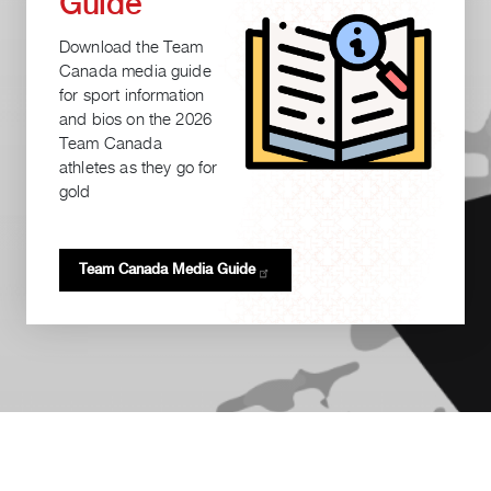
Guide
Download the Team
Canada media guide
for sport information
and bios on the 2026
Team Canada
athletes as they go for
gold
Team Canada Media
Guide