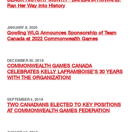
Ran Her Way into History
JANUARY 8, 2020
Gowling WLG Announces Sponsorship of Team
Canada at 2022 Commonwealth Games
DECEMBER 30, 2019
COMMONWEALTH GAMES CANADA
CELEBRATES KELLY LAFRAMBOISE’S 30 YEARS
WITH THE ORGANIZATION!
SEPTEMBER 4, 2019
TWO CANADIANS ELECTED TO KEY POSITIONS
AT COMMONWEALTH GAMES FEDERATION