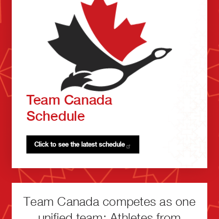
Team Canada
Schedule
Click to see the latest
schedule
Team Canada competes as one
unified team: Athletes from