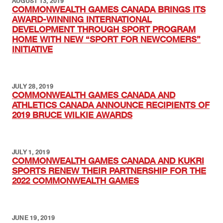
AUGUST 13, 2019
COMMONWEALTH GAMES CANADA BRINGS ITS
AWARD-WINNING INTERNATIONAL
DEVELOPMENT THROUGH SPORT PROGRAM
HOME WITH NEW “SPORT FOR NEWCOMERS”
INITIATIVE
JULY 28, 2019
COMMONWEALTH GAMES CANADA AND
ATHLETICS CANADA ANNOUNCE RECIPIENTS OF
2019 BRUCE WILKIE AWARDS
JULY 1, 2019
COMMONWEALTH GAMES CANADA AND KUKRI
SPORTS RENEW THEIR PARTNERSHIP FOR THE
2022 COMMONWEALTH GAMES
JUNE 19, 2019