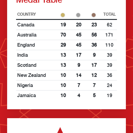
COUNTRY
TOTAL
Canada
19
20
23
62
Australia
70
45
56
171
England
29
45
36
110
India
13
17
9
39
Scotland
13
9
17
39
New Zealand
10
14
12
36
Nigeria
10
7
7
24
Jamaica
10
4
5
19