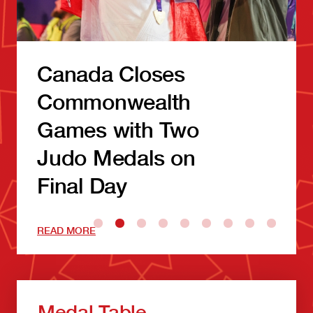
Canada Closes
Commonwealth
Games with Two
Judo Medals on
Final Day
READ MORE
Medal Table