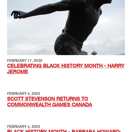
FEBRUARY 17, 2020
CELEBRATING BLACK HISTORY MONTH - HARRY
JEROME
FEBRUARY 4, 2020
SCOTT STEVENSON RETURNS TO
COMMONWEALTH GAMES CANADA
FEBRUARY 4, 2020
BLACK HISTORY MONTH - BARBARA HOWARD: