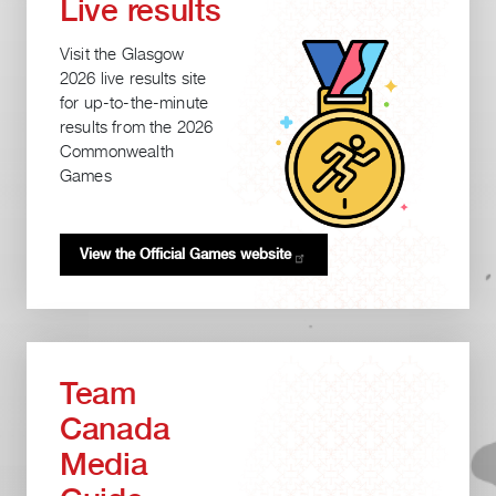
Live results
Visit the Glasgow
2026 live results site
for up-to-the-minute
results from the 2026
Commonwealth
Games
View the Official Games
website
Team
Canada
Media