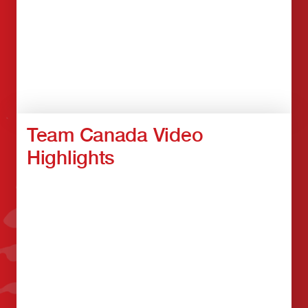
Team Canada Video
Highlights