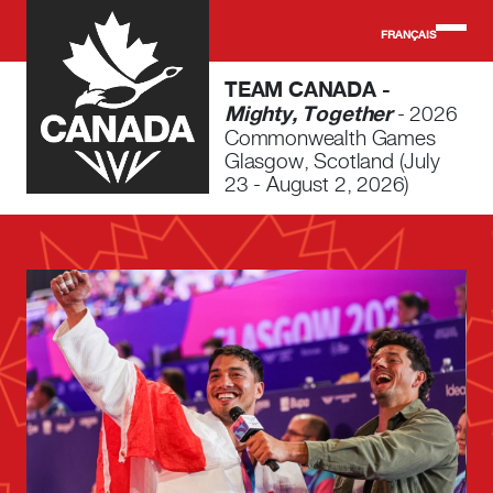
Skip to main content
FRANÇAIS
TEAM CANADA -
Mighty, Together
- 2026
Commonwealth Games
Glasgow, Scotland (July
23 - August 2, 2026)