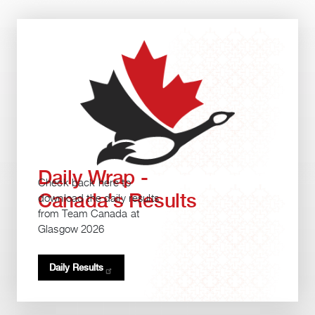
Daily Wrap -
Check back here to
Canada's Results
download the daily results
from Team Canada at
Glasgow 2026
Daily
Results