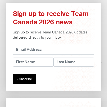
Sign up to receive Team
Canada 2026 news
Sign up to receive Team Canada 2026 updates
delivered directly to your inbox.