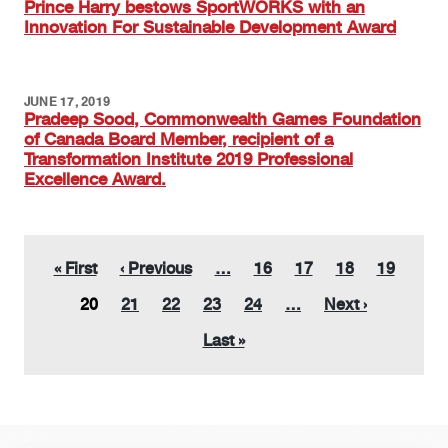
Prince Harry bestows SportWORKS with an
Innovation For Sustainable Development Award
JUNE 17, 2019
Pradeep Sood, Commonwealth Games Foundation
of Canada Board Member, recipient of a
Transformation Institute 2019 Professional
Excellence Award.
Pagination
First page
Previous page
Page
Page
Page
Page
« First
‹ Previous
…
16
17
18
19
Current page
Page
Page
Page
Page
Next page
20
21
22
23
24
…
Next ›
Last page
Last »