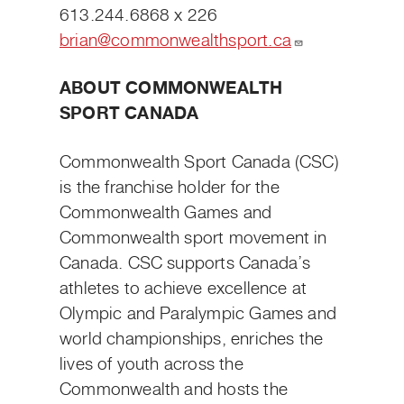
613.244.6868 x 226
brian@commonwealthsport.ca
ABOUT COMMONWEALTH
SPORT CANADA
Commonwealth Sport Canada (CSC)
is the franchise holder for the
Commonwealth Games and
Commonwealth sport movement in
Canada. CSC supports Canada’s
athletes to achieve excellence at
Olympic and Paralympic Games and
world championships, enriches the
lives of youth across the
Commonwealth and hosts the