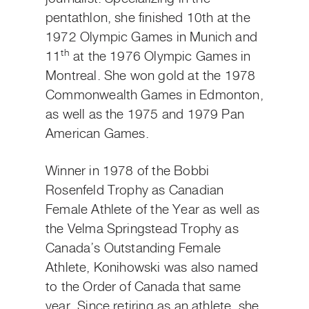
pentathlon, she finished 10th at the
1972 Olympic Games in Munich and
th
11
at the 1976 Olympic Games in
Montreal. She won gold at the 1978
Commonwealth Games in Edmonton,
as well as the 1975 and 1979 Pan
American Games.
Winner in 1978 of the Bobbi
Rosenfeld Trophy as Canadian
Female Athlete of the Year as well as
the Velma Springstead Trophy as
Canada’s Outstanding Female
Athlete, Konihowski was also named
to the Order of Canada that same
year. Since retiring as an athlete, she