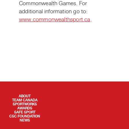
Commonwealth Games. For
additional information go to:
www.commonwealthsport.ca
.
QUICK LINKS
ABOUT
TEAM CANADA
SPORTWORKS
AWARDS
SAFE SPORT
CSC FOUNDATION
NEWS