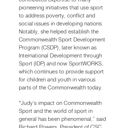
pioneering initiatives that use sport
to address poverty, conflict and
social issues in developing nations.
Notably, she helped establish the
Commonwealth Sport Development
Program (CSDP), later known as
International Development through
Sport (IDP) and now SportWORKS,
which continues to provide support
for children and youth in various
parts of the Commonwealth today.
"Judy’s impact on Commonwealth
Sport and the world of sport in
general has been phenomenal,” said
Richard Powers, President of CSC.