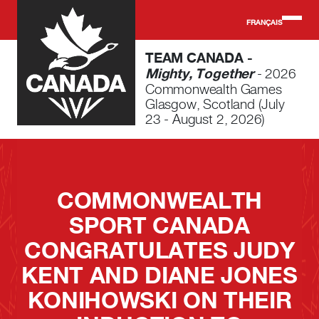
Skip to main content
FRANÇAIS
TEAM CANADA -
Mighty, Together
- 2026
Commonwealth Games
Glasgow, Scotland (July
23 - August 2, 2026)
COMMONWEALTH
SPORT CANADA
CONGRATULATES JUDY
KENT AND DIANE JONES
KONIHOWSKI ON THEIR