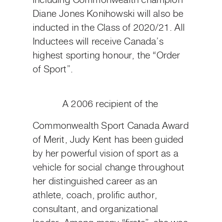
including Commonwealth champion
Diane Jones Konihowski will also be
inducted in the Class of 2020/21. All
Inductees will receive Canada’s
highest sporting honour, the “Order
of Sport”.
A 2006 recipient of the
Commonwealth Sport Canada Award
of Merit, Judy Kent has been guided
by her powerful vision of sport as a
vehicle for social change throughout
her distinguished career as an
athlete, coach, prolific author,
consultant, and organizational