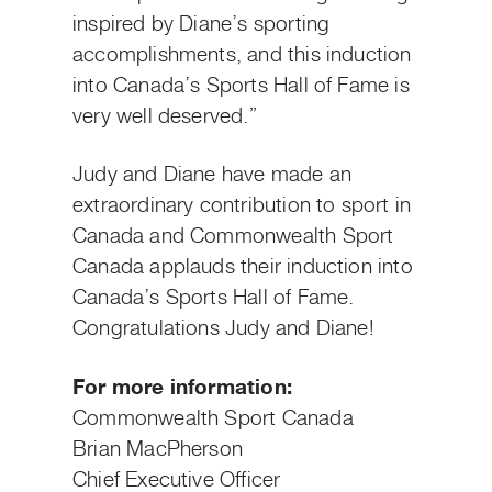
inspired by Diane’s sporting
accomplishments, and this induction
into Canada’s Sports Hall of Fame is
very well deserved.”
Judy and Diane have made an
extraordinary contribution to sport in
Canada and Commonwealth Sport
Canada applauds their induction into
Canada’s Sports Hall of Fame.
Congratulations Judy and Diane!
For more information:
Commonwealth Sport Canada
Brian MacPherson
Chief Executive Officer