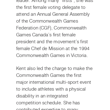
leader. Among many “firsts”, she was
the first female voting delegate to
attend an Annual General Assembly
of the Commonwealth Games
Federation (CGF), Commonwealth
Games Canada’s first female
president and the movement’s first
female Chef de Mission at the 1994
Commonwealth Games in Victoria.
Kent also led the charge to make the
Commonwealth Games the first
major international multi-sport event
to include athletes with a physical
disability in an integrated
competition schedule. She has
contributed expertise to many