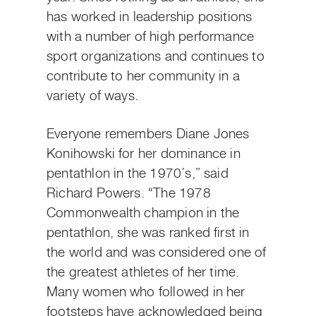
has worked in leadership positions
with a number of high performance
sport organizations and continues to
contribute to her community in a
variety of ways.
Everyone remembers Diane Jones
Konihowski for her dominance in
pentathlon in the 1970’s,” said
Richard Powers. “The 1978
Commonwealth champion in the
pentathlon, she was ranked first in
the world and was considered one of
the greatest athletes of her time.
Many women who followed in her
footsteps have acknowledged being