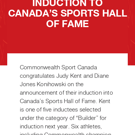
INDUCTION TO
CANADA’S SPORTS HALL
OF FAME
Commonwealth Sport Canada
congratulates Judy Kent and Diane
Jones Konihowski on the
announcement of their induction into
Canada’s Sports Hall of Fame. Kent
is one of five inductees selected
under the category of “Builder” for
induction next year. Six athletes,