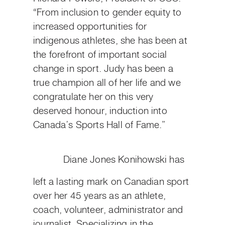
“From inclusion to gender equity to
increased opportunities for
indigenous athletes, she has been at
the forefront of important social
change in sport. Judy has been a
true champion all of her life and we
congratulate her on this very
deserved honour, induction into
Canada’s Sports Hall of Fame.”
Diane Jones Konihowski has
left a lasting mark on Canadian sport
over her 45 years as an athlete,
coach, volunteer, administrator and
journalist. Specializing in the