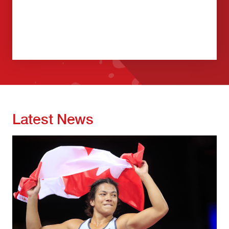
Latest News
Image