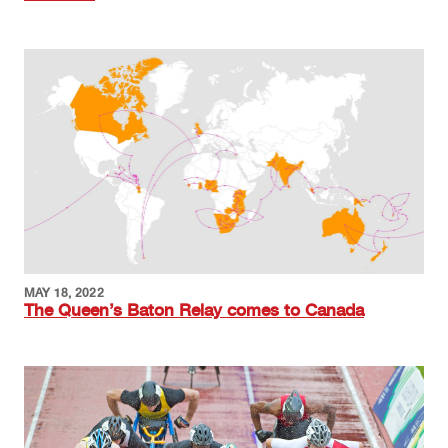
Image
MAY 18, 2022
The Queen’s Baton Relay comes to Canada
Image