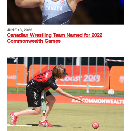
JUNE 13, 2022
Canadian Wrestling Team Named for 2022
Commonwealth Games
Image