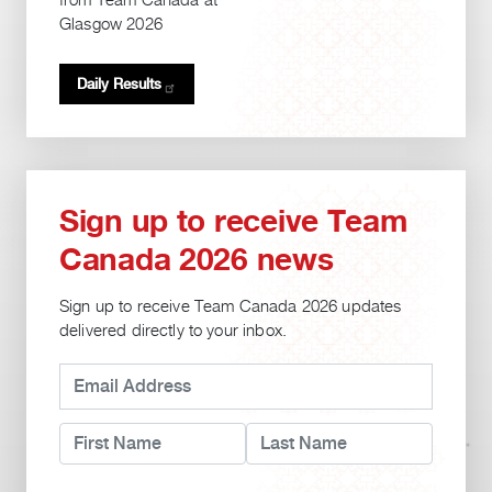
from Team Canada at
Glasgow 2026
Daily
Results
Sign up to receive Team
Canada 2026 news
Sign up to receive Team Canada 2026 updates
delivered directly to your inbox.