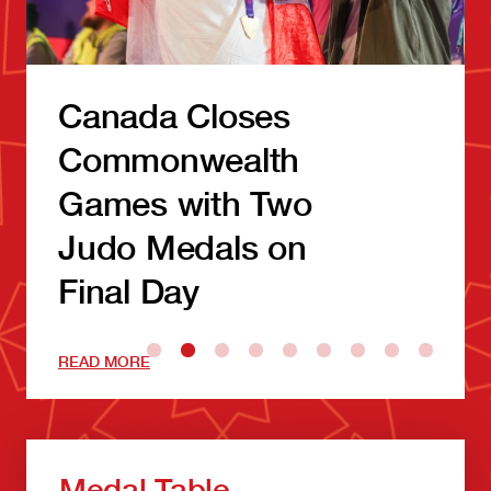
Canada Closes
Commonwealth
Games with Two
Judo Medals on
Final Day
READ MORE
Medal Table