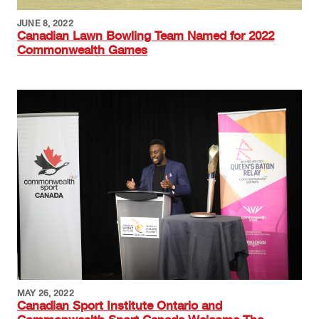
JUNE 8, 2022
Canadian Lawn Bowling Team Named for 2022
Commonwealth Games
Image
MAY 26, 2022
Canadian Sport Institute Ontario and