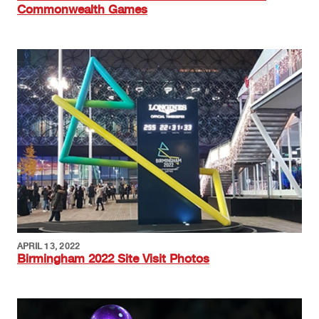
Commonwealth Games
Image
APRIL 13, 2022
Birmingham 2022 Site Visit Photos
Image