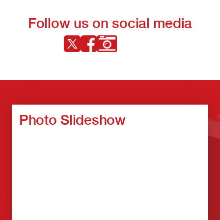
Follow us on social media
Photo Slideshow