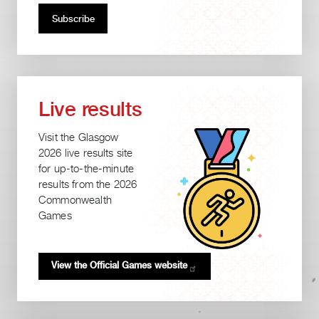
Live results
Visit the Glasgow
2026 live results site
for up-to-the-minute
results from the 2026
Commonwealth
Games
View the Official Games
website