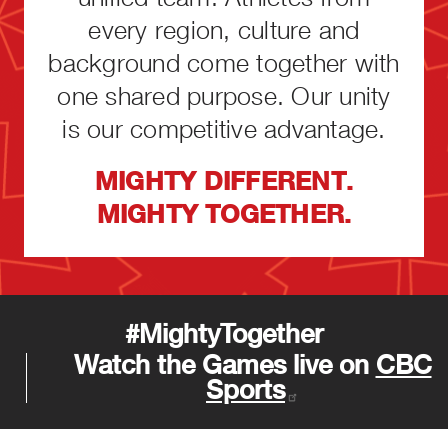
every region, culture and
background come together with
one shared purpose. Our unity
is our competitive advantage.
MIGHTY DIFFERENT.
MIGHTY TOGETHER.
#MightyTogether
Watch the Games live on
CBC
Sports