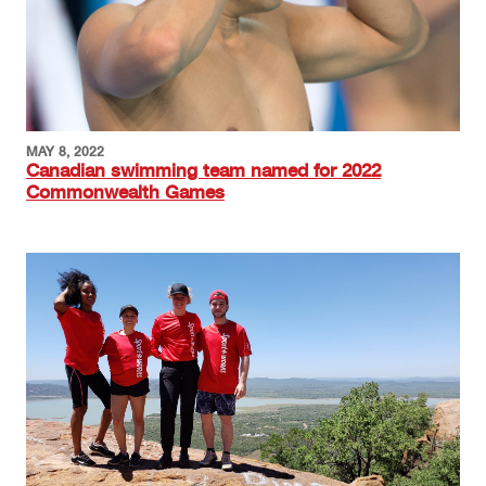
MAY 8, 2022
Canadian swimming team named for 2022
Commonwealth Games
Image