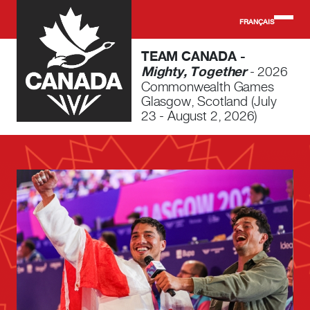
Skip to main content
FRANÇAIS
TEAM CANADA -
Mighty, Together
- 2026
Commonwealth Games
Glasgow, Scotland (July
23 - August 2, 2026)