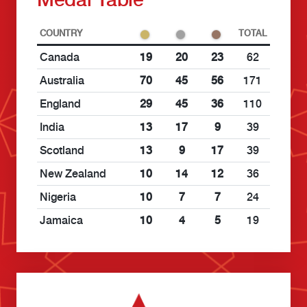
COUNTRY
TOTAL
Canada
19
20
23
62
Australia
70
45
56
171
England
29
45
36
110
India
13
17
9
39
Scotland
13
9
17
39
New Zealand
10
14
12
36
Nigeria
10
7
7
24
Jamaica
10
4
5
19