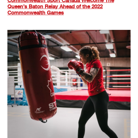
Commonwealth Sport Canada Welcome The
Queen’s Baton Relay Ahead of the 2022
Commonwealth Games
Image