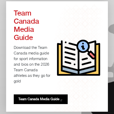
Team
Canada
Media
Guide
Download the Team
Canada media guide
for sport information
and bios on the 2026
Team Canada
athletes as they go for
gold
Team Canada Media
Guide