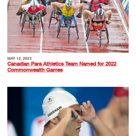
MAY 12, 2022
Canadian Para Athletics Team Named for 2022
Commonwealth Games
Image