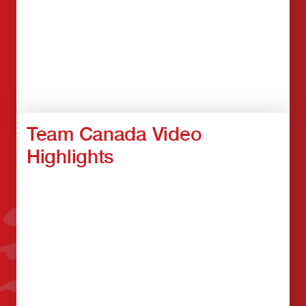
Team Canada Video
Highlights