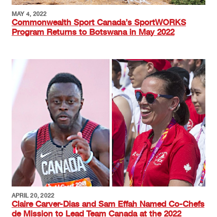
MAY 4, 2022
Commonwealth Sport Canada’s SportWORKS
Program Returns to Botswana in May 2022
Image
APRIL 20, 2022
Claire Carver-Dias and Sam Effah Named Co-Chefs
de Mission to Lead Team Canada at the 2022