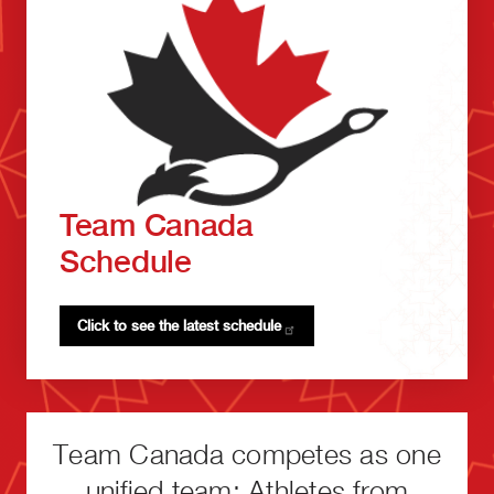
Team Canada
Schedule
Click to see the latest
schedule
Team Canada competes as one
unified team: Athletes from