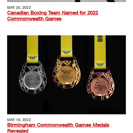
MAY 25, 2022
Canadian Boxing Team Named for 2022
Commonwealth Games
Image
MAY 18, 2022
Birmingham Commonwealth Games Medals
Revealed