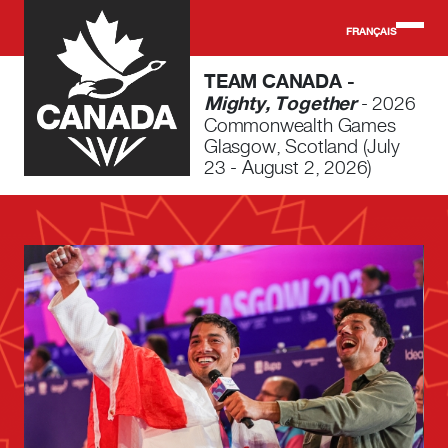
Skip to main content
FRANÇAIS
TEAM CANADA -
Mighty, Together
- 2026
Commonwealth Games
Glasgow, Scotland (July
23 - August 2, 2026)