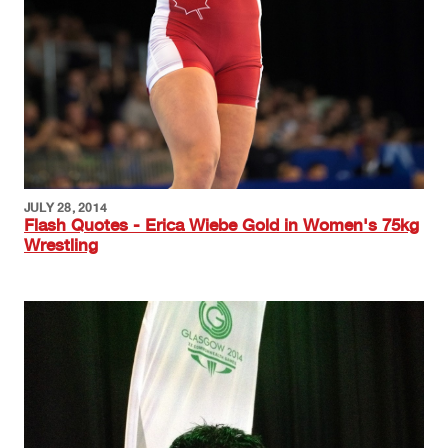
JULY 28, 2014
Flash Quotes - Erica Wiebe Gold in Women's 75kg
Wrestling
Image