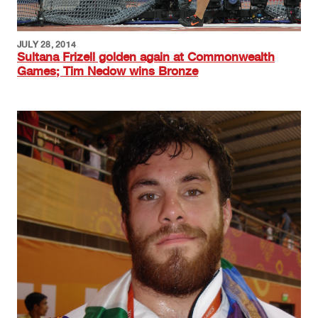
JULY 28, 2014
Sultana Frizell golden again at Commonwealth
Games; Tim Nedow wins Bronze
Image