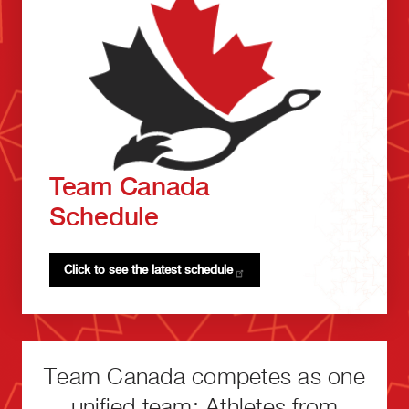
Team Canada
Schedule
Click to see the latest
schedule
Team Canada competes as one
unified team: Athletes from