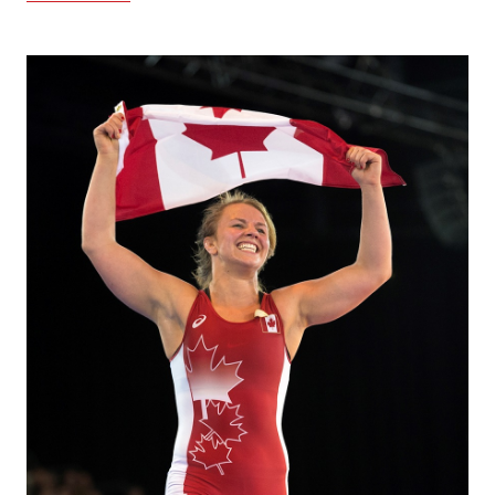
Image