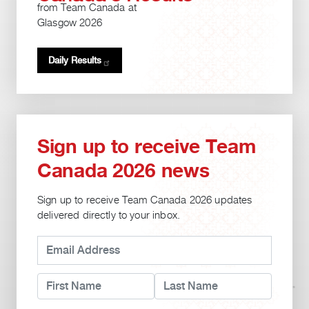
from Team Canada at
Glasgow 2026
Daily
Results
Sign up to receive Team
Canada 2026 news
Sign up to receive Team Canada 2026 updates
delivered directly to your inbox.