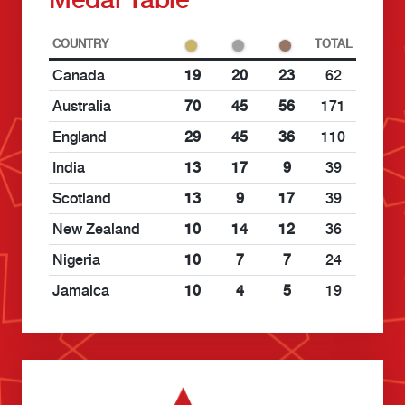
COUNTRY
TOTAL
Canada
19
20
23
62
Australia
70
45
56
171
England
29
45
36
110
India
13
17
9
39
Scotland
13
9
17
39
New Zealand
10
14
12
36
Nigeria
10
7
7
24
Jamaica
10
4
5
19