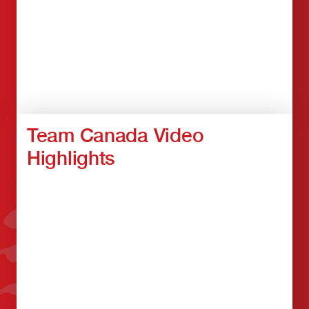
Team Canada Video
Highlights