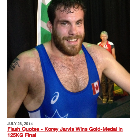
JULY 28, 2014
Flash Quotes - Korey Jarvis Wins Gold-Medal in
125KG Final