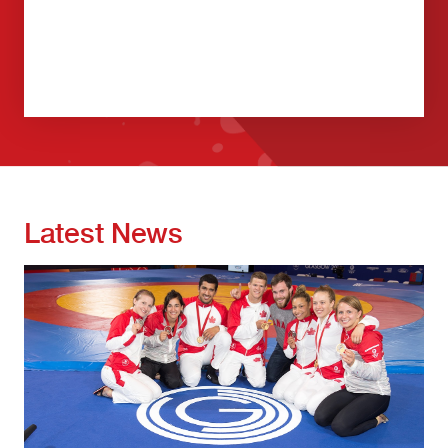
Latest News
Image