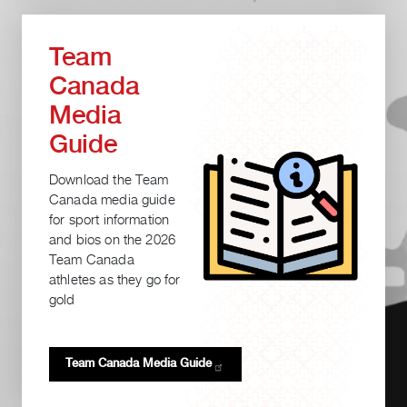
Team
Canada
Media
Guide
Download the Team
Canada media guide
for sport information
and bios on the 2026
Team Canada
athletes as they go for
gold
Team Canada Media
Guide