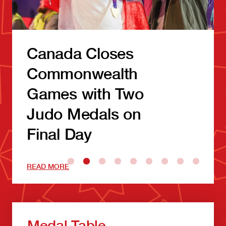
Canada Closes
Commonwealth
Games with Two
Judo Medals on
Final Day
READ MORE
Medal Table