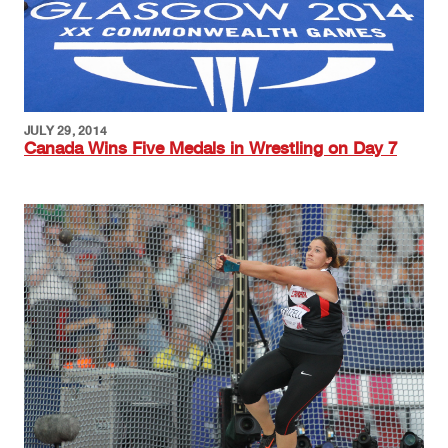
JULY 29, 2014
Canada Wins Five Medals in Wrestling on Day 7
Image