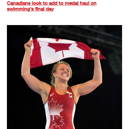
Canadians look to add to medal haul on
swimming’s final day
Image