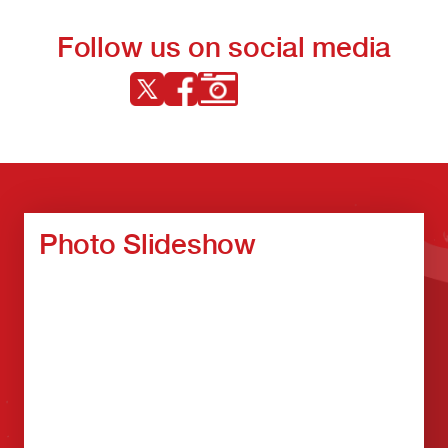
Follow us on social media
Photo Slideshow