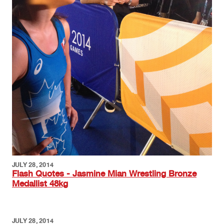
JULY 28, 2014
Flash Quotes - Jasmine Mian Wrestling Bronze
Medallist 48kg
JULY 28, 2014