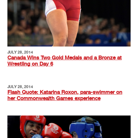
JULY 28, 2014
Canada Wins Two Gold Medals and a Bronze at
Wrestling on Day 6
JULY 28, 2014
Flash Quote: Katarina Roxon, para-swimmer on
her Commonwealth Games experience
Image