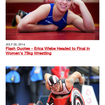
JULY 28, 2014
Flash Quotes - Erica Wiebe Headed to Final in
Women's 75kg Wrestling
Image