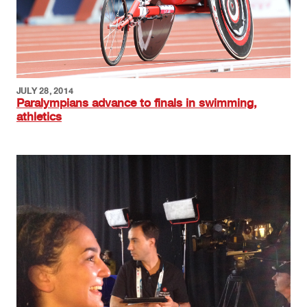
JULY 28, 2014
Paralympians advance to finals in swimming,
athletics
Image