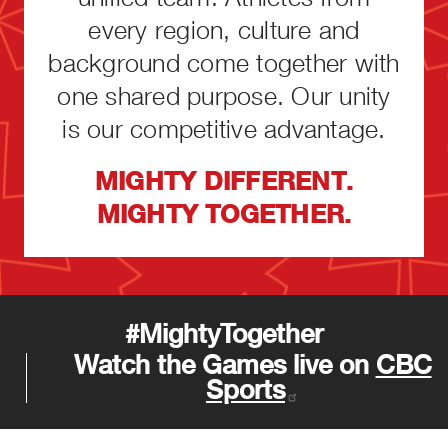
every region, culture and
background come together with
one shared purpose. Our unity
is our competitive advantage.
MIGHTY DIFFERENT.
MIGHTY TOGETHER.
#MightyTogether
Watch the Games live on
CBC
Sports