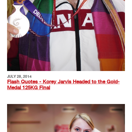
JULY 28, 2014
Flash Quotes - Korey Jarvis Headed to the Gold-
Medal 125KG Final
Image