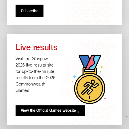
Live results
Visit the Glasgow
2026 live results site
for up-to-the-minute
results from the 2026
Commonwealth
Games
View the Official Games
website