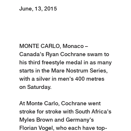
June, 13, 2015
MONTE CARLO, Monaco –
Canada's Ryan Cochrane swam to
his third freestyle medal in as many
starts in the Mare Nostrum Series,
with a silver in men's 400 metres
on Saturday.
At Monte Carlo, Cochrane went
stroke for stroke with South Africa's
Myles Brown and Germany's
Florian Vogel, who each have top-