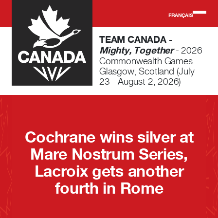
Skip to main content
FRANÇAIS
TEAM CANADA -
Mighty, Together
- 2026
Commonwealth Games
Glasgow, Scotland (July
23 - August 2, 2026)
Cochrane wins silver at
Mare Nostrum Series,
Lacroix gets another
fourth in Rome