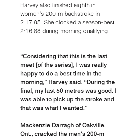
Harvey also finished eighth in
women's 200-m backstroke in
2:17.95. She clocked a season-best
2:16.88 during morning qualifying.
“Considering that this is the last
meet [of the series], I was really
happy to do a best time in the
morning,” Harvey said. “During the
final, my last 50 metres was good. I
was able to pick up the stroke and
that was what I wanted.”
Mackenzie Darragh of Oakville,
Ont., cracked the men's 200-m