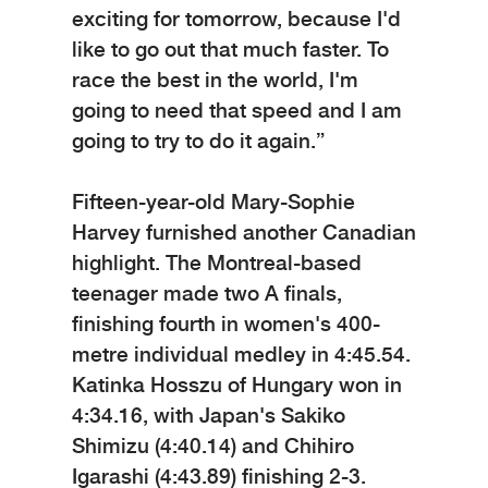
exciting for tomorrow, because I'd
like to go out that much faster. To
race the best in the world, I'm
going to need that speed and I am
going to try to do it again.”
Fifteen-year-old Mary-Sophie
Harvey furnished another Canadian
highlight. The Montreal-based
teenager made two A finals,
finishing fourth in women's 400-
metre individual medley in 4:45.54.
Katinka Hosszu of Hungary won in
4:34.16, with Japan's Sakiko
Shimizu (4:40.14) and Chihiro
Igarashi (4:43.89) finishing 2-3.