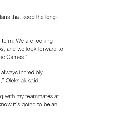
lans that keep the long-
g term. We are looking
s, and we look forward to
pic Games.”
always incredibly
” Oleksiak said.
ing with my teammates at
now it’s going to be an