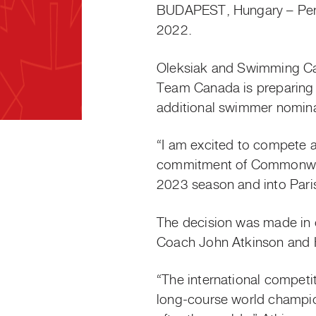
BUDAPEST, Hungary – Penn
2022.
Oleksiak and Swimming C
Team Canada is preparing 
additional swimmer nomi
“I am excited to compete a
commitment of Commonwealt
2023 season and into Pari
The decision was made in 
Coach John Atkinson and H
“The international compet
long-course world champi