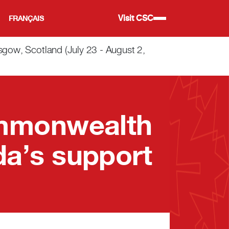
Visit CSC
FRANÇAIS
w, Scotland (July 23 - August 2,
ommonwealth
a’s support