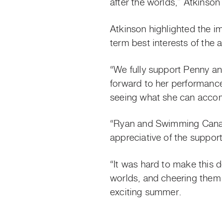
after the worlds,” Atkinso
Atkinson highlighted the i
term best interests of the a
“We fully support Penny an
forward to her performanc
seeing what she can accom
“Ryan and Swimming Canada
appreciative of the suppo
“It was hard to make this 
worlds, and cheering them
exciting summer.