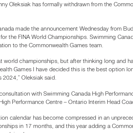
y Oleksiak has formally withdrawn from the Comm
anada made the announcement Wednesday from Buda
for the FINA World Championships. Swimming Canada
nation to the Commonwealth Games team.
t world championships, but after thinking long and ha
h Games I have decided this is the best option lon
s 2024,” Oleksiak said.
consultation with Swimming Canada High Performanc
igh Performance Centre – Ontario Interim Head Coac
ition calendar has become compressed in an unprece
onships in 17 months, and this year adding a Commo