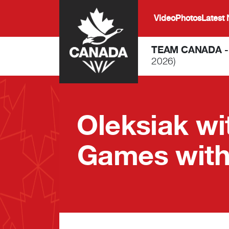
Skip to main content
Video
Photos
Latest
TEAM CANADA 
2026)
Oleksiak w
Games with