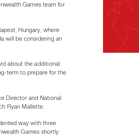
onwealth Games team for
pest, Hungary, where
 will be considering an
rd about the additional
g-term to prepare for the
e Director and National
h Ryan Mallette.
dented way with three
nwealth Games shortly