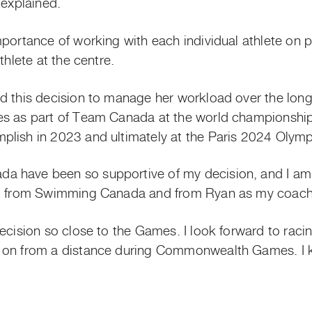
n explained.
mportance of working with each individual athlete on p
thlete at the centre.
d this decision to manage her workload over the lon
es as part of Team Canada at the world championship
plish in 2023 and ultimately at the Paris 2024 Olym
 have been so supportive of my decision, and I am 
rt from Swimming Canada and from Ryan as my coach,
decision so close to the Games. I look forward to rac
 on from a distance during Commonwealth Games. I k