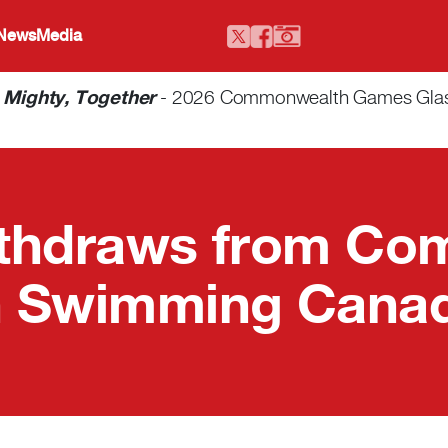
 News
Media
-
Mighty, Together
- 2026 Commonwealth Games Glasgo
ithdraws from C
 Swimming Canad