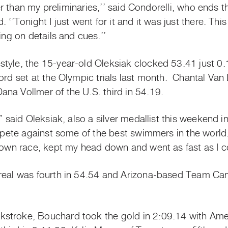
tter than my preliminaries,’’ said Condorelli, who ends 
 ‘’Tonight I just went for it and it was just there. Th
ing on details and cues.’’
tyle, the 15-year-old Oleksiak clocked 53.41 just 0
cord set at the Olympic trials last month. Chantal V
na Vollmer of the U.S. third in 54.19.
,” said Oleksiak, also a silver medallist this weekend
ompete against some of the best swimmers in the world.
y own race, kept my head down and went as fast as I c
treal was fourth in 54.54 and Arizona-based Team 
stroke, Bouchard took the gold in 2:09.14 with Ame