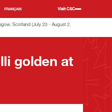
Visit CSC
FRANÇAIS
w, Scotland (July 23 - August 2,
li golden at