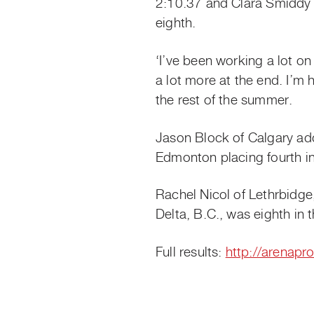
2:10.37 and Clara Smiddy t
eighth.
‘I’ve been working a lot on 
a lot more at the end. I’m h
the rest of the summer.
Jason Block of Calgary add
Edmonton placing fourth i
Rachel Nicol of Lethrbidg
Delta, B.C., was eighth in
Full results:
http://arenapr