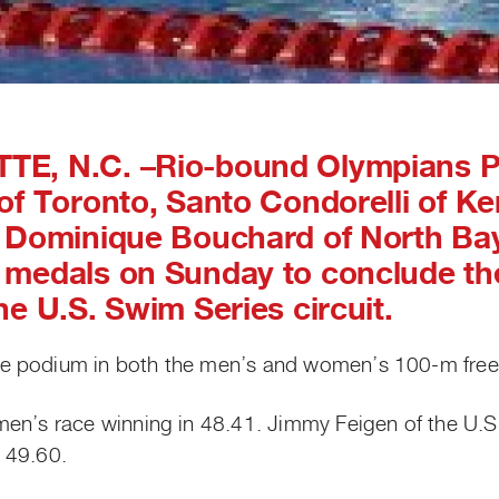
TE, N.C.
–Rio-bound Olympians 
of Toronto, Santo Condorelli of Ke
 Dominique Bouchard of North Bay,
medals on Sunday to conclude the
he U.S. Swim Series circuit.
e podium in both the men’s and women’s 100-m frees
men’s race winning in 48.41. Jimmy Feigen of the U.
n 49.60.