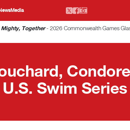
 News
Media
-
Mighty, Together
- 2026 Commonwealth Games Glasgo
ouchard, Condorel
U.S. Swim Series