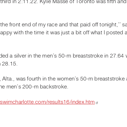
hird in 2:11.22. Kylie Masse of Toronto was fifth a
the front end of my race and that paid off tonight,’’ s
appy with the time it was just a bit off what I posted at
ed a silver in the men’s 50-m breaststroke in 27.64 
n 28.15.
e, Alta., was fourth in the women’s 50-m breaststrok
 the men’s 200-m backstroke.
oswimcharlotte.com/results16/index.htm