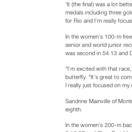
‘It (the final) was a lot be
medals including three gold.
for Rio and I’m really focus
In the women’s 100-m frees
senior and world junior re
was second in 54.13 and Da
“I’m excited with that race
butterfly. “It’s great to c
I really just focused on m
Sandrine Mainville of Mon
eighth.
In the women’s 200-m back