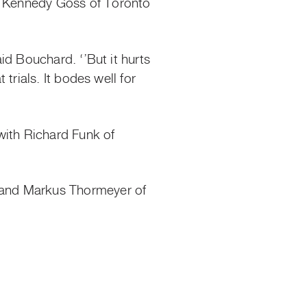
nd Kennedy Goss of Toronto
aid Bouchard. ‘’But it hurts
 trials. It bodes well for
with Richard Funk of
e and Markus Thormeyer of