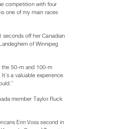
the competition with four
is is one of my main races
.1 seconds off her Canadian
an Landeghem of Winnipeg
 in the 50-m and 100-m
 It’s a valuable experience.
ould.”
Canada member Taylor Ruck
ricans Erin Voss second in