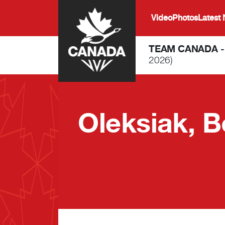
Skip to main content
Video
Photos
Latest
TEAM CANADA 
2026)
Oleksiak, B