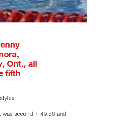
Penny
nora,
 Ont., all
 fifth
tyles.
S. was second in 49.56 and