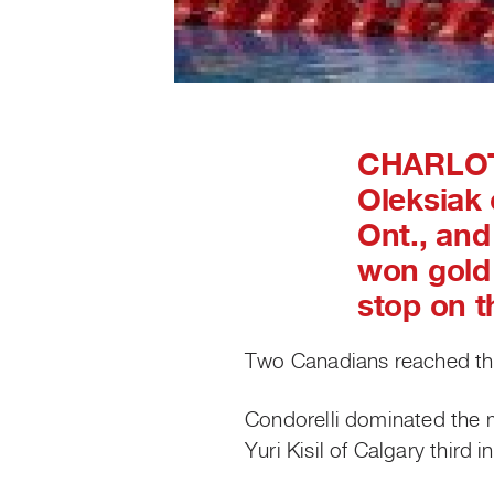
CHARLOT
Oleksiak 
Ont., and
won gold 
stop on t
Two Canadians reached th
Condorelli dominated the 
Yuri Kisil of Calgary third i