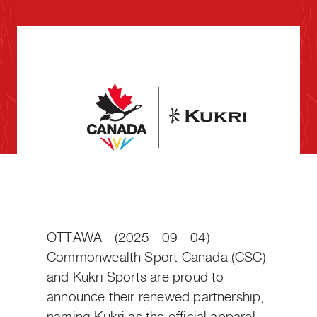
OTTAWA - (2025 - 09 - 04) -
Commonwealth Sport Canada (CSC)
and Kukri Sports are proud to
announce their renewed partnership,