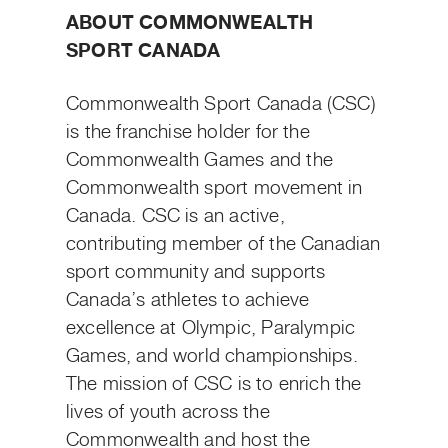
ABOUT COMMONWEALTH
SPORT CANADA
Commonwealth Sport Canada (CSC)
is the franchise holder for the
Commonwealth Games and the
Commonwealth sport movement in
Canada. CSC is an active,
contributing member of the Canadian
sport community and supports
Canada’s athletes to achieve
excellence at Olympic, Paralympic
Games, and world championships.
The mission of CSC is to enrich the
lives of youth across the
Commonwealth and host the