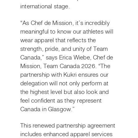
international stage.
“As Chef de Mission, it’s incredibly
meaningful to know our athletes will
wear apparel that reflects the
strength, pride, and unity of Team
Canada,” says Erica Wiebe, Chef de
Mission, Team Canada 2026. “The
partnership with Kukri ensures our
delegation will not only perform at
the highest level but also look and
feel confident as they represent
Canada in Glasgow.”
This renewed partnership agreement
includes enhanced apparel services