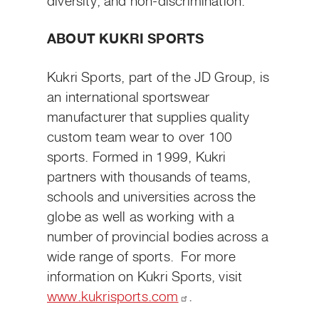
diversity, and non-discrimination.
ABOUT KUKRI SPORTS
Kukri Sports, part of the JD Group, is
an international sportswear
manufacturer that supplies quality
custom team wear to over 100
sports. Formed in 1999, Kukri
partners with thousands of teams,
schools and universities across the
globe as well as working with a
number of provincial bodies across a
wide range of sports. For more
information on Kukri Sports, visit
www.kukrisports.com
.