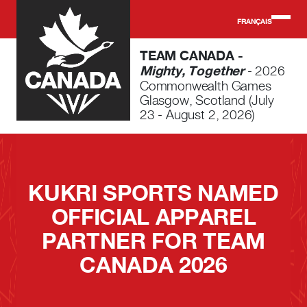
Skip to main content
FRANÇAIS
TEAM CANADA -
Mighty, Together
- 2026
Commonwealth Games
Glasgow, Scotland (July
23 - August 2, 2026)
KUKRI SPORTS NAMED
OFFICIAL APPAREL
PARTNER FOR TEAM
CANADA 2026