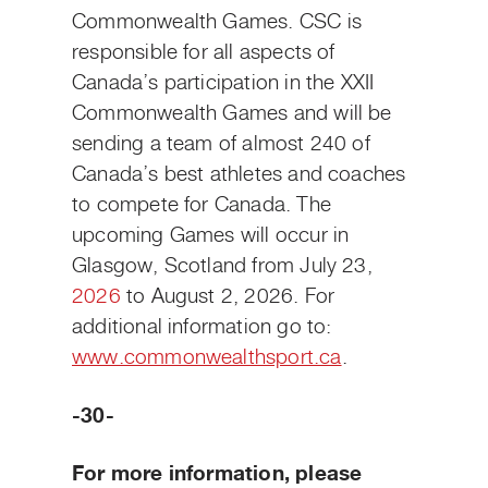
Commonwealth Games. CSC is
responsible for all aspects of
Canada’s participation in the XXII
Commonwealth Games and will be
sending a team of almost 240 of
Canada’s best athletes and coaches
to compete for Canada. The
upcoming Games will occur in
Glasgow, Scotland from July 23,
2026
to August 2, 2026. For
additional information go to:
www.commonwealthsport.ca
.
-30-
For more information, please