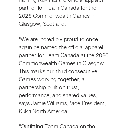
naming Kukri as the official apparel
partner for Team Canada for the
2026 Commonwealth Games in
Glasgow, Scotland.
"We are incredibly proud to once
again be named the official apparel
partner for Team Canada at the 2026
Commonwealth Games in Glasgow.
This marks our third consecutive
Games working together, a
partnership built on trust,
performance, and shared values,”
says Jamie Williams, Vice President,
Kukri North America.
“Outfitting Team Canada on the