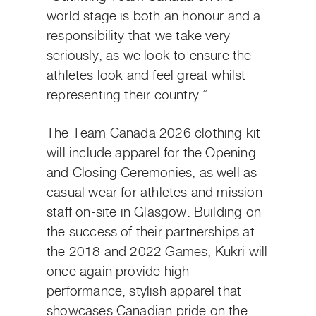
world stage is both an honour and a
responsibility that we take very
seriously, as we look to ensure the
athletes look and feel great whilst
representing their country.”
The Team Canada 2026 clothing kit
will include apparel for the Opening
and Closing Ceremonies, as well as
casual wear for athletes and mission
staff on-site in Glasgow. Building on
the success of their partnerships at
the 2018 and 2022 Games, Kukri will
once again provide high-
performance, stylish apparel that
showcases Canadian pride on the