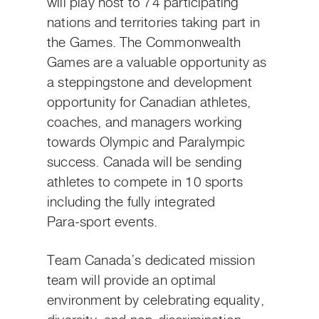
will play host to 74 participating
nations and territories taking part in
the Games. The Commonwealth
Games are a valuable opportunity as
a steppingstone and development
opportunity for Canadian athletes,
coaches, and managers working
towards Olympic and Paralympic
success. Canada will be sending
athletes to compete in 10 sports
including the fully integrated
Para‑sport events.
Team Canada’s dedicated mission
team will provide an optimal
environment by celebrating equality,