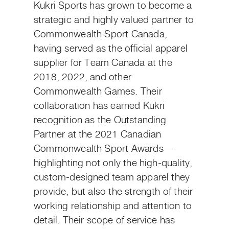
Kukri Sports has grown to become a
strategic and highly valued partner to
Commonwealth Sport Canada,
having served as the official apparel
supplier for Team Canada at the
2018, 2022, and other
Commonwealth Games. Their
collaboration has earned Kukri
recognition as the Outstanding
Partner at the 2021 Canadian
Commonwealth Sport Awards—
highlighting not only the high-quality,
custom-designed team apparel they
provide, but also the strength of their
working relationship and attention to
detail. Their scope of service has