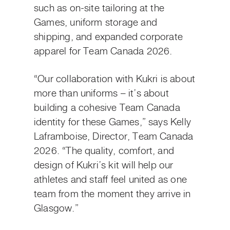
such as on-site tailoring at the
Games, uniform storage and
shipping, and expanded corporate
apparel for Team Canada 2026.
“Our collaboration with Kukri is about
more than uniforms – it’s about
building a cohesive Team Canada
identity for these Games,” says Kelly
Laframboise, Director, Team Canada
2026. “The quality, comfort, and
design of Kukri’s kit will help our
athletes and staff feel united as one
team from the moment they arrive in
Glasgow.”