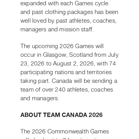
expanded with each Games cycle
and past clothing packages has been
well loved by past athletes, coaches,
managers and mission staff.
The upcoming 2026 Games will
occur in Glasgow, Scotland from July
23, 2026 to August 2, 2026, with 74
participating nations and territories
taking part. Canada will be sending a
team of over 240 athletes, coaches
and managers.
ABOUT TEAM CANADA 2026
The 2026 Commonwealth Games