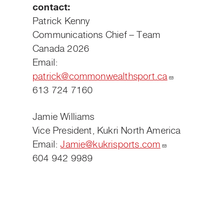
contact:
Patrick Kenny
Communications Chief – Team
Canada 2026
Email:
patrick@commonwealthsport.ca
613 724 7160
Jamie Williams
Vice President, Kukri North America
Email:
Jamie@kukrisports.com
604 942 9989