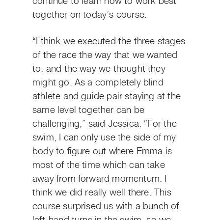
continue to learn how to work best
together on today’s course.
“I think we executed the three stages
of the race the way that we wanted
to, and the way we thought they
might go. As a completely blind
athlete and guide pair staying at the
same level together can be
challenging,” said Jessica. “For the
swim, I can only use the side of my
body to figure out where Emma is
most of the time which can take
away from forward momentum. I
think we did really well there. This
course surprised us with a bunch of