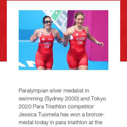
Paralympian silver medalist in
swimming (Sydney 2000) and Tokyo
2020 Para Triathlon competitor
Jessica Tuomela has won a bronze-
medal today in para triathlon at the