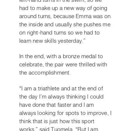
left-hand turns in the swim, so we
had to make up a new way of going
around turns, because Emma was on
the inside and usually she pushes me
on right-hand turns so we had to
learn new skills yesterday.”
In the end, with a bronze medal to
celebrate, the pair were thrilled with
the accomplishment.
“I am a triathlete and at the end of
the day I’m always thinking I could
have done that faster and I am
always looking for spots to improve, I
think that is just how this sport
works,” said Tuomela. “But I am