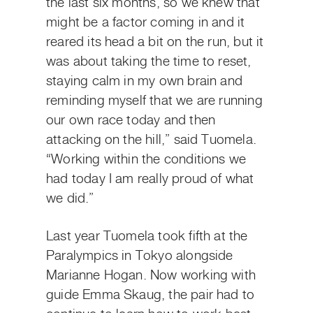
the last six months, so we knew that
might be a factor coming in and it
reared its head a bit on the run, but it
was about taking the time to reset,
staying calm in my own brain and
reminding myself that we are running
our own race today and then
attacking on the hill,” said Tuomela.
“Working within the conditions we
had today I am really proud of what
we did.”
Last year Tuomela took fifth at the
Paralympics in Tokyo alongside
Marianne Hogan. Now working with
guide Emma Skaug, the pair had to