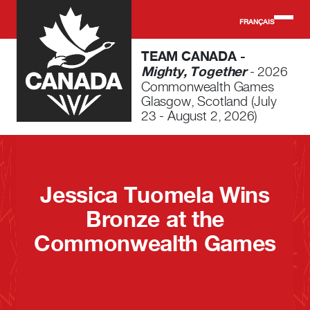
Skip to main content
FRANÇAIS
TEAM CANADA -
Mighty, Together
- 2026
Commonwealth Games
Glasgow, Scotland (July
23 - August 2, 2026)
Jessica Tuomela Wins
Bronze at the
Commonwealth Games