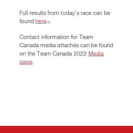
Full results from today’s race can be
found
here
.
Contact information for Team
Canada media attachés can be found
on the Team Canada 2022
Media
page
.