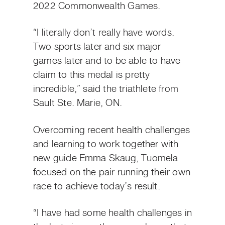
2022 Commonwealth Games.
“I literally don’t really have words.
Two sports later and six major
games later and to be able to have
claim to this medal is pretty
incredible,” said the triathlete from
Sault Ste. Marie, ON.
Overcoming recent health challenges
and learning to work together with
new guide Emma Skaug, Tuomela
focused on the pair running their own
race to achieve today’s result.
“I have had some health challenges in