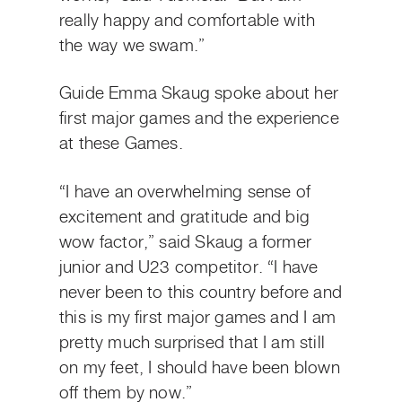
really happy and comfortable with
the way we swam.”
Guide Emma Skaug spoke about her
first major games and the experience
at these Games.
“I have an overwhelming sense of
excitement and gratitude and big
wow factor,” said Skaug a former
junior and U23 competitor. “I have
never been to this country before and
this is my first major games and I am
pretty much surprised that I am still
on my feet, I should have been blown
off them by now.”