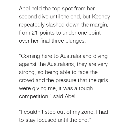
Abel held the top spot from her
second dive until the end, but Keeney
repeatedly slashed down the margin,
from 21 points to under one point
over her final three plunges.
“Coming here to Australia and diving
against the Australians, they are very
strong, so being able to face the
crowd and the pressure that the girls
were giving me, it was a tough
competition,” said Abel.
“I couldn't step out of my zone, I had
to stay focused until the end.”