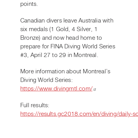
points.
Canadian divers leave Australia with
six medals (1 Gold, 4 Silver, 1
Bronze) and now head home to
prepare for FINA Diving World Series
#3, April 27 to 29 in Montreal.
More information about Montreal’s
Diving World Series:
https://www.divingmtl.com/
Full results:
https://results.gc2018.com/en/diving/daily