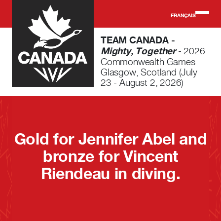
Skip to main content
FRANÇAIS
TEAM CANADA -
Mighty, Together
- 2026
Commonwealth Games
Glasgow, Scotland (July
23 - August 2, 2026)
Gold for Jennifer Abel and
bronze for Vincent
Riendeau in diving.