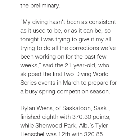
the preliminary.
“My diving hasn't been as consistent
as it used to be, or as it can be, so
tonight I was trying to give it my all,
trying to do all the corrections we've
been working on for the past few
weeks,” said the 21 year-old, who
skipped the first two Diving World
Series events in March to prepare for
a busy spring competition season.
Rylan Wiens, of Saskatoon, Sask.,
finished eighth with 370.30 points,
while Sherwood Park, Alb.’s Tyler
Henschel was 12th with 320.85