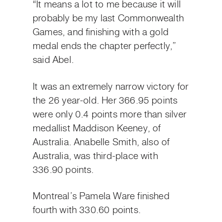
“It means a lot to me because it will
probably be my last Commonwealth
Games, and finishing with a gold
medal ends the chapter perfectly,”
said Abel.
It was an extremely narrow victory for
the 26 year-old. Her 366.95 points
were only 0.4 points more than silver
medallist Maddison Keeney, of
Australia. Anabelle Smith, also of
Australia, was third-place with
336.90 points.
Montreal’s Pamela Ware finished
fourth with 330.60 points.