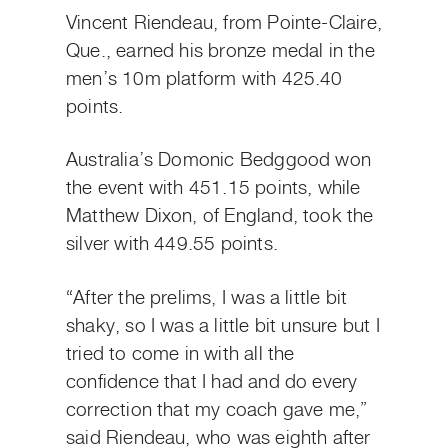
Vincent Riendeau, from Pointe-Claire,
Que., earned his bronze medal in the
men’s 10m platform with 425.40
points.
Australia’s Domonic Bedggood won
the event with 451.15 points, while
Matthew Dixon, of England, took the
silver with 449.55 points.
“After the prelims, I was a little bit
shaky, so I was a little bit unsure but I
tried to come in with all the
confidence that I had and do every
correction that my coach gave me,”
said Riendeau, who was eighth after