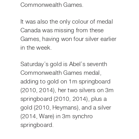
Commonwealth Games.
It was also the only colour of medal
Canada was missing from these
Games, having won four silver earlier
in the week.
Saturday’s gold is Abel’s seventh
Commonwealth Games medal,
adding to gold on 1m springboard
(2010, 2014), her two silvers on 3m
springboard (2010, 2014), plus a
gold (2010, Heymans), and a silver
(2014, Ware) in 3m synchro
springboard.