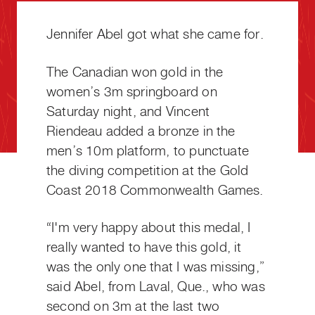
Jennifer Abel got what she came for.
The Canadian won gold in the
women’s 3m springboard on
Saturday night, and Vincent
Riendeau added a bronze in the
men’s 10m platform, to punctuate
the diving competition at the Gold
Coast 2018 Commonwealth Games.
“I'm very happy about this medal, I
really wanted to have this gold, it
was the only one that I was missing,”
said Abel, from Laval, Que., who was
second on 3m at the last two