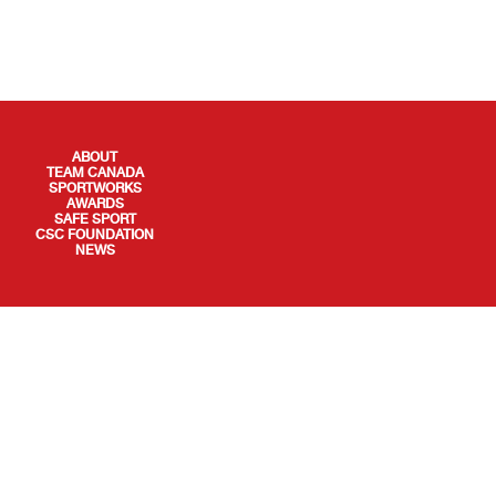
QUICK LINKS
ABOUT
TEAM CANADA
SPORTWORKS
AWARDS
SAFE SPORT
CSC FOUNDATION
NEWS