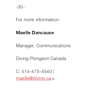
-30-
For more information:
Maelle Dancause
Manager, Communications
Diving Plongeon Canada
C: 514-475-4540 |
maelle@diving.ca