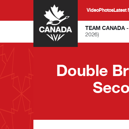
Skip to main content
Video
Photos
Latest
TEAM CANADA 
2026)
Double Br
Seco