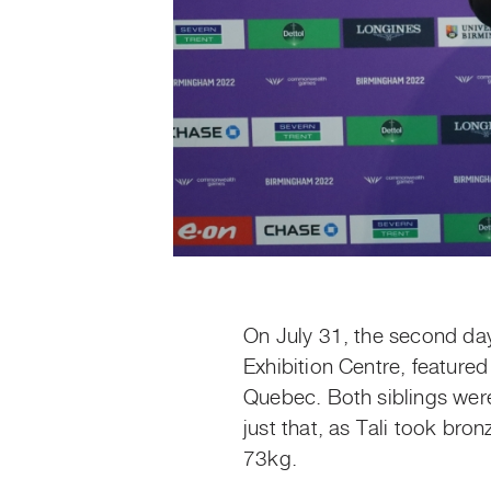
On July 31, the second da
Exhibition Centre, feature
Quebec. Both siblings were
just that, as Tali took br
73kg.