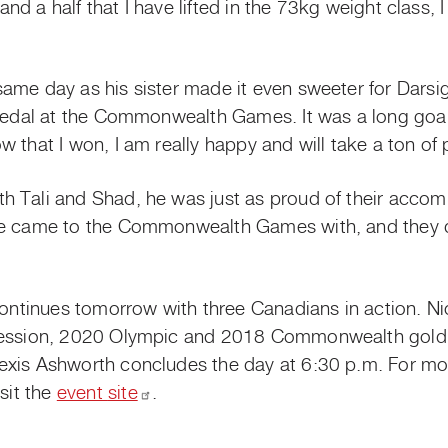
r and a half that I have lifted in the 73kg weight class
me day as his sister made it even sweeter for Darsigny
 medal at the Commonwealth Games. It was a long goal 
 that I won, I am really happy and will take a ton of 
 Tali and Shad, he was just as proud of their accomp
we came to the Commonwealth Games with, and they di
 continues tomorrow with three Canadians in action. N
 session, 2020 Olympic and 2018 Commonwealth gold
exis Ashworth concludes the day at 6:30 p.m. For mo
isit the
event
site
.