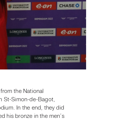
from the National
rom St-Simon-de-Bagot,
dium. In the end, they did
ed his bronze in the men’s