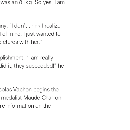
, I was an 81kg. So yes, I am
. “I don’t think I realize
of mine, I just wanted to
pictures with her.”
lishment. “I am really
d it, they succeeded!” he
icolas Vachon begins the
 medalist Maude Charron
re information on the