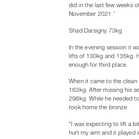
did in the last few weeks 
November 2021.”
Shad Darsigny 73kg
In the evening session it 
lifts of 130kg and 135kg.
enough for third place.
When it came to the clean a
163kg. After missing his se
298kg. While he needed to 
took home the bronze.
“I was expecting to lift a b
hurt my arm and it played in