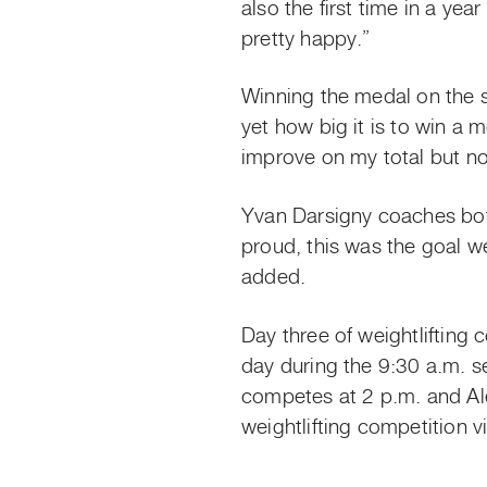
also the first time in a yea
pretty happy.”
Winning the medal on the sa
yet how big it is to win a
improve on my total but now
Yvan Darsigny coaches both
proud, this was the goal 
added.
Day three of weightlifting
day during the 9:30 a.m.
competes at 2 p.m. and Al
weightlifting competition v