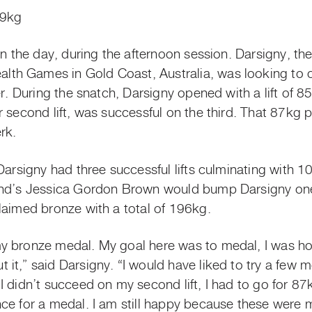
59kg
on the day, during the afternoon session. Darsigny, the 
h Games in Gold Coast, Australia, was looking to c
ier. During the snatch, Darsigny opened with a lift of
 second lift, was successful on the third. That 87kg 
erk.
Darsigny had three successful lifts culminating with 1
and’s Jessica Gordon Brown would bump Darsigny one
laimed bronze with a total of 196kg.
 bronze medal. My goal here was to medal, I was hopin
it,” said Darsigny. “I would have liked to try a few 
I didn’t succeed on my second lift, I had to go for 8
ce for a medal. I am still happy because these were 