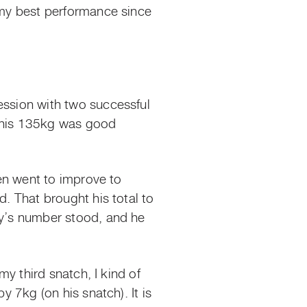
s my best performance since
ession with two successful
, his 135kg was good
hen went to improve to
d. That brought his total to
ny’s number stood, and he
my third snatch, I kind of
y 7kg (on his snatch). It is