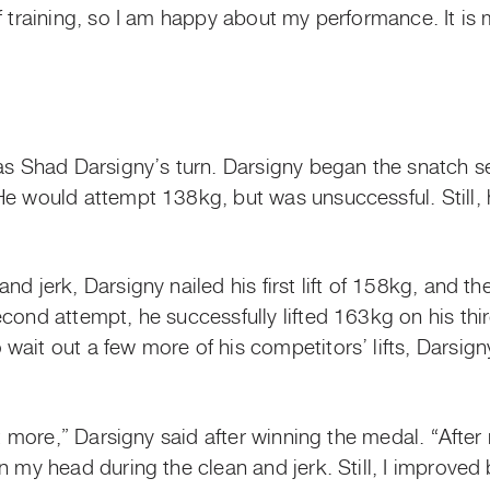
of training, so I am happy about my performance. It i
was Shad Darsigny’s turn. Darsigny began the snatch s
 He would attempt 138kg, but was unsuccessful. Still
nd jerk, Darsigny nailed his first lift of 158kg, and t
cond attempt, he successfully lifted 163kg on his thir
wait out a few more of his competitors’ lifts, Darsig
it more,” Darsigny said after winning the medal. “After 
 my head during the clean and jerk. Still, I improved b