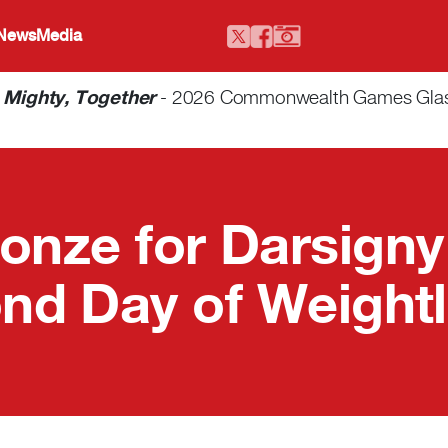
 News
Media
-
Mighty, Together
- 2026 Commonwealth Games Glasgo
onze for Darsigny
nd Day of Weightli