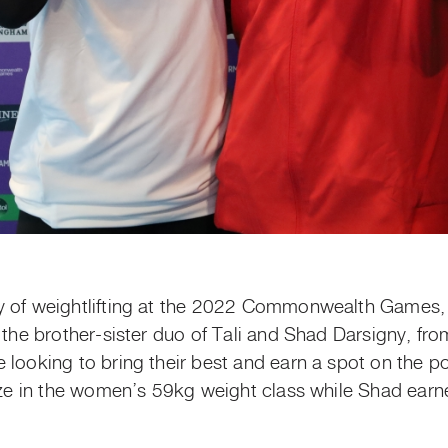
y of weightlifting at the 2022 Commonwealth Games, 
d the brother-sister duo of Tali and Shad Darsigny, f
 looking to bring their best and earn a spot on the po
onze in the women’s 59kg weight class while Shad earn