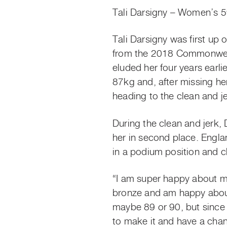
Tali Darsigny – Women’s 
Tali Darsigny was first up 
from the 2018 Commonwealt
eluded her four years earl
87kg and, after missing her
heading to the clean and j
During the clean and jerk, 
her in second place. Engl
in a podium position and c
“I am super happy about my
bronze and am happy about 
maybe 89 or 90, but since 
to make it and have a chan