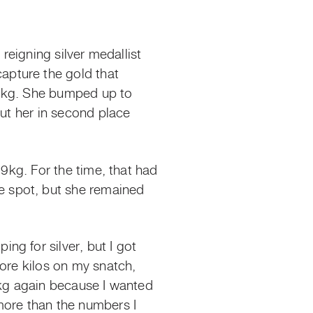
reigning silver medallist
apture the gold that
 85kg. She bumped up to
put her in second place
09kg. For the time, that had
 spot, but she remained
g for silver, but I got
more kilos on my snatch,
7kg again because I wanted
more than the numbers I