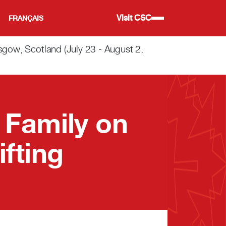
Visit CSC
FRANÇAIS
w, Scotland (July 23 - August 2,
 Family on
fting