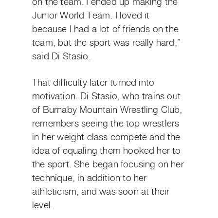
on the team. I ended up making the
Junior World Team. I loved it
because I had a lot of friends on the
team, but the sport was really hard,”
said Di Stasio.
That difficulty later turned into
motivation. Di Stasio, who trains out
of Burnaby Mountain Wrestling Club,
remembers seeing the top wrestlers
in her weight class compete and the
idea of equaling them hooked her to
the sport. She began focusing on her
technique, in addition to her
athleticism, and was soon at their
level.