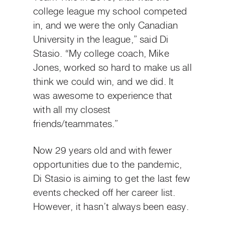
college league my school competed
in, and we were the only Canadian
University in the league,” said Di
Stasio. “My college coach, Mike
Jones, worked so hard to make us all
think we could win, and we did. It
was awesome to experience that
with all my closest
friends/teammates.”
Now 29 years old and with fewer
opportunities due to the pandemic,
Di Stasio is aiming to get the last few
events checked off her career list.
However, it hasn’t always been easy.