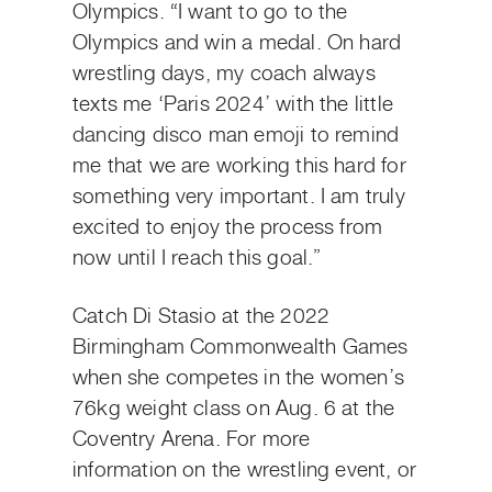
Olympics. “I want to go to the
Olympics and win a medal. On hard
wrestling days, my coach always
texts me ‘Paris 2024’ with the little
dancing disco man emoji to remind
me that we are working this hard for
something very important. I am truly
excited to enjoy the process from
now until I reach this goal.”
Catch Di Stasio at the 2022
Birmingham Commonwealth Games
when she competes in the women’s
76kg weight class on Aug. 6 at the
Coventry Arena. For more
information on the wrestling event, or