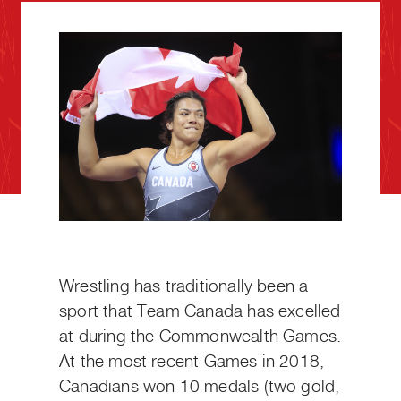
Wrestling has traditionally been a
sport that Team Canada has excelled
at during the Commonwealth Games.
At the most recent Games in 2018,
Canadians won 10 medals (two gold,