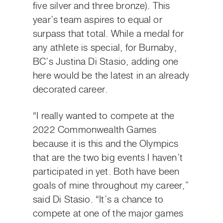
five silver and three bronze). This
year’s team aspires to equal or
surpass that total. While a medal for
any athlete is special, for Burnaby,
BC’s Justina Di Stasio, adding one
here would be the latest in an already
decorated career.
“I really wanted to compete at the
2022 Commonwealth Games
because it is this and the Olympics
that are the two big events I haven’t
participated in yet. Both have been
goals of mine throughout my career,”
said Di Stasio. “It’s a chance to
compete at one of the major games