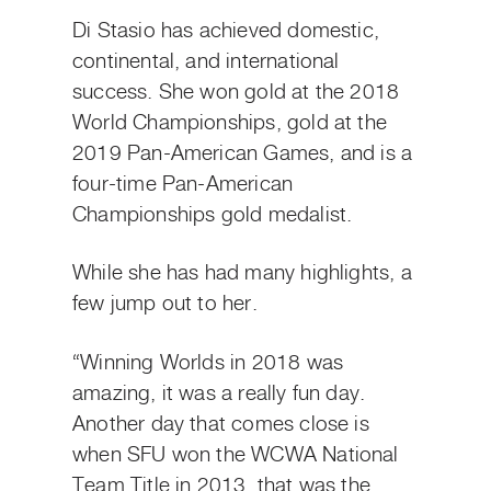
Di Stasio has achieved domestic,
continental, and international
success. She won gold at the 2018
World Championships, gold at the
2019 Pan-American Games, and is a
four-time Pan-American
Championships gold medalist.
While she has had many highlights, a
few jump out to her.
“Winning Worlds in 2018 was
amazing, it was a really fun day.
Another day that comes close is
when SFU won the WCWA National
Team Title in 2013, that was the