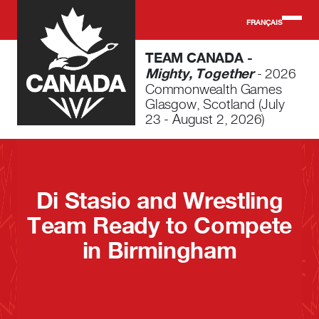
Skip to main content
FRANÇAIS
TEAM CANADA -
Mighty, Together
- 2026
Commonwealth Games
Glasgow, Scotland (July
23 - August 2, 2026)
Di Stasio and Wrestling
Team Ready to Compete
in Birmingham