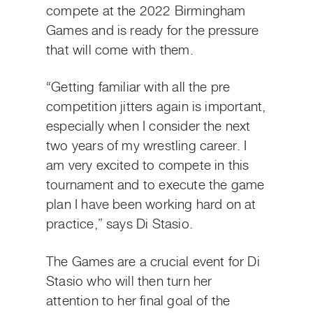
compete at the 2022 Birmingham
Games and is ready for the pressure
that will come with them.
“Getting familiar with all the pre
competition jitters again is important,
especially when I consider the next
two years of my wrestling career. I
am very excited to compete in this
tournament and to execute the game
plan I have been working hard on at
practice,” says Di Stasio.
The Games are a crucial event for Di
Stasio who will then turn her
attention to her final goal of the