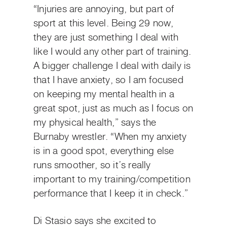
“Injuries are annoying, but part of
sport at this level. Being 29 now,
they are just something I deal with
like I would any other part of training.
A bigger challenge I deal with daily is
that I have anxiety, so I am focused
on keeping my mental health in a
great spot, just as much as I focus on
my physical health,” says the
Burnaby wrestler. “When my anxiety
is in a good spot, everything else
runs smoother, so it’s really
important to my training/competition
performance that I keep it in check.”
Di Stasio says she excited to