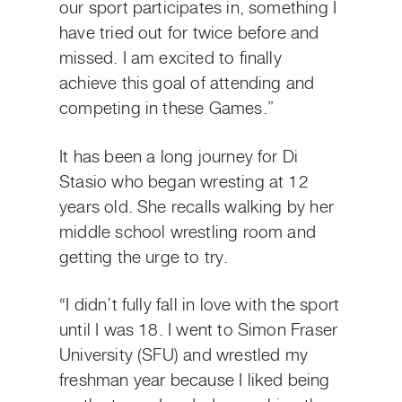
our sport participates in, something I
have tried out for twice before and
missed. I am excited to finally
achieve this goal of attending and
competing in these Games.”
It has been a long journey for Di
Stasio who began wresting at 12
years old. She recalls walking by her
middle school wrestling room and
getting the urge to try.
“I didn’t fully fall in love with the sport
until I was 18. I went to Simon Fraser
University (SFU) and wrestled my
freshman year because I liked being