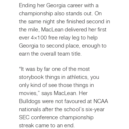
Ending her Georgia career with a
championship also stands out. On
the same night she finished second in
the mile, MacLean delivered her first
ever 4×100 free relay leg to help
Georgia to second place, enough to
earn the overall team title.
“It was by far one of the most
storybook things in athletics, you
only kind of see those things in
movies,” says MacLean. Her
Bulldogs were not favoured at NCAA
nationals after the school’s six-year
SEC conference championship
streak came to an end.