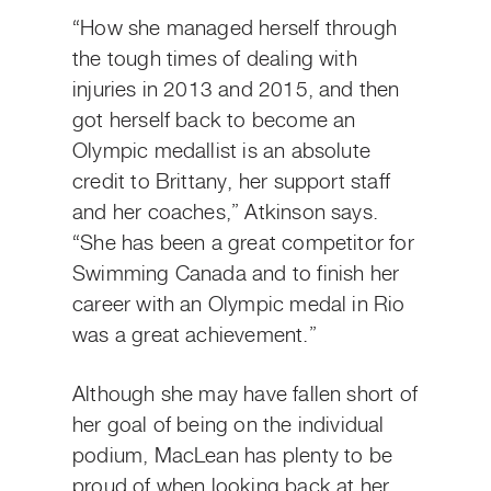
“How she managed herself through
the tough times of dealing with
injuries in 2013 and 2015, and then
got herself back to become an
Olympic medallist is an absolute
credit to Brittany, her support staff
and her coaches,” Atkinson says.
“She has been a great competitor for
Swimming Canada and to finish her
career with an Olympic medal in Rio
was a great achievement.”
Although she may have fallen short of
her goal of being on the individual
podium, MacLean has plenty to be
proud of when looking back at her