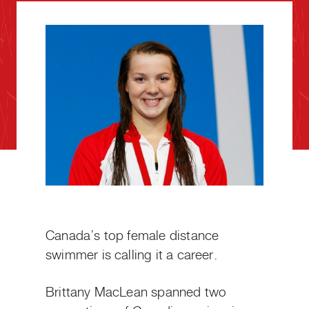
Canada’s top female distance
swimmer is calling it a career.
Brittany MacLean spanned two