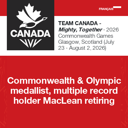
Skip to main content
FRANÇAIS
TEAM CANADA -
Mighty, Together
- 2026
Commonwealth Games
Glasgow, Scotland (July
23 - August 2, 2026)
Commonwealth & Olympic
medallist, multiple record
holder MacLean retiring