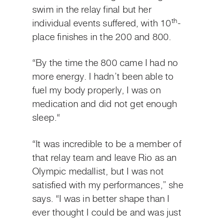
swim in the relay final but her
th
individual events suffered, with 10
-
place finishes in the 200 and 800.
“By the time the 800 came I had no
more energy. I hadn’t been able to
fuel my body properly, I was on
medication and did not get enough
sleep.“
“It was incredible to be a member of
that relay team and leave Rio as an
Olympic medallist, but I was not
satisfied with my performances,” she
says. “I was in better shape than I
ever thought I could be and was just