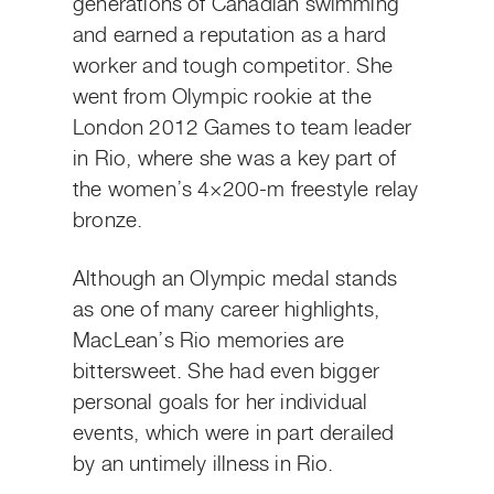
generations of Canadian swimming
and earned a reputation as a hard
worker and tough competitor. She
went from Olympic rookie at the
London 2012 Games to team leader
in Rio, where she was a key part of
the women’s 4×200-m freestyle relay
bronze.
Although an Olympic medal stands
as one of many career highlights,
MacLean’s Rio memories are
bittersweet. She had even bigger
personal goals for her individual
events, which were in part derailed
by an untimely illness in Rio.