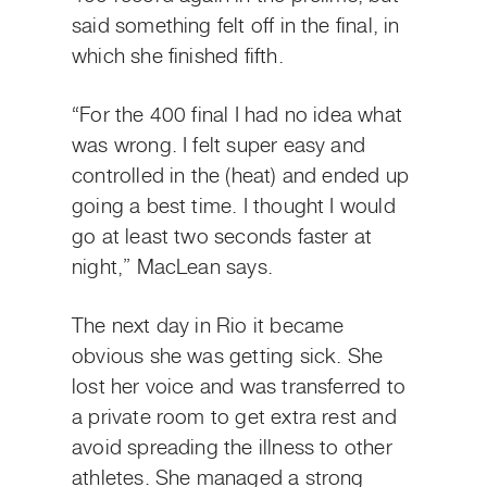
said something felt off in the final, in
which she finished fifth.
“For the 400 final I had no idea what
was wrong. I felt super easy and
controlled in the (heat) and ended up
going a best time. I thought I would
go at least two seconds faster at
night,” MacLean says.
The next day in Rio it became
obvious she was getting sick. She
lost her voice and was transferred to
a private room to get extra rest and
avoid spreading the illness to other
athletes. She managed a strong