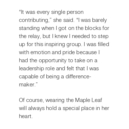
“It was every single person
contributing,” she said. “I was barely
standing when I got on the blocks for
the relay, but I knew I needed to step
up for this inspiring group. I was filled
with emotion and pride because I
had the opportunity to take on a
leadership role and felt that I was
capable of being a difference-
maker.”
Of course, wearing the Maple Leaf
will always hold a special place in her
heart.