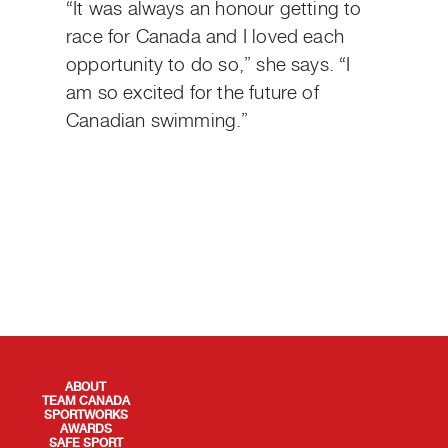
“It was always an honour getting to
race for Canada and I loved each
opportunity to do so,” she says. “I
am so excited for the future of
Canadian swimming.”
QUICK LINKS
ABOUT
TEAM CANADA
SPORTWORKS
AWARDS
SAFE SPORT