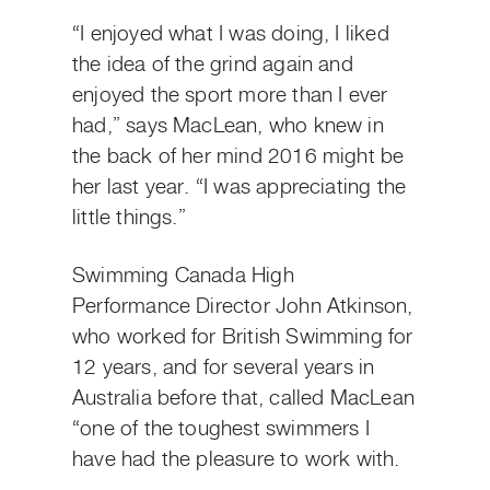
“I enjoyed what I was doing, I liked
the idea of the grind again and
enjoyed the sport more than I ever
had,” says MacLean, who knew in
the back of her mind 2016 might be
her last year. “I was appreciating the
little things.”
Swimming Canada High
Performance Director John Atkinson,
who worked for British Swimming for
12 years, and for several years in
Australia before that, called MacLean
“one of the toughest swimmers I
have had the pleasure to work with.