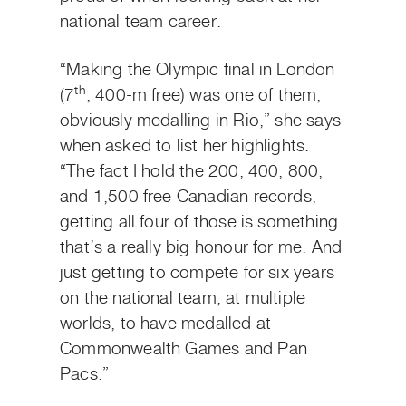
national team career.
“Making the Olympic final in London
th
(7
, 400-m free) was one of them,
obviously medalling in Rio,” she says
when asked to list her highlights.
“The fact I hold the 200, 400, 800,
and 1,500 free Canadian records,
getting all four of those is something
that’s a really big honour for me. And
just getting to compete for six years
on the national team, at multiple
worlds, to have medalled at
Commonwealth Games and Pan
Pacs.”