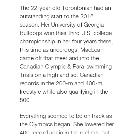
The 22-year-old Torontonian had an
outstanding start to the 2016
season. Her University of Georgia
Bulldogs won their third U.S. college
championship in her four years there,
this time as underdogs. MacLean
came off that meet and into the
Canadian Olympic & Para-swimming
Trials on a high and set Canadian
records in the 200-m and 400-m
freestyle while also qualifying in the
800.
Everything seemed to be on track as
the Olympics began. She lowered her
400 record again in the prelims, but