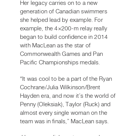
Her legacy carries on to a new
generation of Canadian swimmers
she helped lead by example. For
example, the 4×200-m relay really
began to build confidence in 2014
with MacLean as the star of
Commonwealth Games and Pan
Pacific Championships medals.
“It was cool to be a part of the Ryan
Cochrane/Julia Wilkinson/Brent
Hayden era, and now it’s the world of
Penny (Oleksiak), Taylor (Ruck) and
almost every single woman on the
team was in finals,” MacLean says.