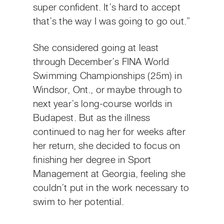
super confident. It’s hard to accept
that’s the way I was going to go out.”
She considered going at least
through December’s FINA World
Swimming Championships (25m) in
Windsor, Ont., or maybe through to
next year’s long-course worlds in
Budapest. But as the illness
continued to nag her for weeks after
her return, she decided to focus on
finishing her degree in Sport
Management at Georgia, feeling she
couldn’t put in the work necessary to
swim to her potential.