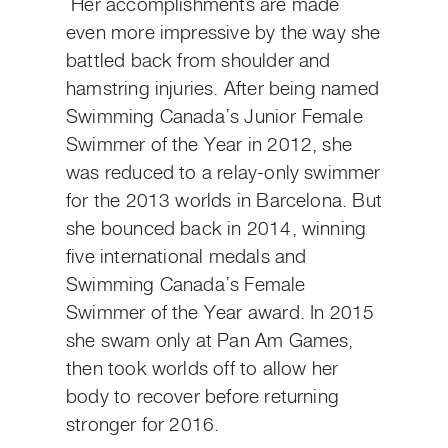
Her accomplishments are made
even more impressive by the way she
battled back from shoulder and
hamstring injuries. After being named
Swimming Canada’s Junior Female
Swimmer of the Year in 2012, she
was reduced to a relay-only swimmer
for the 2013 worlds in Barcelona. But
she bounced back in 2014, winning
five international medals and
Swimming Canada’s Female
Swimmer of the Year award. In 2015
she swam only at Pan Am Games,
then took worlds off to allow her
body to recover before returning
stronger for 2016.