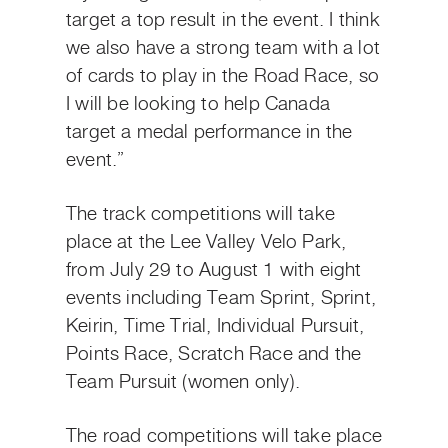
target a top result in the event. I think
we also have a strong team with a lot
of cards to play in the Road Race, so
I will be looking to help Canada
target a medal performance in the
event.”
The track competitions will take
place at the Lee Valley Velo Park,
from July 29 to August 1 with eight
events including Team Sprint, Sprint,
Keirin, Time Trial, Individual Pursuit,
Points Race, Scratch Race and the
Team Pursuit (women only).
The road competitions will take place