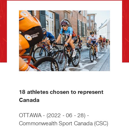
18 athletes chosen to represent
Canada
OTTAWA - (2022 - 06 - 28) -
Commonwealth Sport Canada (CSC)