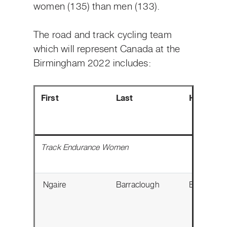
women (135) than men (133).
The road and track cycling team
which will represent Canada at the
Birmingham 2022 includes:
First
Last
Hometow
Track Endurance Women
Ngaire
Barraclough
Edmonton