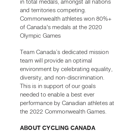
in total medals, amongst all nations
and territories competing.
Commonwealth athletes won 80%+
of Canada's medals at the 2020
Olympic Games
Team Canada’s dedicated mission
team will provide an optimal
environment by celebrating equality,
diversity, and non-discrimination.
This is in support of our goals
needed to enable a best ever
performance by Canadian athletes at
the 2022 Commonwealth Games.
ABOUT CYCLING CANADA