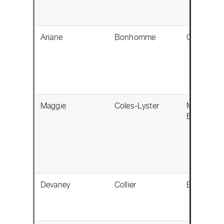
Ariane
Bonhomme
Gatineau,
Maggie
Coles-Lyster
Maple Rid
BC
Devaney
Collier
Edmonton