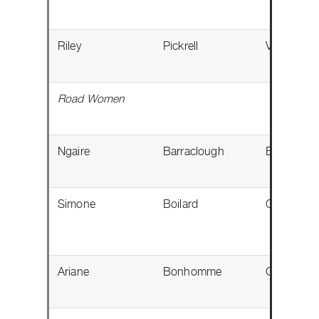
Riley
Pickrell
Victoria, 
Road Women
Ngaire
Barraclough
Edmonton
Simone
Boilard
Québec, 
Ariane
Bonhomme
Gatineau,