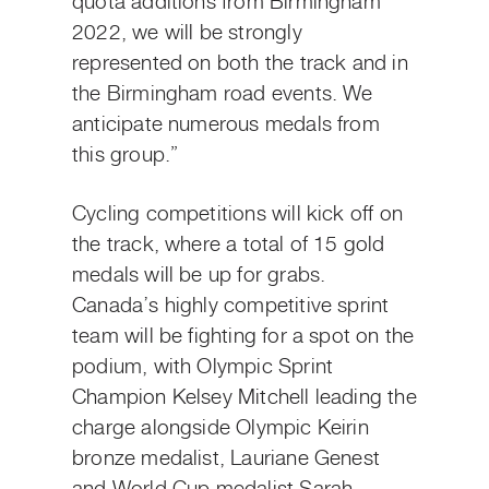
quota additions from Birmingham
2022, we will be strongly
represented on both the track and in
the Birmingham road events. We
anticipate numerous medals from
this group.”
Cycling competitions will kick off on
the track, where a total of 15 gold
medals will be up for grabs.
Canada’s highly competitive sprint
team will be fighting for a spot on the
podium, with Olympic Sprint
Champion Kelsey Mitchell leading the
charge alongside Olympic Keirin
bronze medalist, Lauriane Genest