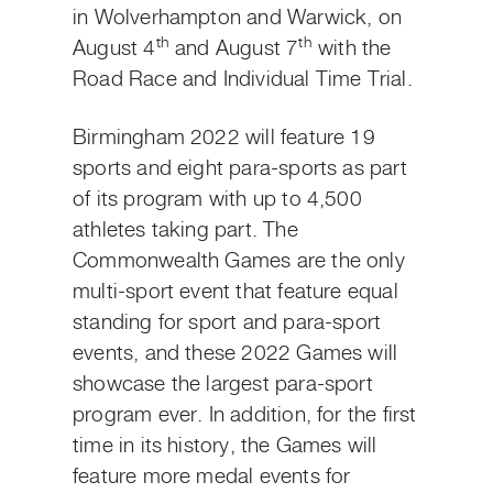
in Wolverhampton and Warwick, on
th
th
August 4
and August 7
with the
Road Race and Individual Time Trial.
Birmingham 2022 will feature 19
sports and eight para-sports as part
of its program with up to 4,500
athletes taking part. The
Commonwealth Games are the only
multi-sport event that feature equal
standing for sport and para-sport
events, and these 2022 Games will
showcase the largest para-sport
program ever. In addition, for the first
time in its history, the Games will
feature more medal events for