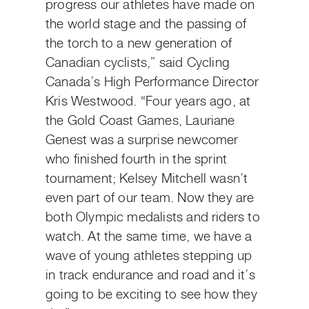
progress our athletes have made on
the world stage and the passing of
the torch to a new generation of
Canadian cyclists,” said Cycling
Canada’s High Performance Director
Kris Westwood. “Four years ago, at
the Gold Coast Games, Lauriane
Genest was a surprise newcomer
who finished fourth in the sprint
tournament; Kelsey Mitchell wasn’t
even part of our team. Now they are
both Olympic medalists and riders to
watch. At the same time, we have a
wave of young athletes stepping up
in track endurance and road and it’s
going to be exciting to see how they