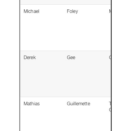
Michael
Foley
Milton, ON
Derek
Gee
Ottawa, O
Mathias
Guillemette
Trois-Riviè
QC