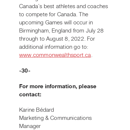
Canada’s best athletes and coaches
to compete for Canada. The
upcoming Games will occur in
Birmingham, England from July 28
through to August 8, 2022. For
additional information go to:
www.commonwealthsport.ca
.
-30-
For more information, please
contact:
Karine Bédard
Marketing & Communications
Manager