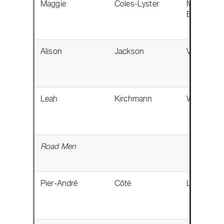
Maggie
Coles-Lyster
Maple Rid
BC
Alison
Jackson
Vermilion,
Leah
Kirchmann
Winnipeg,
Road Men
Pier-André
Côté
Lévis, QC