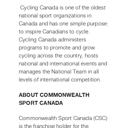
Cycling Canada is one of the oldest
national sport organizations in
Canada and has one simple purpose:
to inspire Canadians to cycle.
Cycling Canada administers
programs to promote and grow
cycling across the country, hosts
national and international events and
manages the National Team in all
levels of international competition.
ABOUT COMMONWEALTH
SPORT CANADA
Commonwealth Sport Canada (CSC)
is the franchise holder for the