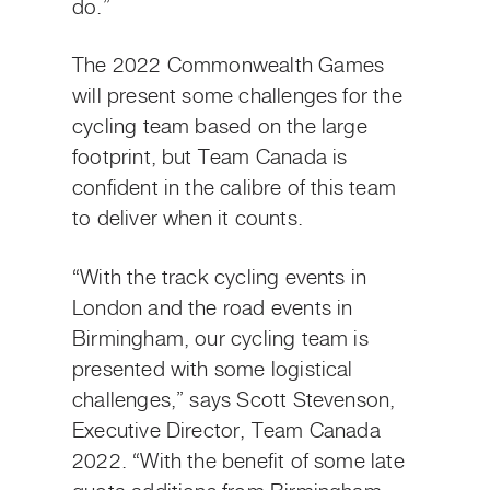
do.”
The 2022 Commonwealth Games
will present some challenges for the
cycling team based on the large
footprint, but Team Canada is
confident in the calibre of this team
to deliver when it counts.
“With the track cycling events in
London and the road events in
Birmingham, our cycling team is
presented with some logistical
challenges,” says Scott Stevenson,
Executive Director, Team Canada
2022. “With the benefit of some late