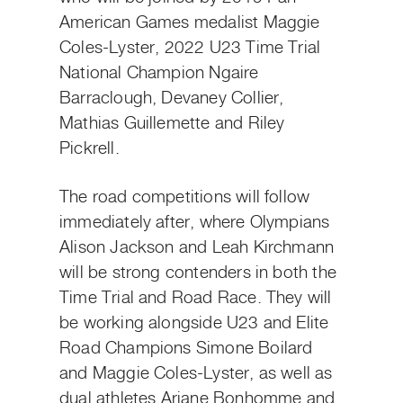
American Games medalist Maggie
Coles-Lyster, 2022 U23 Time Trial
National Champion Ngaire
Barraclough, Devaney Collier,
Mathias Guillemette and Riley
Pickrell.
The road competitions will follow
immediately after, where Olympians
Alison Jackson and Leah Kirchmann
will be strong contenders in both the
Time Trial and Road Race. They will
be working alongside U23 and Elite
Road Champions Simone Boilard
and Maggie Coles-Lyster, as well as
dual athletes Ariane Bonhomme and