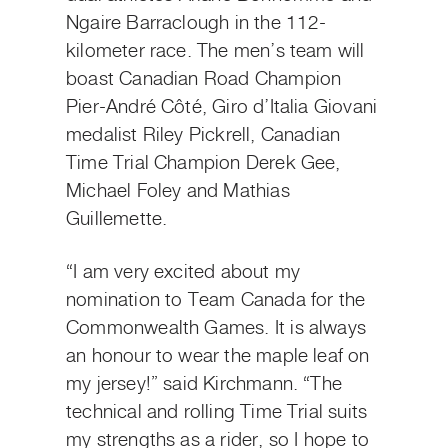
Ngaire Barraclough in the 112-
kilometer race. The men’s team will
boast Canadian Road Champion
Pier-André Côté, Giro d’Italia Giovani
medalist Riley Pickrell, Canadian
Time Trial Champion Derek Gee,
Michael Foley and Mathias
Guillemette.
“I am very excited about my
nomination to Team Canada for the
Commonwealth Games. It is always
an honour to wear the maple leaf on
my jersey!” said Kirchmann. “The
technical and rolling Time Trial suits
my strengths as a rider, so I hope to