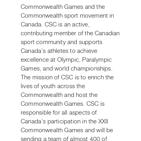
Commonwealth Games and the
Commonwealth sport movement in
Canada. CSC is an active,
contributing member of the Canadian
sport community and supports
Canada’s athletes to achieve
excellence at Olympic, Paralympic
Games, and world championships.
The mission of CSC is to enrich the
lives of youth across the
Commonwealth and host the
Commonwealth Games. CSC is
responsible for all aspects of
Canada’s participation in the XXII
Commonwealth Games and will be
sending a team of almost 400 of