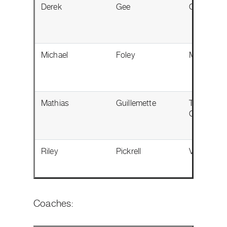
Derek
Gee
Ottawa, O
Michael
Foley
Milton, ON
Mathias
Guillemette
Trois-Riviè
QC
Riley
Pickrell
Victoria, 
Coaches: