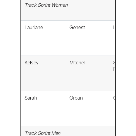
Track Sprint Women
Lauriane
Genest
Lévis, QC
Kelsey
Mitchell
Sherwood
Park, AB
Sarah
Orban
Calgary, A
Track Sprint Men