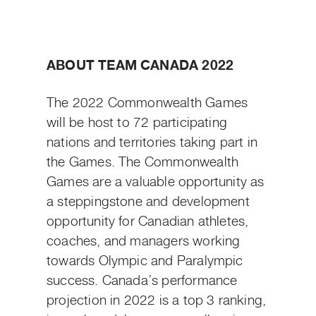
ABOUT TEAM CANADA 2022
The 2022 Commonwealth Games
will be host to 72 participating
nations and territories taking part in
the Games. The Commonwealth
Games are a valuable opportunity as
a steppingstone and development
opportunity for Canadian athletes,
coaches, and managers working
towards Olympic and Paralympic
success. Canada’s performance
projection in 2022 is a top 3 ranking,