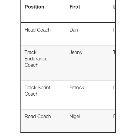
Position
First
Last
Head Coach
Dan
Proulx
Track
Jenny
Trew
Endurance
Coach
Track Sprint
Franck
Durivaux
Coach
Road Coach
Nigel
Ellsay