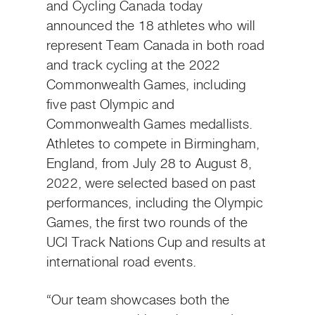
and Cycling Canada today
announced the 18 athletes who will
represent Team Canada in both road
and track cycling at the 2022
Commonwealth Games, including
five past Olympic and
Commonwealth Games medallists.
Athletes to compete in Birmingham,
England, from July 28 to August 8,
2022, were selected based on past
performances, including the Olympic
Games, the first two rounds of the
UCI Track Nations Cup and results at
international road events.
“Our team showcases both the