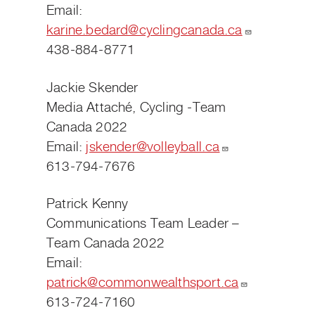
Email:
karine.bedard@cyclingcanada.ca
438-884-8771
Jackie Skender
Media Attaché, Cycling -Team
Canada 2022
Email:
jskender@volleyball.ca
613-794-7676
Patrick Kenny
Communications Team Leader –
Team Canada 2022
Email:
patrick@commonwealthsport.ca
613-724-7160