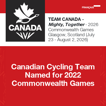
Skip to main content
FRANÇAIS
TEAM CANADA -
Mighty, Together
- 2026
Commonwealth Games
Glasgow, Scotland (July
23 - August 2, 2026)
Canadian Cycling Team
Named for 2022
Commonwealth Games