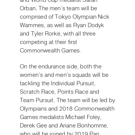
and World Cup medalist Sarah
Orban
.
The men’s team will be
comprised of Tokyo Olympian Nick
Wammes, as well as Ryan Dodyk
and Tyler Rorke, with all three
competing at their first
Commonwealth Games.
On the endurance side, both the
women’s and men’s squads will be
tackling the Individual Pursuit,
Scratch Race, Points Race and
Team Pursuit. The team will be led by
Olympians and 2018 Commonwealth
Games medalists Michael Foley,
Derek Gee and Ariane Bonhomme,
who will be joined by 2019 Pan