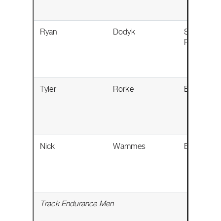
Ryan
Dodyk
Sherwood
Park, AB
Tyler
Rorke
Baden, O
Nick
Wammes
Bothwell,
Track Endurance Men