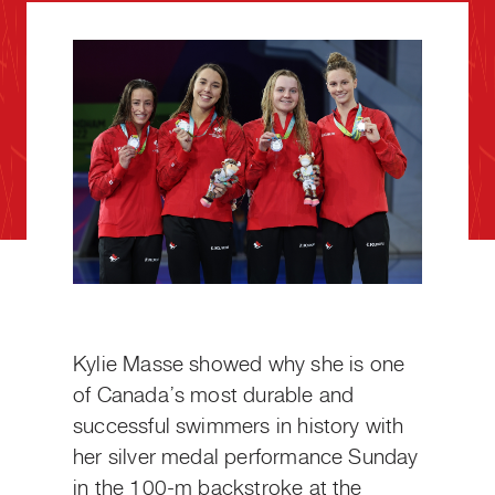
Kylie Masse showed why she is one
of Canada’s most durable and
successful swimmers in history with
her silver medal performance Sunday
in the 100-m backstroke at the