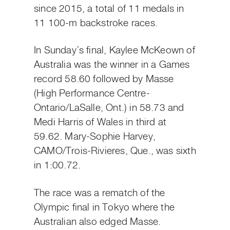
since 2015, a total of 11 medals in
11 100-m backstroke races.
In Sunday’s final, Kaylee McKeown of
Australia was the winner in a Games
record 58.60 followed by Masse
(High Performance Centre-
Ontario/LaSalle, Ont.) in 58.73 and
Medi Harris of Wales in third at
59.62. Mary-Sophie Harvey,
CAMO/Trois-Rivieres, Que., was sixth
in 1:00.72.
The race was a rematch of the
Olympic final in Tokyo where the
Australian also edged Masse.