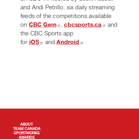
and Andi Petrillo, six daily streaming
feeds of the competitions available
on
CBC
Gem
,
cbcsports.ca
and
the CBC Sports app
for
iOS
and
Android
QUICK LINKS
ABOUT
TEAM CANADA
SPORTWORKS
AWARDS