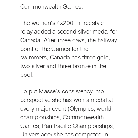
Commonwealth Games.
The women’s 4x200-m freestyle
relay added a second silver medal for
Canada. After three days, the halfway
point of the Games for the
swimmers, Canada has three gold,
two silver and three bronze in the
pool.
To put Masse’s consistency into
perspective she has won a medal at
every major event (Olympics, world
championships, Commonwealth
Games, Pan Pacific Championships,
Universiade) she has competed in