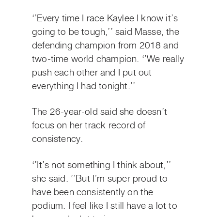
‘’Every time I race Kaylee I know it’s
going to be tough,’’ said Masse, the
defending champion from 2018 and
two-time world champion. ‘’We really
push each other and I put out
everything I had tonight.’’
The 26-year-old said she doesn’t
focus on her track record of
consistency.
‘’It’s not something I think about,’’
she said. ‘’But I’m super proud to
have been consistently on the
podium. I feel like I still have a lot to