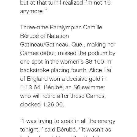
but at that turn I realized I’m not 16
anymore.’’
Three-time Paralympian Camille
Bérubé of Natation
Gatineau/Gatineau, Que., making her
Games debut, missed the podium by
one spot in the women’s S8 100-m
backstroke placing fourth. Alice Tai
of England won a decisive gold in
1:13.64. Bérubé, an S6 swimmer
who will retire after these Games,
clocked 1:26.00.
‘’I was trying to soak in all the energy
tonight,’’ said Bérubé. ‘’It wasn’t as