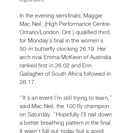
In the evening semifinals, Maggie
Mac Neil, (High Performance Centre-
Ontario/London, Ont.) qualified third
for Monday’s final in the women’s
50-m butterfly clocking 26.19. Her
arch rival Emma McKeon of Australia
ranked first in 26.02 and Erin
Gallagher of South Africa followed in
26.17.
‘’It’s an event I’m still trying to learn,’’
said Mac Neil, the 100 fly champion
on Saturday. ‘’Hopefully I’ll nail down
a better breathing pattern in the final.
It wasn’t full out today but a good