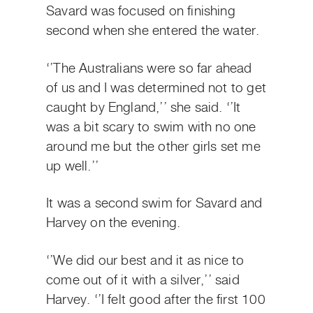
Savard was focused on finishing
second when she entered the water.
‘’The Australians were so far ahead
of us and I was determined not to get
caught by England,’’ she said. ‘’It
was a bit scary to swim with no one
around me but the other girls set me
up well.’’
It was a second swim for Savard and
Harvey on the evening.
‘’We did our best and it as nice to
come out of it with a silver,’’ said
Harvey. ‘’I felt good after the first 100