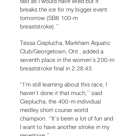
fast as I would have liked but it
breaks the ice for my bigger event
tomorrow (SB6 100-m
breaststroke).’’
Tessa Cieplucha, Markham Aquatic
Club/Georgetown, Ont., added a
seventh place in the women’s 200-m
breaststroke final in 2:28.43.
‘’I’m still learning about this race, I
haven’t done it that much,’’ said
Cieplucha, the 400-m individual
medley short course world
champion. ‘’It’s been a lot of fun and
I want to have another stroke in my
repertoire.’’