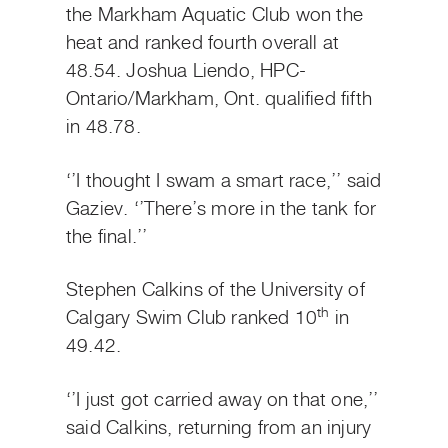
the Markham Aquatic Club won the
heat and ranked fourth overall at
48.54. Joshua Liendo, HPC-
Ontario/Markham, Ont. qualified fifth
in 48.78.
‘’I thought I swam a smart race,’’ said
Gaziev. ‘’There’s more in the tank for
the final.’’
Stephen Calkins of the University of
th
Calgary Swim Club ranked 10
in
49.42.
‘’I just got carried away on that one,’’
said Calkins, returning from an injury