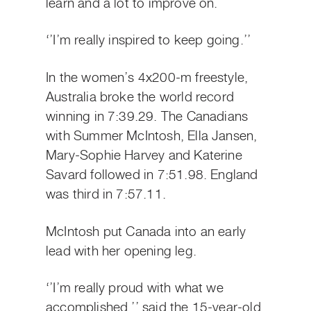
learn and a lot to improve on.
‘’I’m really inspired to keep going.’’
In the women’s 4x200-m freestyle,
Australia broke the world record
winning in 7:39.29. The Canadians
with Summer McIntosh, Ella Jansen,
Mary-Sophie Harvey and Katerine
Savard followed in 7:51.98. England
was third in 7:57.11.
McIntosh put Canada into an early
lead with her opening leg.
‘’I’m really proud with what we
accomplished,’’ said the 15-year-old