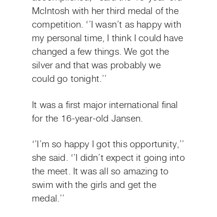
McIntosh with her third medal of the
competition. ‘’I wasn’t as happy with
my personal time, I think I could have
changed a few things. We got the
silver and that was probably we
could go tonight.’’
It was a first major international final
for the 16-year-old Jansen.
‘’I’m so happy I got this opportunity,’’
she said. ‘’I didn’t expect it going into
the meet. It was all so amazing to
swim with the girls and get the
medal.’’