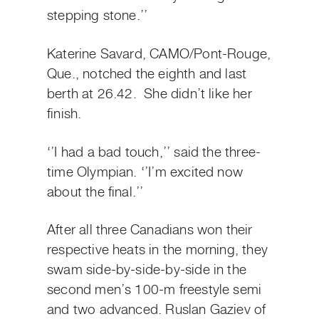
stepping stone.’’
Katerine Savard, CAMO/Pont-Rouge,
Que., notched the eighth and last
berth at 26.42. She didn’t like her
finish.
‘’I had a bad touch,’’ said the three-
time Olympian. ‘’I’m excited now
about the final.’’
After all three Canadians won their
respective heats in the morning, they
swam side-by-side-by-side in the
second men’s 100-m freestyle semi
and two advanced. Ruslan Gaziev of