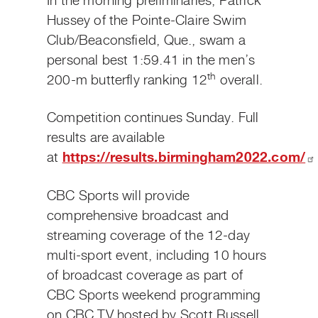
In the morning preliminaries, Patrick
Hussey of the Pointe-Claire Swim
Club
/Beaconsfield, Que., swam a
personal best 1:59.41 in the men’s
th
200-m butterfly ranking 12
overall.
Competition continues Sunday. Full
results are available
at
https://results.birmingham2022.com/
CBC Sports will provide
comprehensive broadcast and
streaming coverage of the 12-day
multi-sport event, including 10 hours
of broadcast coverage as part of
CBC Sports weekend programming
on CBC TV hosted by Scott Russell