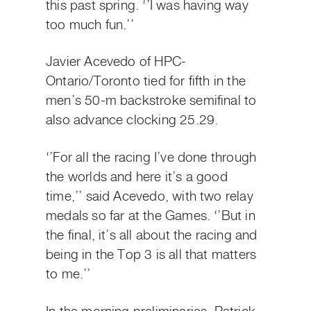
this past spring. ‘’I was having way
too much fun.’’
Javier Acevedo of HPC-
Ontario/Toronto tied for fifth in the
men’s 50-m backstroke semifinal to
also advance clocking 25.29.
‘’For all the racing I’ve done through
the worlds and here it’s a good
time,’’ said Acevedo, with two relay
medals so far at the Games. ‘’But in
the final, it’s all about the racing and
being in the Top 3 is all that matters
to me.’’