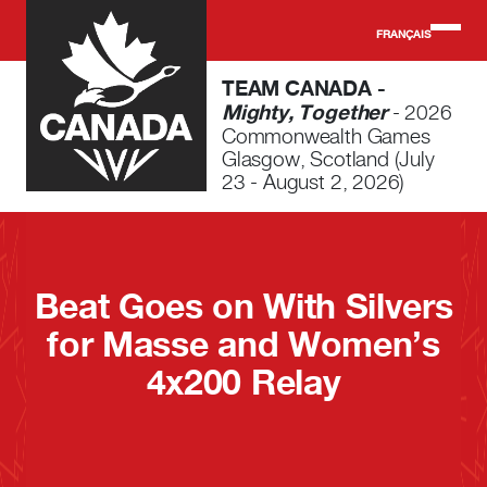
Skip to main content
FRANÇAIS
TEAM CANADA -
Mighty, Together
- 2026
Commonwealth Games
Glasgow, Scotland (July
23 - August 2, 2026)
Beat Goes on With Silvers
for Masse and Women’s
4x200 Relay