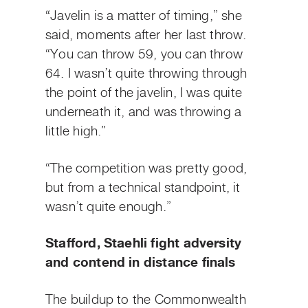
“Javelin is a matter of timing,” she
said, moments after her last throw.
“You can throw 59, you can throw
64. I wasn’t quite throwing through
the point of the javelin, I was quite
underneath it, and was throwing a
little high.”
“The competition was pretty good,
but from a technical standpoint, it
wasn’t quite enough.”
Stafford, Staehli fight adversity
and contend in distance finals
The buildup to the Commonwealth