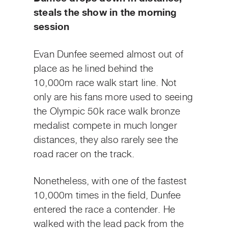
steals the show in the morning
session
Evan Dunfee seemed almost out of
place as he lined behind the
10,000m race walk start line. Not
only are his fans more used to seeing
the Olympic 50k race walk bronze
medalist compete in much longer
distances, they also rarely see the
road racer on the track.
Nonetheless, with one of the fastest
10,000m times in the field, Dunfee
entered the race a contender. He
walked with the lead pack from the