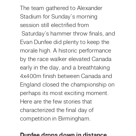
The team gathered to Alexander
Stadium for Sunday’s morning
session still electrified from
Saturday’s hammer throw finals, and
Evan Dunfee did plenty to keep the
morale high. A historic performance
by the race walker elevated Canada
early in the day, and a breathtaking
4x400m finish between Canada and
England closed the championship on
perhaps its most exciting moment.
Here are the few stories that
characterized the final day of
competition in Birmingham.
Dunfee drops down in distance,