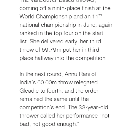
The Vancouver-based thrower,
coming off a ninth-place finish at the
th
World Championship and an 11
national championship in June, again
ranked in the top four on the start
list. She delivered early: her third
throw of 59.79m put her in third
place halfway into the competition.
In the next round, Annu Rani of
India’s 60.00m throw relegated
Gleadle to fourth, and the order
remained the same until the
competition’s end. The 33-year-old
thrower called her performance “not
bad, not good enough.”