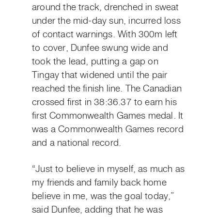
around the track, drenched in sweat
under the mid-day sun, incurred loss
of contact warnings. With 300m left
to cover, Dunfee swung wide and
took the lead, putting a gap on
Tingay that widened until the pair
reached the finish line. The Canadian
crossed first in 38:36.37 to earn his
first Commonwealth Games medal. It
was a Commonwealth Games record
and a national record.
“Just to believe in myself, as much as
my friends and family back home
believe in me, was the goal today,”
said Dunfee, adding that he was