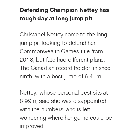
Defending Champion Nettey has
tough day at long jump pit
Christabel Nettey came to the long
jump pit looking to defend her
Commonwealth Games title from
2018, but fate had different plans.
The Canadian record holder finished
ninth, with a best jump of 6.41m.
Nettey, whose personal best sits at
6.99m, said she was disappointed
with the numbers, and is left
wondering where her game could be
improved.