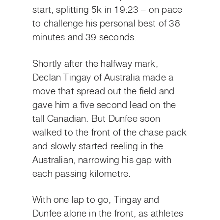
start, splitting 5k in 19:23 – on pace
to challenge his personal best of 38
minutes and 39 seconds.
Shortly after the halfway mark,
Declan Tingay of Australia made a
move that spread out the field and
gave him a five second lead on the
tall Canadian. But Dunfee soon
walked to the front of the chase pack
and slowly started reeling in the
Australian, narrowing his gap with
each passing kilometre.
With one lap to go, Tingay and
Dunfee alone in the front, as athletes