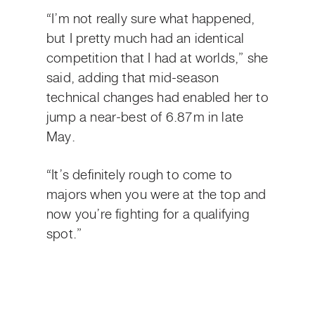
“I’m not really sure what happened,
but I pretty much had an identical
competition that I had at worlds,” she
said, adding that mid-season
technical changes had enabled her to
jump a near-best of 6.87m in late
May.
“It’s definitely rough to come to
majors when you were at the top and
now you’re fighting for a qualifying
spot.”