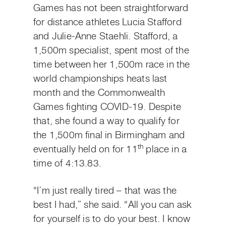
Games has not been straightforward
for distance athletes Lucia Stafford
and Julie-Anne Staehli. Stafford, a
1,500m specialist, spent most of the
time between her 1,500m race in the
world championships heats last
month and the Commonwealth
Games fighting COVID-19. Despite
that, she found a way to qualify for
the 1,500m final in Birmingham and
th
eventually held on for 11
place in a
time of 4:13.83.
“I’m just really tired – that was the
best I had,” she said. “All you can ask
for yourself is to do your best. I know