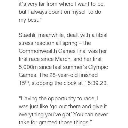
it’s very far from where I want to be,
but I always count on myself to do
my best.”
Staehli, meanwhile, dealt with a tibial
stress reaction all spring – the
Commonwealth Games final was her
first race since March, and her first
5,000m since last summer’s Olympic
Games. The 28-year-old finished
th
15
, stopping the clock at 15:39.23.
“Having the opportunity to race, I
was just like ‘go out there and give it
everything you’ve got’ You can never
take for granted those things.”