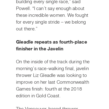
building every single race,” said
Powell. “I can’t say enough about
these incredible women. We fought
for every single stride – we belong
out there.”
Gleadle repeats as fourth-place
finisher in the Javelin
On the inside of the track during the
morning’s race-walking final, javelin
thrower Liz Gleadle was looking to
improve on her last Commonwealth
Games finish: fourth at the 2018
edition in Gold Coast.