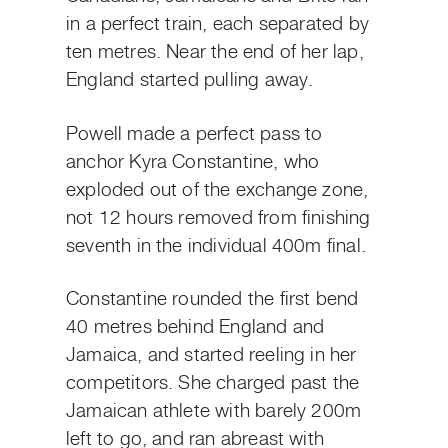
in a perfect train, each separated by
ten metres. Near the end of her lap,
England started pulling away.
Powell made a perfect pass to
anchor Kyra Constantine, who
exploded out of the exchange zone,
not 12 hours removed from finishing
seventh in the individual 400m final.
Constantine rounded the first bend
40 metres behind England and
Jamaica, and started reeling in her
competitors. She charged past the
Jamaican athlete with barely 200m
left to go, and ran abreast with