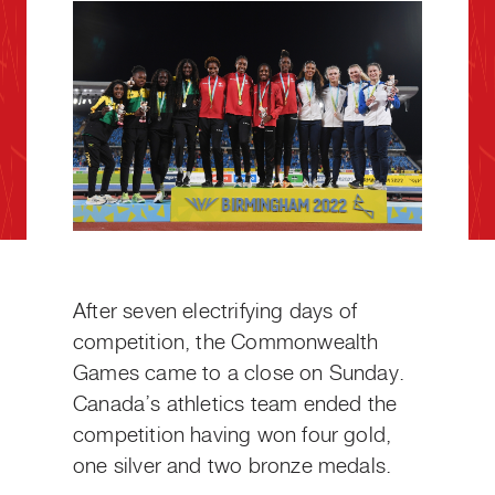
After seven electrifying days of
competition, the Commonwealth
Games came to a close on Sunday.
Canada’s athletics team ended the
competition having won four gold,
one silver and two bronze medals.