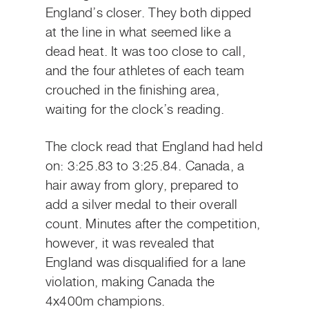
England’s closer. They both dipped
at the line in what seemed like a
dead heat. It was too close to call,
and the four athletes of each team
crouched in the finishing area,
waiting for the clock’s reading.
The clock read that England had held
on: 3:25.83 to 3:25.84. Canada, a
hair away from glory, prepared to
add a silver medal to their overall
count. Minutes after the competition,
however, it was revealed that
England was disqualified for a lane
violation, making Canada the
4x400m champions.