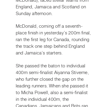
McDonald), faced stellar teams from
England, Jamaica and Scotland on
Sunday afternoon.
McDonald, coming off a seventh-
place finish in yesterday’s 200m final,
ran the first leg for Canada, rounding
the track one step behind England
and Jamaica’s starters.
She passed the baton to individual
400m semi-finalist Aiyanna Stiverne,
who further closed the gap on the
leading runners. When she passed it
to Micha Powell, also a semi-finalist
in the individual 400m, the
Canadians, Jamaicans and Brits ran