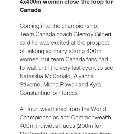
4x400m women close the loop for
Canada
Coming into the championship,
Team Canada coach Glenroy Gilbert
said he was excited at the prospect
of fielding so many strong 400m
women, but team Canada fans had
to wait until the very last event to see
Natassha McDonald, Aiyanna
Stiverne, Micha Powell and Kyra
Constantine join forces.
All four, weathered from the World
Championships and Commonwealth
400m individual races (200m for