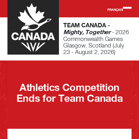
Skip to main content
FRANÇAIS
TEAM CANADA -
Mighty, Together
- 2026
Commonwealth Games
Glasgow, Scotland (July
23 - August 2, 2026)
Athletics Competition
Ends for Team Canada