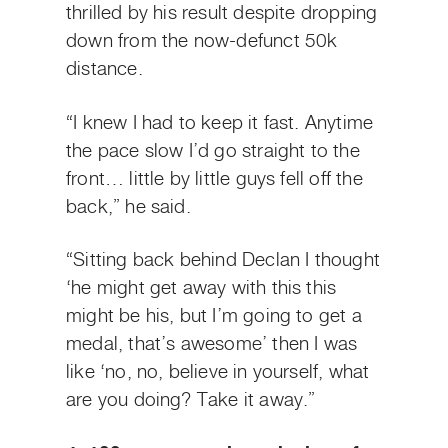
thrilled by his result despite dropping
down from the now-defunct 50k
distance.
“I knew I had to keep it fast. Anytime
the pace slow I’d go straight to the
front… little by little guys fell off the
back,” he said.
“Sitting back behind Declan I thought
‘he might get away with this this
might be his, but I’m going to get a
medal, that’s awesome’ then I was
like ‘no, no, believe in yourself, what
are you doing? Take it away.”