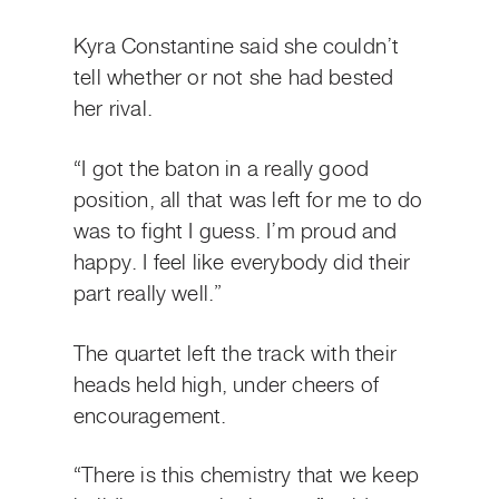
Kyra Constantine said she couldn’t
tell whether or not she had bested
her rival.
“I got the baton in a really good
position, all that was left for me to do
was to fight I guess. I’m proud and
happy. I feel like everybody did their
part really well.”
The quartet left the track with their
heads held high, under cheers of
encouragement.
“There is this chemistry that we keep