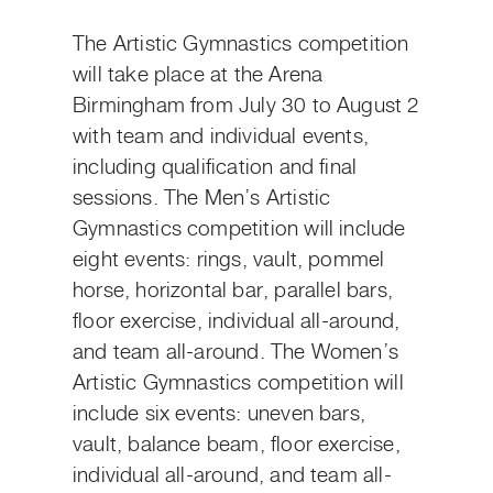
The Artistic Gymnastics competition
will take place at the Arena
Birmingham from July 30 to August 2
with team and individual events,
including qualification and final
sessions. The Men’s Artistic
Gymnastics competition will include
eight events: rings, vault, pommel
horse, horizontal bar, parallel bars,
floor exercise, individual all-around,
and team all-around. The Women’s
Artistic Gymnastics competition will
include six events: uneven bars,
vault, balance beam, floor exercise,
individual all-around, and team all-