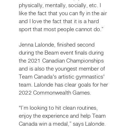
physically, mentally, socially, etc. I
like the fact that you can fly in the air
and I love the fact that it is a hard
sport that most people cannot do.”
Jenna Lalonde, finished second
during the Beam event finals during
the 2021 Canadian Championships
and is also the youngest member of
Team Canada's artistic gymnastics'
team. Lalonde has clear goals for her
2022 Commonwealth Games.
“I’m looking to hit clean routines,
enjoy the experience and help Team
Canada win a medal,” says Lalonde.