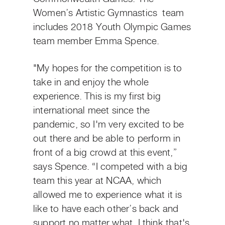
Women’s Artistic Gymnastics team
includes 2018 Youth Olympic Games
team member Emma Spence.
"My hopes for the competition is to
take in and enjoy the whole
experience. This is my first big
international meet since the
pandemic, so I'm very excited to be
out there and be able to perform in
front of a big crowd at this event,”
says Spence. “I competed with a big
team this year at NCAA, which
allowed me to experience what it is
like to have each other’s back and
support no matter what. I think that's