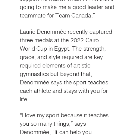
going to make me a good leader and
teammate for Team Canada.”
Laurie Denommée recently captured
three medals at the 2022 Cairo
World Cup in Egypt. The strength,
grace, and style required are key
required elements of artistic
gymnastics but beyond that,
Denommée says the sport teaches
each athlete and stays with you for
life.
“I love my sport because it teaches
you so many things,” says
Denommée, “It can help you