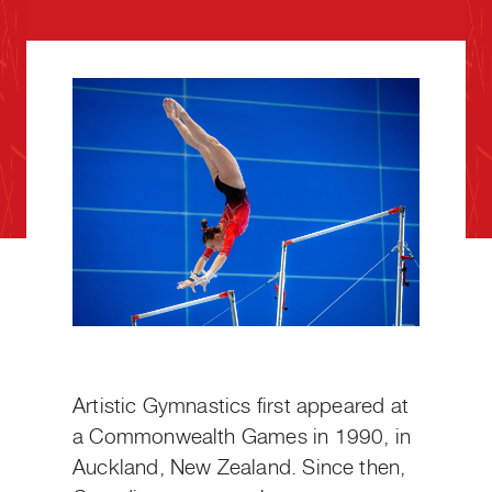
Artistic Gymnastics first appeared at
a Commonwealth Games in 1990, in
Auckland, New Zealand. Since then,