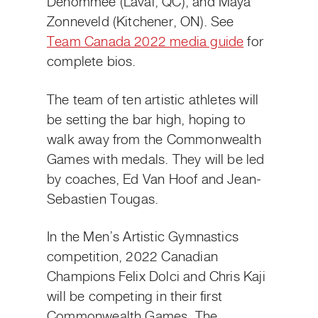
Denommée (Laval, QC), and Maya
Zonneveld (Kitchener, ON). See
Team Canada 2022 media guide
for
complete bios.
The team of ten artistic athletes will
be setting the bar high, hoping to
walk away from the Commonwealth
Games with medals. They will be led
by coaches, Ed Van Hoof and Jean-
Sebastien Tougas.
In the Men’s Artistic Gymnastics
competition, 2022 Canadian
Champions Felix Dolci and Chris Kaji
will be competing in their first
Commonwealth Games. The