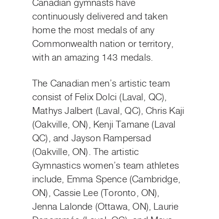
Canadian gymnasts have
continuously delivered and taken
home the most medals of any
Commonwealth nation or territory,
with an amazing 143 medals.
The Canadian men’s artistic team
consist of Felix Dolci (Laval, QC),
Mathys Jalbert (Laval, QC), Chris Kaji
(Oakville, ON), Kenji Tamane (Laval
QC), and Jayson Rampersad
(Oakville, ON). The artistic
Gymnastics women’s team athletes
include, Emma Spence (Cambridge,
ON), Cassie Lee (Toronto, ON),
Jenna Lalonde (Ottawa, ON), Laurie