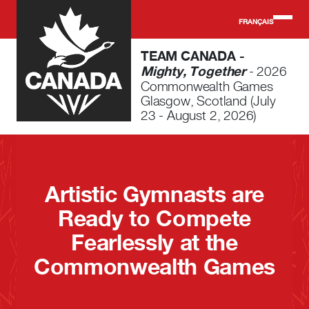
Skip to main content
FRANÇAIS
TEAM CANADA -
Mighty, Together
- 2026
Commonwealth Games
Glasgow, Scotland (July
23 - August 2, 2026)
Artistic Gymnasts are
Ready to Compete
Fearlessly at the
Commonwealth Games