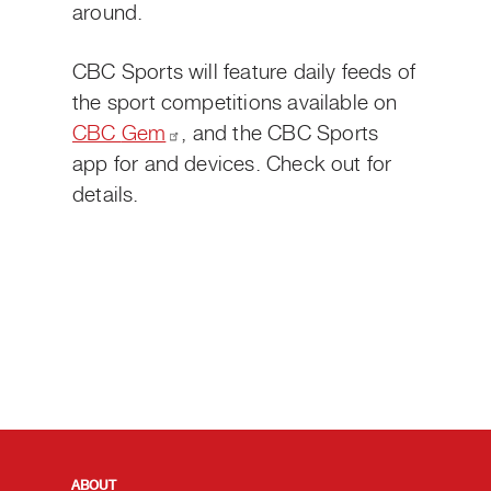
around.
CBC Sports will feature daily feeds of
the sport competitions available on
CBC
Gem
,
and the CBC Sports
app for
and
devices. Check out
for
details.
QUICK LINKS
ABOUT