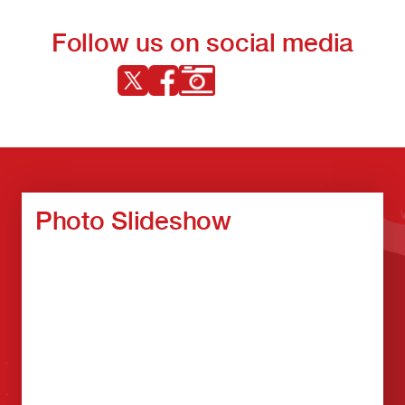
Follow us on social media
Photo Slideshow