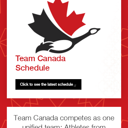
Team Canada
Schedule
Click to see the latest
schedule
Team Canada competes as one
unified team: Athletes from