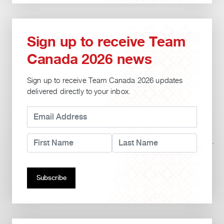
Sign up to receive Team
Canada 2026 news
Sign up to receive Team Canada 2026 updates
delivered directly to your inbox.