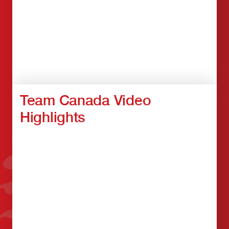
Team Canada Video
Highlights