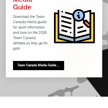
Guide
Download the Team
Canada media guide
for sport information
and bios on the 2026
Team Canada
athletes as they go for
gold
Team Canada Media
Guide