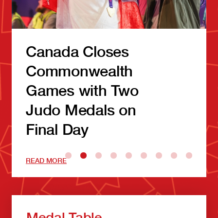
Canada Closes
Commonwealth
Games with Two
Judo Medals on
Final Day
READ MORE
Medal Table