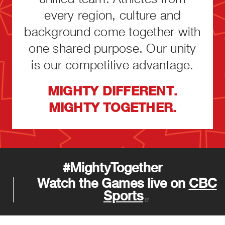
every region, culture and
background come together with
one shared purpose. Our unity
is our competitive advantage.
MIGHTY DIFFERENT.
MIGHTY TOGETHER.
#MightyTogether
Watch the Games live on
CBC
Sports