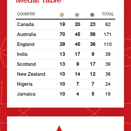
COUNTRY
TOTAL
Canada
19
20
23
62
Australia
70
45
56
171
England
29
45
36
110
India
13
17
9
39
Scotland
13
9
17
39
New Zealand
10
14
12
36
Nigeria
10
7
7
24
Jamaica
10
4
5
19