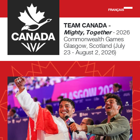
Skip to main content
FRANÇAIS
TEAM CANADA -
Mighty, Together
- 2026
Commonwealth Games
Glasgow, Scotland (July
23 - August 2, 2026)