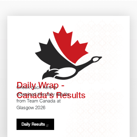
Daily Wrap -
Check back here to
Canada's Results
download the daily results
from Team Canada at
Glasgow 2026
Daily
Results