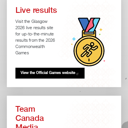
Live results
Visit the Glasgow
2026 live results site
for up-to-the-minute
results from the 2026
Commonwealth
Games
View the Official Games
website
Team
Canada
Media