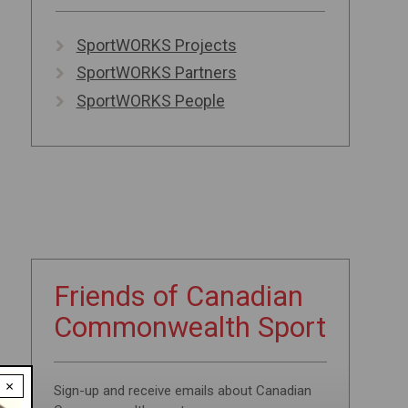
SportWORKS Projects
SportWORKS Partners
SportWORKS People
Friends of
Canadian
Commonwealth
Sport
×
Sign-up and receive emails about Canadian