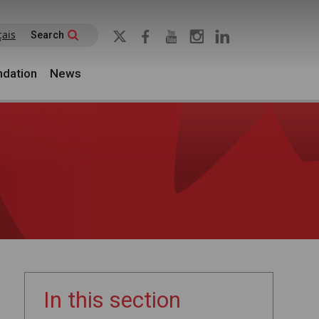
çais
Search
dation
News
In this section