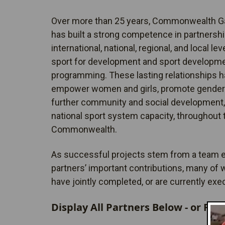
Over more than 25 years, Commonwealth 
has built a strong competence in partnership
international, national, regional, and local lev
sport for development and sport developm
programming. These lasting relationships h
empower women and girls, promote gender 
further community and social development,
national sport system capacity, throughout 
Commonwealth.
As successful projects stem from a team ef
partners’ important contributions, many of
have jointly completed, or are currently exe
Display All Partners Below - or Filt