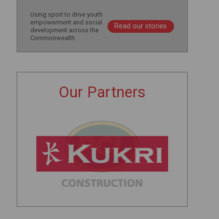
Using sport to drive youth
empowerment and social
Read our stories
development across the
Commonwealth.
Our Partners