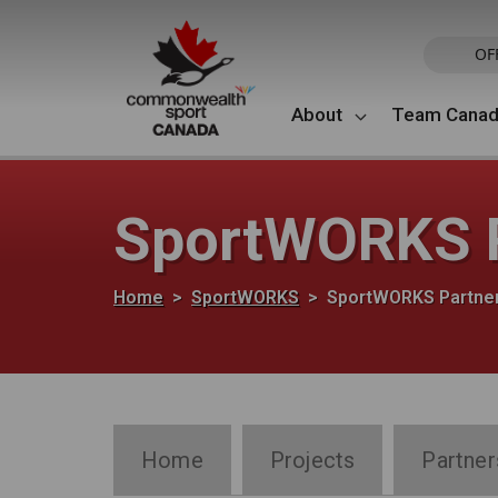
Skip to main content
OF
About
Team Cana
SportWORKS P
Breadcrumb
Home
SportWORKS
SportWORKS Partne
SportWORKS Section Navigation
Home
Projects
Partner