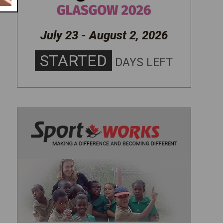
July 23 - August 2, 2026
STARTED
DAYS LEFT