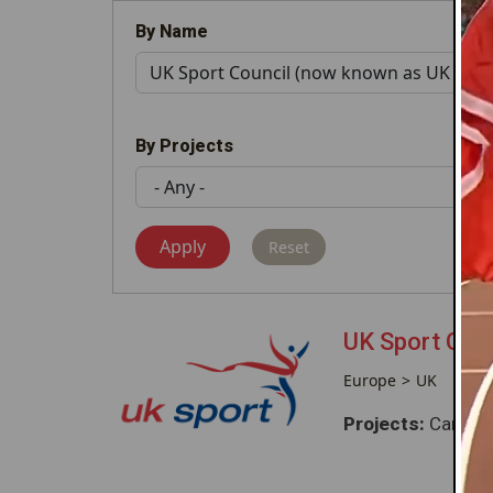
By Name
By Projects
UK Sport Cou
Europe
UK
Projects:
Caribbe