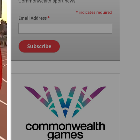
Commonwealth sport news
*
indicates required
Email Address
*
Image