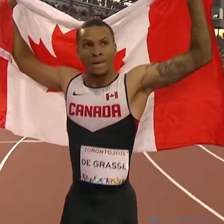
By Region > Nations or Territory
ncil (now known as UK Sport)
an Coaching Certification Program (CCCP)