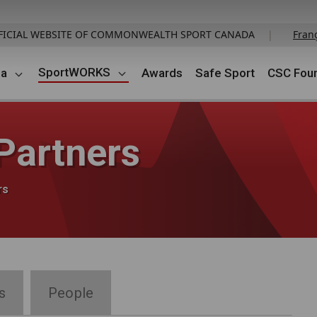
FICIAL WEBSITE OF COMMONWEALTH SPORT CANADA
|
Fran
SportWORKS
da
Awards
Safe Sport
CSC Foun
artners
rs
s
People