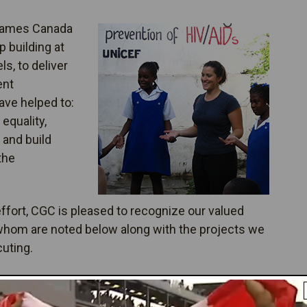
Games Canada
 building at
els, to deliver
ent
ave helped to:
equality,
 and build
the
fort, CGC is pleased to recognize our valued
 whom are noted below along with the projects we
cuting.
er Your Results: