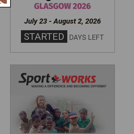
July 23 - August 2, 2026
STARTED
DAYS LEFT