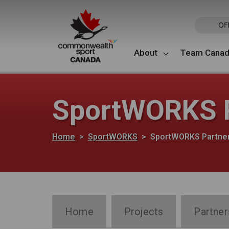
Skip to main content
OF
About
Team Cana
SportWORKS P
Breadcrumb
Home
SportWORKS
SportWORKS Partne
SportWORKS Section Navigation
Home
Projects
Partner