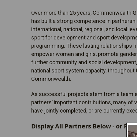
Over more than 25 years, Commonwealth 
has built a strong competence in partnership
international, national, regional, and local lev
sport for development and sport developm
programming. These lasting relationships h
empower women and girls, promote gender 
further community and social development,
national sport system capacity, throughout 
Commonwealth.
As successful projects stem from a team ef
partners’ important contributions, many of
have jointly completed, or are currently exe
Display All Partners Below - or Filt