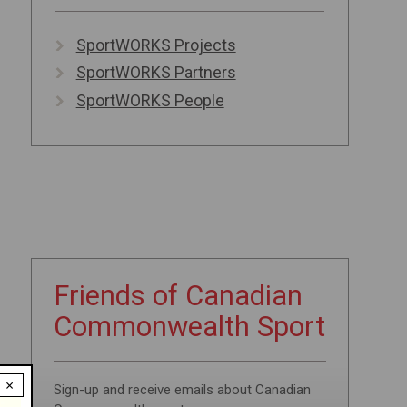
SportWORKS Projects
SportWORKS Partners
SportWORKS People
Friends of
Canadian
Commonwealth
Sport
×
Sign-up and receive emails about Canadian