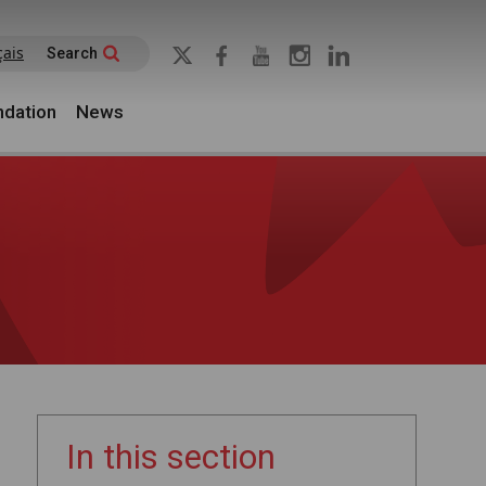
çais
Search
dation
News
In this section