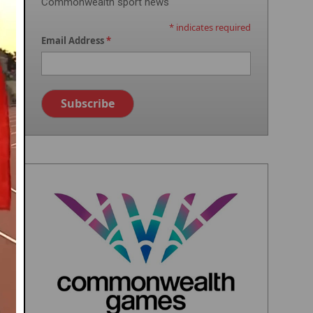
Commonwealth sport news
*
indicates required
Email Address
*
Image