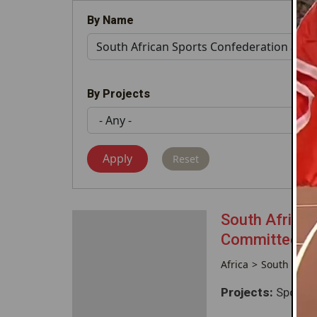
By Name
By Projects
South African
Committee (
Africa
South Afric
Projects:
Sponsor