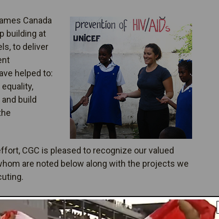
Games Canada
 building at
els, to deliver
ent
ave helped to:
equality,
 and build
the
fort, CGC is pleased to recognize our valued
 whom are noted below along with the projects we
cuting.
er Your Results: