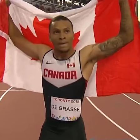
By Region > Nations or Territory
 Sports Confederation and Olympic
SASCOC)
a
ship and Branding Support