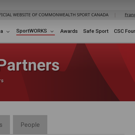
FICIAL WEBSITE OF COMMONWEALTH SPORT CANADA
|
Fran
SportWORKS
da
Awards
Safe Sport
CSC Foun
artners
rs
s
People