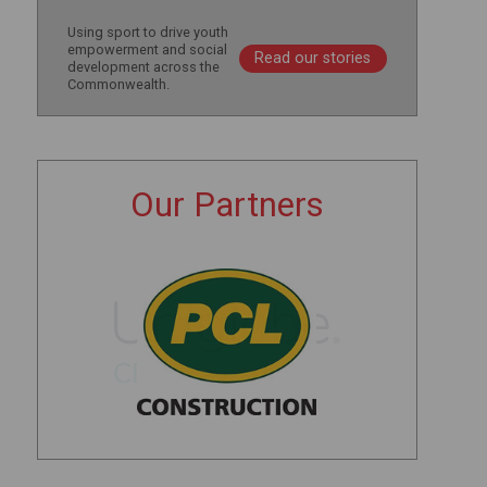
Using sport to drive youth
empowerment and social
Read our stories
development across the
Commonwealth.
Our Partners