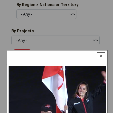
By Region > Nations or Territory
By Projects
×