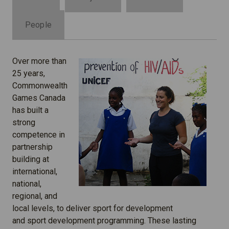
People
Over more than
25 years,
Commonwealth
Games Canada
has built a
strong
competence in
partnership
building at
international,
national,
regional, and
local levels, to deliver sport for development
and sport development programming. These lasting