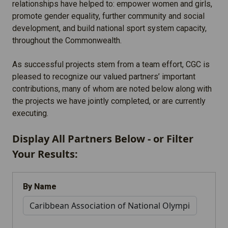
relationships have helped to: empower women and girls,
promote gender equality, further community and social
development, and build national sport system capacity,
throughout the Commonwealth.
As successful projects stem from a team effort, CGC is
pleased to recognize our valued partners’ important
contributions, many of whom are noted below along with
the projects we have jointly completed, or are currently
executing.
Display All Partners Below - or Filter
Your Results:
By Name