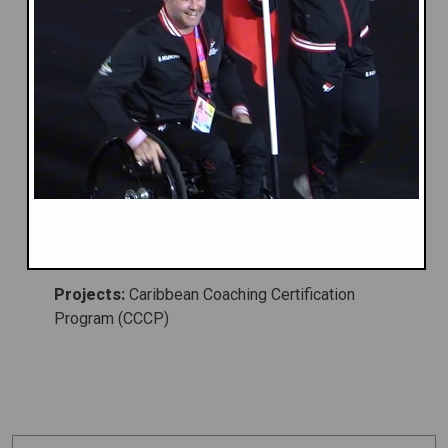
Caribbean Association of National
Olympic Committees (CANOC)
Caribbean & Americas
Caribbean Region
Projects:
Caribbean Coaching Certification
Program (CCCP)