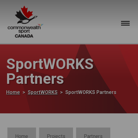
Skip to main content
SportWORKS
Partners
Breadcrumb
Home
SportWORKS
SportWORKS Partners
SportWORKS Section Navigation
Home
Projects
Partners