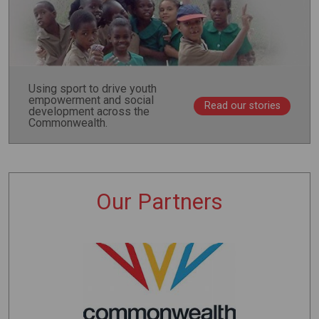
Using sport to drive youth
empowerment and social
Read our stories
development across the
Commonwealth.
Our Partners