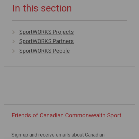
In this section
SportWORKS Projects
SportWORKS Partners
SportWORKS People
Friends of
Canadian
Commonwealth
Sport
Sign-up and receive emails about Canadian