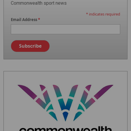
Commonwealth sport news
*
indicates required
Email Address
*
Image