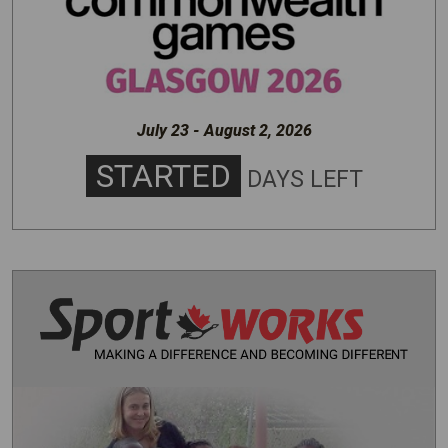
July 23 - August 2, 2026
STARTED
DAYS LEFT