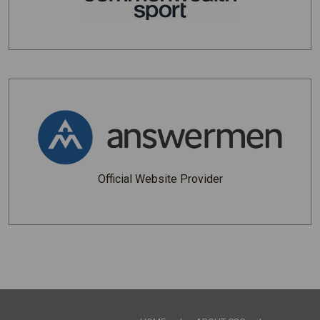
Official Website Provider